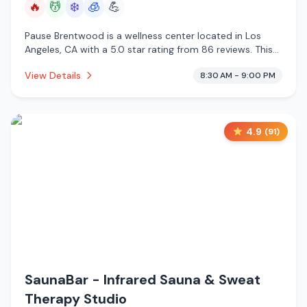
🔥
💆
❄️
🧊
💪
Pause Brentwood is a wellness center located in Los
Angeles, CA with a 5.0 star rating from 86 reviews. This
establishment is offering infrared sauna, massage
View Details
8:30 AM - 9:00 PM
services, cold plunge, cryotherapy.
4.9
(
91
)
SaunaBar - Infrared Sauna & Sweat
Therapy Studio