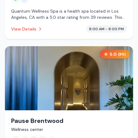
Quantum Wellness Spa is a health spa located in Los
Angeles, CA with a 5.0 star rating from 39 reviews. This
establishment is offering massage services, cold plunge.
View Details
8:00 AM - 8:00 PM
5.0
(
86
)
Pause Brentwood
Wellness center