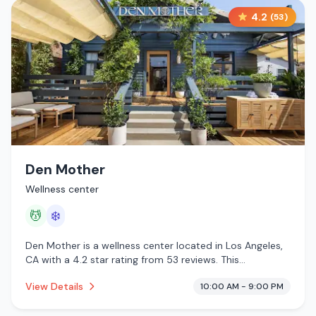
4.2
(
53
)
Den Mother
Wellness center
💆
❄️
Den Mother is a wellness center located in Los Angeles,
CA with a 4.2 star rating from 53 reviews. This
establishment is offering massage services, cold plunge.
View Details
10:00 AM - 9:00 PM