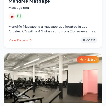
MendMe Massage
Massage spa
🔥
💆
MendMe Massage is a massage spa located in Los
Angeles, CA with a 4.9 star rating from 218 reviews. This
establishment is offering infrared sauna, massage
View Details
12–10 PM
services.
4.8
(
82
)