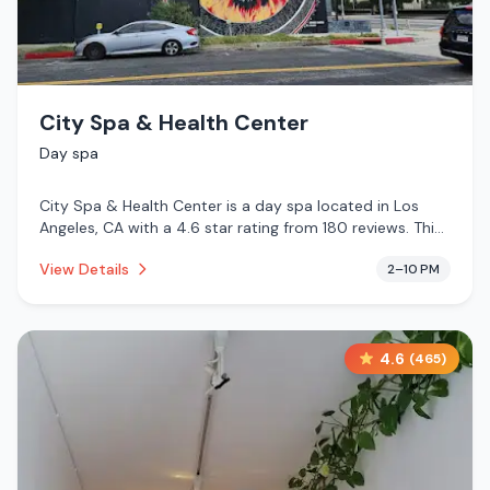
City Spa & Health Center
Day spa
City Spa & Health Center is a day spa located in Los
Angeles, CA with a 4.6 star rating from 180 reviews. This
establishment is .
View Details
2–10 PM
4.6
(
465
)