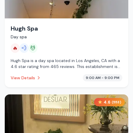
Hugh Spa
Day spa
🔥
💨
💆
Hugh Spa is a day spa located in Los Angeles, CA with a
4.6 star rating from 465 reviews. This establishment is
offering infrared sauna, steam room, massage services.
View Details
9:00 AM - 9:00 PM
4.6
(
553
)