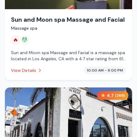
Sun and Moon spa Massage and Facial
Massage spa
🔥
💆
Sun and Moon spa Massage and Facial is a massage spa
located in Los Angeles, CA with a 4.7 star rating from 61
reviews. This establishment is offering infrared sauna,
View Details
10:00 AM - 9:00 PM
massage services.
4.7
(
269
)