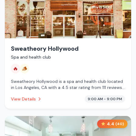
Sweatheory Hollywood
Spa and health club
🔥
🪵
Sweatheory Hollywood is a spa and health club located
in Los Angeles, CA with a 4.5 star rating from 111 reviews.
This establishment is offering infrared sauna, traditional
View Details
9:00 AM - 9:00 PM
sauna.
4.4
(
40
)