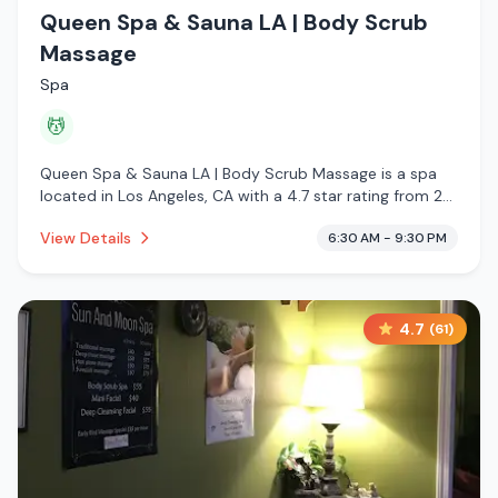
Queen Spa & Sauna LA | Body Scrub
Massage
Spa
💆
Queen Spa & Sauna LA | Body Scrub Massage is a spa
located in Los Angeles, CA with a 4.7 star rating from 29
reviews. This establishment is offering massage services.
View Details
6:30 AM - 9:30 PM
4.7
(
61
)