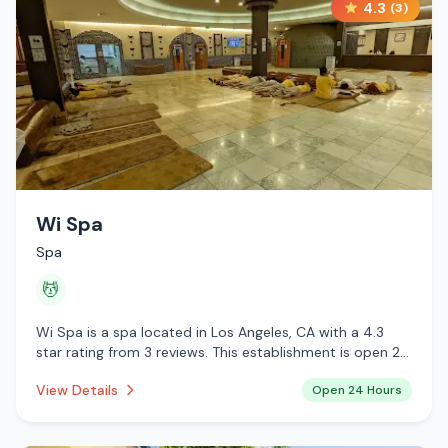
4.3
(
3
)
Wi Spa
Spa
💆
Wi Spa is a spa located in Los Angeles, CA with a 4.3
star rating from 3 reviews. This establishment is open 24
hours a day offering massage services.
View Details
Open 24 Hours