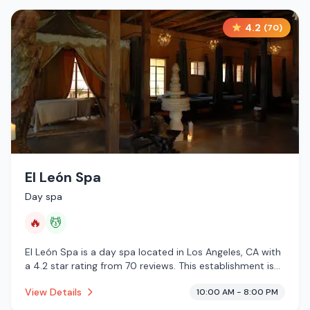
4.2
(
70
)
El León Spa
Day spa
🔥
💆
El León Spa is a day spa located in Los Angeles, CA with
a 4.2 star rating from 70 reviews. This establishment is
offering infrared sauna, massage services.
View Details
10:00 AM - 8:00 PM