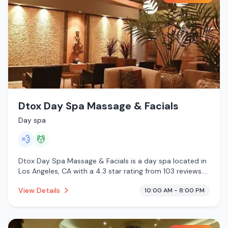
Dtox Day Spa Massage & Facials
Day spa
💨
💆
Dtox Day Spa Massage & Facials is a day spa located in
Los Angeles, CA with a 4.3 star rating from 103 reviews.
This establishment is offering steam room, massage
View Details
10:00 AM - 8:00 PM
services.