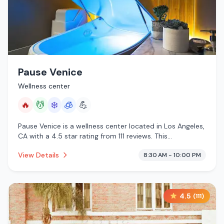
Pause Venice
Wellness center
🔥
💆
❄️
🧊
💪
Pause Venice is a wellness center located in Los Angeles,
CA with a 4.5 star rating from 111 reviews. This
establishment is offering infrared sauna, massage
View Details
8:30 AM - 10:00 PM
services, cold plunge, cryotherapy.
4.5
(
111
)