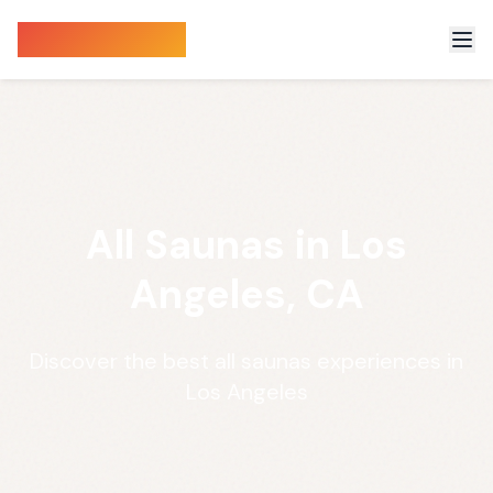
Sauna Finder
All Saunas in Los
Angeles, CA
Discover the best all saunas experiences in
Los Angeles