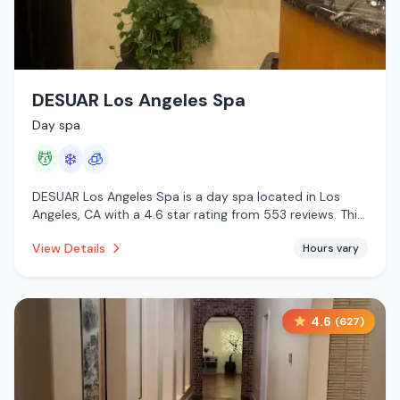
DESUAR Los Angeles Spa
Day spa
💆
❄️
🧊
DESUAR Los Angeles Spa is a day spa located in Los
Angeles, CA with a 4.6 star rating from 553 reviews. This
establishment is offering massage services, cold plunge,
View Details
Hours vary
cryotherapy.
4.6
(
627
)