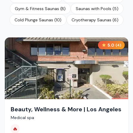
Gym & Fitness Saunas
(
8
)
Saunas with Pools
(
5
)
Cold Plunge Saunas
(
10
)
Cryotherapy Saunas
(
6
)
5.0
(
4
)
Beauty, Wellness & More | Los Angeles
Medical spa
🔥