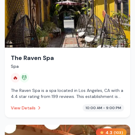
The Raven Spa
Spa
🔥
💆
The Raven Spa is a spa located in Los Angeles, CA with a
4.4 star rating from 199 reviews. This establishment is
offering infrared sauna, massage services.
View Details
10:00 AM - 9:00 PM
4.3
(
103
)