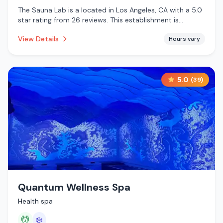
The Sauna Lab is a located in Los Angeles, CA with a 5.0
star rating from 26 reviews. This establishment is
offering infrared sauna, traditional sauna, massage
View Details
Hours vary
services.
5.0
(
39
)
Quantum Wellness Spa
Health spa
💆
❄️