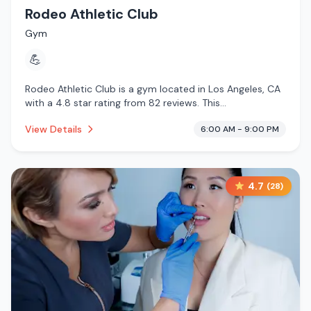
Rodeo Athletic Club
Gym
💪
Rodeo Athletic Club is a gym located in Los Angeles, CA
with a 4.8 star rating from 82 reviews. This
establishment is .
View Details
6:00 AM - 9:00 PM
4.7
(
28
)