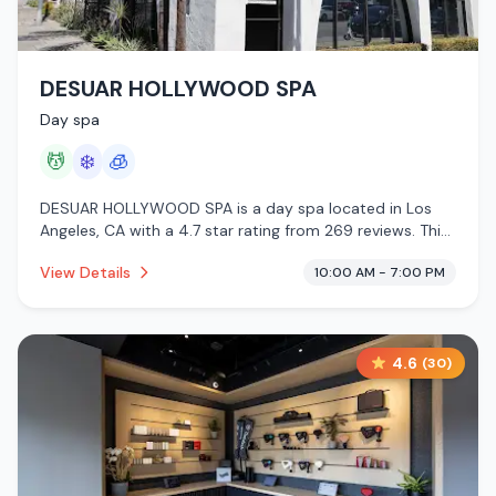
DESUAR HOLLYWOOD SPA
Day spa
💆
❄️
🧊
DESUAR HOLLYWOOD SPA is a day spa located in Los
Angeles, CA with a 4.7 star rating from 269 reviews. This
establishment is offering massage services, cold plunge,
View Details
10:00 AM - 7:00 PM
cryotherapy.
4.6
(
30
)