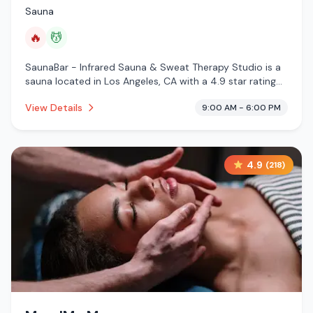
Sauna
🔥
💆
SaunaBar - Infrared Sauna & Sweat Therapy Studio is a
sauna located in Los Angeles, CA with a 4.9 star rating
from 91 reviews. This establishment is offering infrared
View Details
9:00 AM - 6:00 PM
sauna, massage services.
4.9
(
218
)