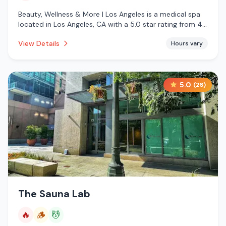
Beauty, Wellness & More | Los Angeles is a medical spa
located in Los Angeles, CA with a 5.0 star rating from 4
reviews. This establishment is offering infrared sauna.
View Details
Hours vary
5.0
(
26
)
The Sauna Lab
🔥
🪵
💆