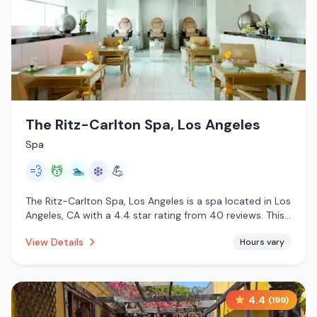
The Ritz-Carlton Spa, Los Angeles
Spa
💨
💆
🏊
❄️
💪
The Ritz-Carlton Spa, Los Angeles is a spa located in Los
Angeles, CA with a 4.4 star rating from 40 reviews. This
establishment is offering steam room, massage services,
View Details
Hours vary
pool, cold plunge.
4.4
(
199
)