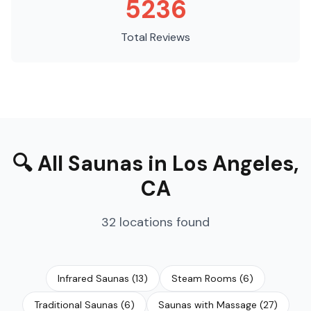
5236
Total Reviews
🔍
All Saunas
in
Los Angeles
,
CA
32
locations
found
Infrared Saunas
(
13
)
Steam Rooms
(
6
)
Traditional Saunas
(
6
)
Saunas with Massage
(
27
)