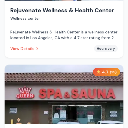
Rejuvenate Wellness & Health Center
Wellness center
Rejuvenate Wellness & Health Center is a wellness center
located in Los Angeles, CA with a 4.7 star rating from 28
reviews. This establishment is .
View Details
Hours vary
4.7
(
29
)