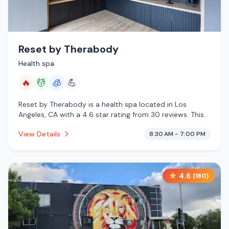
Reset by Therabody
Health spa
🔥
💆
🧊
💪
Reset by Therabody is a health spa located in Los
Angeles, CA with a 4.6 star rating from 30 reviews. This
establishment is offering infrared sauna, massage
View Details
8:30 AM - 7:00 PM
services, cryotherapy.
4.6
(
180
)