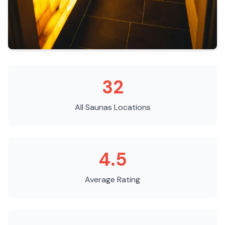
32
All Saunas
Locations
4.5
Average Rating