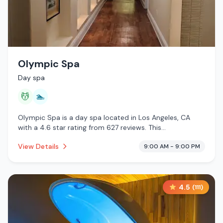
Olympic Spa
Day spa
💆
🏊
Olympic Spa is a day spa located in Los Angeles, CA
with a 4.6 star rating from 627 reviews. This
establishment is offering massage services, pool.
View Details
9:00 AM - 9:00 PM
4.5
(
111
)