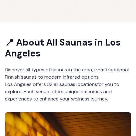
📍 About
All Saunas
in
Los
Angeles
Discover all types of saunas in the area, from traditional
Finnish saunas to modern infrared options.
Los Angeles
offers
32
all saunas
locations
for you to
explore. Each venue offers unique amenities and
experiences to enhance your wellness journey.