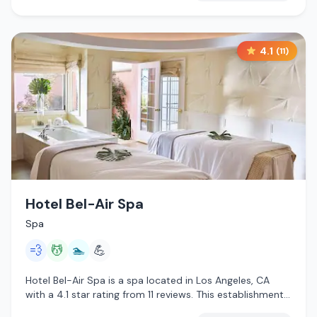
4.1
(
11
)
Hotel Bel-Air Spa
Spa
💨
💆
🏊
💪
Hotel Bel-Air Spa is a spa located in Los Angeles, CA
with a 4.1 star rating from 11 reviews. This establishment
is offering steam room, massage services, pool.