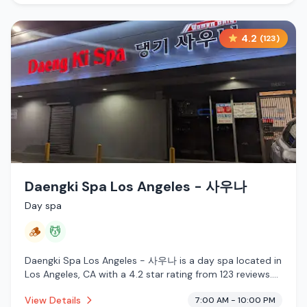
4.2
(
123
)
Daengki Spa Los Angeles - 사우나
Day spa
🪵
💆
Daengki Spa Los Angeles - 사우나 is a day spa located in
Los Angeles, CA with a 4.2 star rating from 123 reviews.
This establishment is offering traditional sauna, massage
View Details
7:00 AM - 10:00 PM
services.