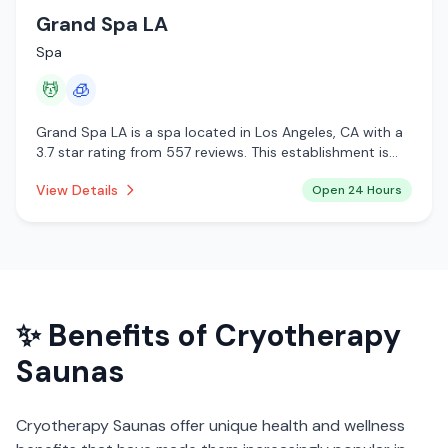
Grand Spa LA
Spa
💆
🧊
Grand Spa LA is a spa located in Los Angeles, CA with a
3.7 star rating from 557 reviews. This establishment is
open 24 hours a day offering massage services,
View Details
Open 24 Hours
cryotherapy.
✨ Benefits of
Cryotherapy
Saunas
Cryotherapy Saunas
offer unique health and wellness