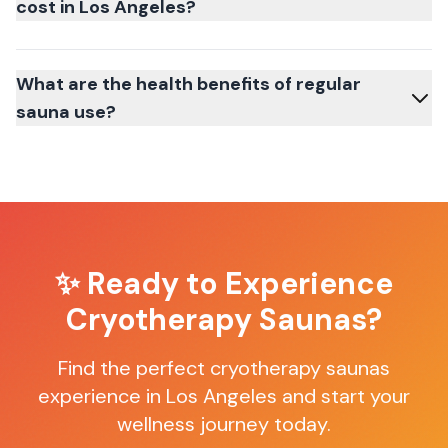
cost in Los Angeles?
What are the health benefits of regular
sauna use?
✨ Ready to Experience
Cryotherapy Saunas
?
Find the perfect
cryotherapy saunas
experience in
Los Angeles
and start your
wellness journey today.