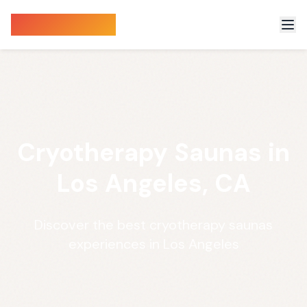
Sauna Finder
Cryotherapy Saunas in
Los Angeles, CA
Discover the best cryotherapy saunas
experiences in Los Angeles