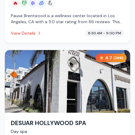
🔥
💆
❄️
🧊
💪
Pause Brentwood is a wellness center located in Los
Angeles, CA with a 5.0 star rating from 86 reviews. This
establishment is offering infrared sauna, massage
View Details
8:30 AM - 9:00 PM
services, cold plunge, cryotherapy.
4.7
(
269
)
DESUAR HOLLYWOOD SPA
Day spa