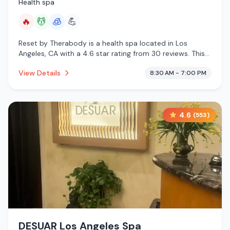
Health spa
🔥
💆
🧊
💪
Reset by Therabody is a health spa located in Los
Angeles, CA with a 4.6 star rating from 30 reviews. This
establishment is offering infrared sauna, massage
View Details
8:30 AM - 7:00 PM
services, cryotherapy.
4.6
(
553
)
DESUAR Los Angeles Spa