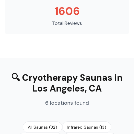
1606
Total Reviews
🔍
Cryotherapy Saunas
in
Los Angeles
,
CA
6
locations
found
All Saunas
(
32
)
Infrared Saunas
(
13
)