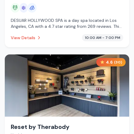
💆
❄️
🧊
DESUAR HOLLYWOOD SPA is a day spa located in Los
Angeles, CA with a 4.7 star rating from 269 reviews. This
establishment is offering massage services, cold plunge,
View Details
10:00 AM - 7:00 PM
cryotherapy.
4.6
(
30
)
Reset by Therabody