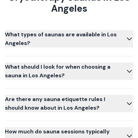
Angeles
What types of saunas are available in Los
Angeles?
What should I look for when choosing a
sauna in Los Angeles?
Are there any sauna etiquette rules I
should know about in Los Angeles?
How much do sauna sessions typically