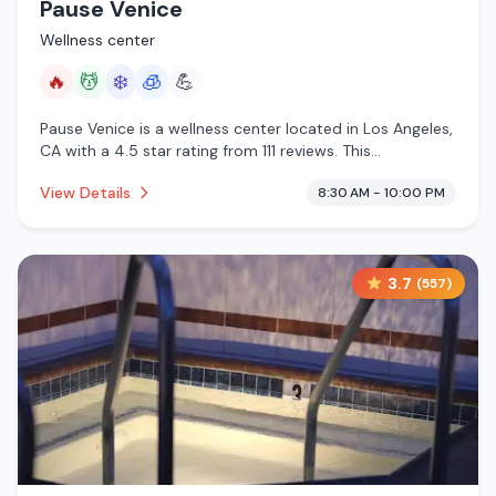
Pause Venice
Wellness center
🔥
💆
❄️
🧊
💪
Pause Venice is a wellness center located in Los Angeles,
CA with a 4.5 star rating from 111 reviews. This
establishment is offering infrared sauna, massage
View Details
8:30 AM - 10:00 PM
services, cold plunge, cryotherapy.
3.7
(
557
)