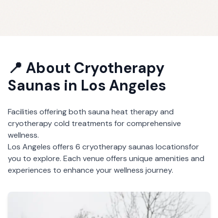
📍 About
Cryotherapy
Saunas
in
Los Angeles
Facilities offering both sauna heat therapy and
cryotherapy cold treatments for comprehensive
wellness.
Los Angeles
offers
6
cryotherapy saunas
locations
for
you to explore. Each venue offers unique amenities and
experiences to enhance your wellness journey.