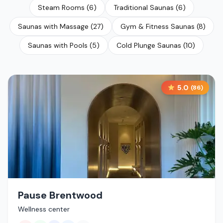
Steam Rooms
(
6
)
Traditional Saunas
(
6
)
Saunas with Massage
(
27
)
Gym & Fitness Saunas
(
8
)
Saunas with Pools
(
5
)
Cold Plunge Saunas
(
10
)
5.0
(
86
)
Pause Brentwood
Wellness center