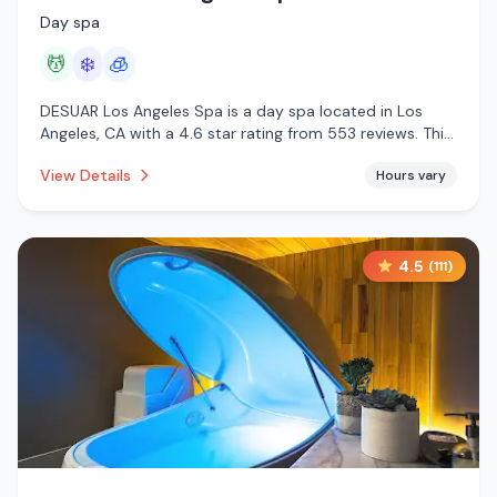
Day spa
💆
❄️
🧊
DESUAR Los Angeles Spa is a day spa located in Los
Angeles, CA with a 4.6 star rating from 553 reviews. This
establishment is offering massage services, cold plunge,
View Details
Hours vary
cryotherapy.
4.5
(
111
)