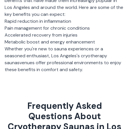
benefits that have made them increasingly popular in
Los Angeles
and around the world. Here are some of the
key benefits you can expect:
Rapid reduction in inflammation
Pain management for chronic conditions
Accelerated recovery from injuries
Metabolic boost and energy enhancement
Whether you're new to sauna experiences or a
seasoned enthusiast,
Los Angeles
's
cryotherapy
saunas
venues offer professional environments to enjoy
these benefits in comfort and safety.
Frequently Asked
Questions About
Cryotherapy Saunas in Los