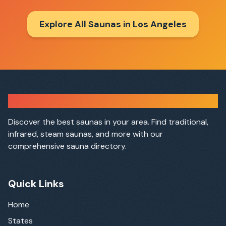
Explore All Saunas in
Los Angeles
Sauna Finder
Discover the best saunas in your area. Find traditional,
infrared, steam saunas, and more with our
comprehensive sauna directory.
Quick Links
Home
States