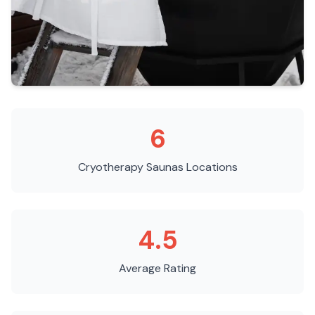
6
Cryotherapy Saunas
Locations
4.5
Average Rating