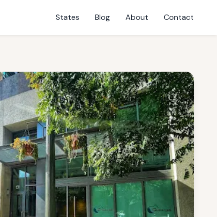
States
Blog
About
Contact