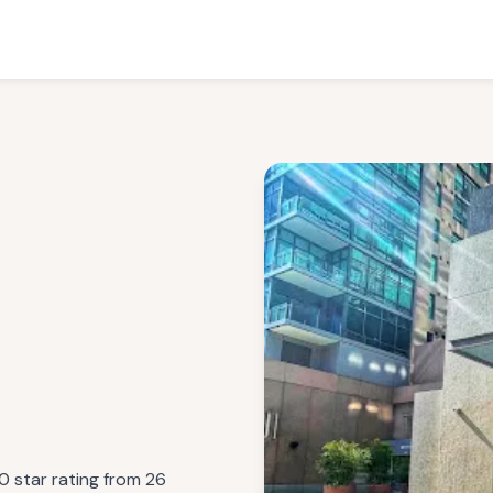
0 star rating from 26