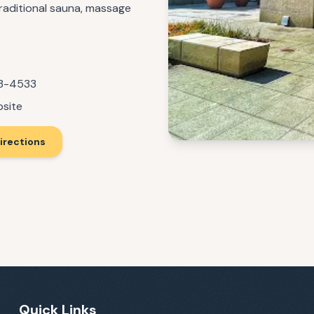
 traditional sauna, massage
93-4533
bsite
irections
Quick Links