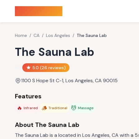
Sauna Finder
Home
/
CA
/
Los Angeles
/
The Sauna Lab
The Sauna Lab
5.0
(
26
reviews)
1100 S Hope St C-1, Los Angeles, CA 90015
Features
🔥
🪵
💆
Infrared
Traditional
Massage
About
The Sauna Lab
The Sauna Lab is a located in Los Angeles, CA with a 5.