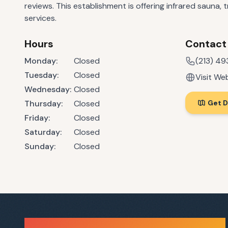
reviews. This establishment is offering infrared sauna,
services.
Hours
Contact
Monday
:
Closed
(213) 4
Tuesday
:
Closed
Visit We
Wednesday
:
Closed
Thursday
:
Closed
Get D
Friday
:
Closed
Saturday
:
Closed
Sunday
:
Closed
Sauna Finder