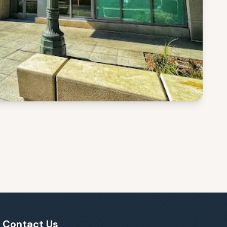
Contact Us