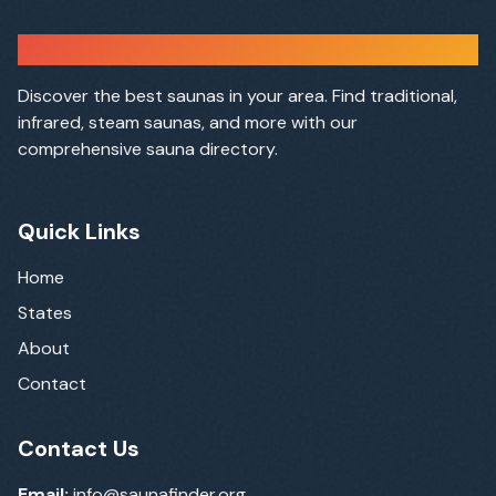
Sauna Finder
Discover the best saunas in your area. Find traditional,
infrared, steam saunas, and more with our
comprehensive sauna directory.
Quick Links
Home
States
About
Contact
Contact Us
Email:
info@saunafinder.org