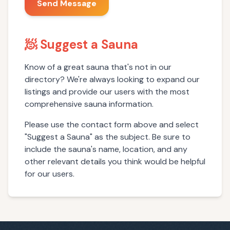
Send Message
🧖 Suggest a Sauna
Know of a great sauna that's not in our
directory? We're always looking to expand our
listings and provide our users with the most
comprehensive sauna information.
Please use the contact form above and select
"Suggest a Sauna" as the subject. Be sure to
include the sauna's name, location, and any
other relevant details you think would be helpful
for our users.