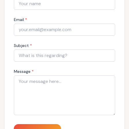
Email
*
Subject
*
Message
*