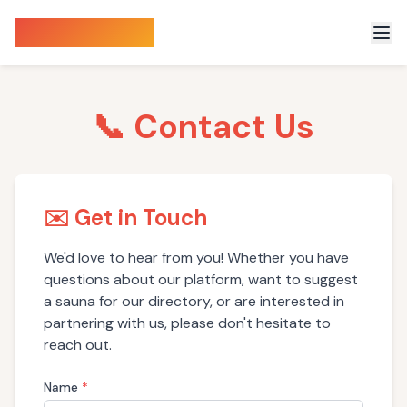
Sauna Finder
📞 Contact Us
✉️ Get in Touch
We'd love to hear from you! Whether you have
questions about our platform, want to suggest
a sauna for our directory, or are interested in
partnering with us, please don't hesitate to
reach out.
Name
*