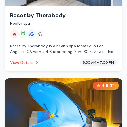
Reset by Therabody
Health spa
🔥
💆
🧊
💪
Reset by Therabody is a health spa located in Los
Angeles, CA with a 4.6 star rating from 30 reviews. This
establishment is offering infrared sauna, massage
View Details
8:30 AM - 7:00 PM
services, cryotherapy.
4.5
(
111
)