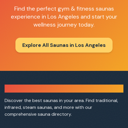
Find the perfect
gym & fitness saunas
experience in
Los Angeles
and start your
wellness journey today.
Explore All Saunas in
Los Angeles
Sauna Finder
Discover the best saunas in your area. Find traditional,
infrared, steam saunas, and more with our
comprehensive sauna directory.