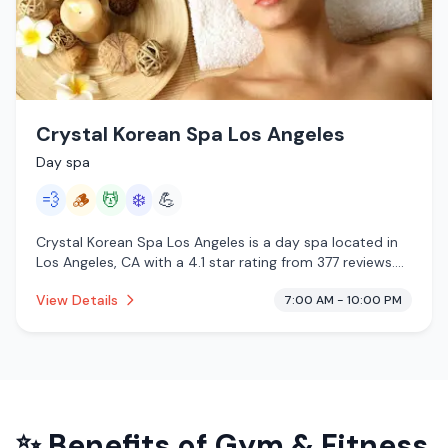
Crystal Korean Spa Los Angeles
Day spa
💨
🪵
💆
❄️
💪
Crystal Korean Spa Los Angeles is a day spa located in
Los Angeles, CA with a 4.1 star rating from 377 reviews.
This establishment is offering steam room, traditional
View Details
7:00 AM - 10:00 PM
sauna, massage services, cold plunge.
✨ Benefits of
Gym & Fitness