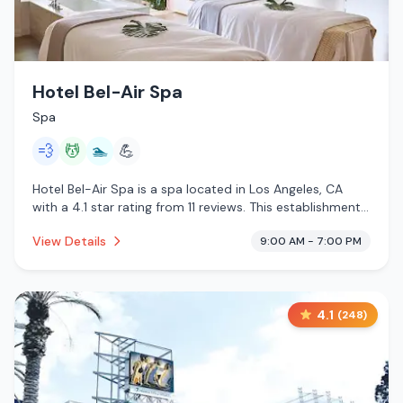
Hotel Bel-Air Spa
Spa
💨
💆
🏊
💪
Hotel Bel-Air Spa is a spa located in Los Angeles, CA
with a 4.1 star rating from 11 reviews. This establishment
is offering steam room, massage services, pool.
View Details
9:00 AM - 7:00 PM
4.1
(
248
)