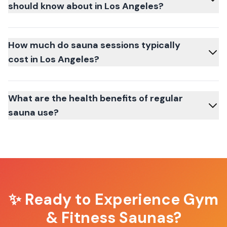
should know about in Los Angeles?
How much do sauna sessions typically
cost in Los Angeles?
What are the health benefits of regular
sauna use?
✨ Ready to Experience
Gym
& Fitness Saunas
?