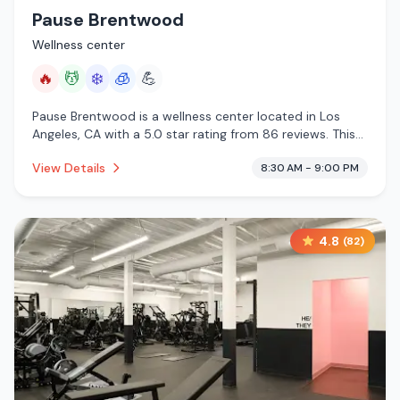
Pause Brentwood
Wellness center
🔥
💆
❄️
🧊
💪
Pause Brentwood is a wellness center located in Los
Angeles, CA with a 5.0 star rating from 86 reviews. This
establishment is offering infrared sauna, massage
View Details
8:30 AM - 9:00 PM
services, cold plunge, cryotherapy.
4.8
(
82
)