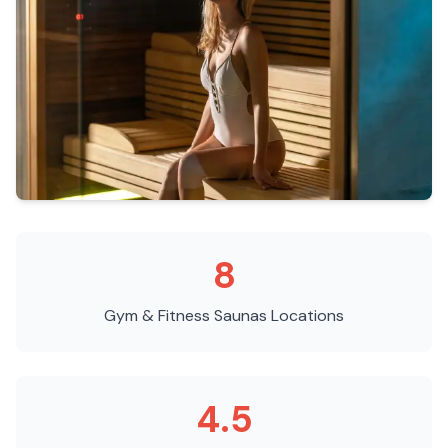
8
Gym & Fitness Saunas
Locations
4.5