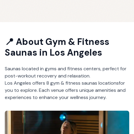
📍 About
Gym & Fitness
Saunas
in
Los Angeles
Saunas located in gyms and fitness centers, perfect for
post-workout recovery and relaxation.
Los Angeles
offers
8
gym & fitness saunas
locations
for
you to explore. Each venue offers unique amenities and
experiences to enhance your wellness journey.