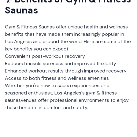
Saunas
Gym & Fitness Saunas
offer unique health and wellness
benefits that have made them increasingly popular in
Los Angeles
and around the world. Here are some of the
key benefits you can expect:
Convenient post-workout recovery
Reduced muscle soreness and improved flexibility
Enhanced workout results through improved recovery
Access to both fitness and wellness amenities
Whether you're new to sauna experiences or a
seasoned enthusiast,
Los Angeles
's
gym & fitness
saunas
venues offer professional environments to enjoy
these benefits in comfort and safety.