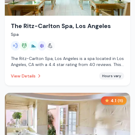
The Ritz-Carlton Spa, Los Angeles
Spa
💨
💆
🏊
❄️
💪
The Ritz-Carlton Spa, Los Angeles is a spa located in Los
Angeles, CA with a 4.4 star rating from 40 reviews. This
establishment is offering steam room, massage services,
View Details
Hours vary
pool, cold plunge.
4.1
(
11
)