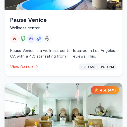
Pause Venice
Wellness center
🔥
💆
❄️
🧊
💪
Pause Venice is a wellness center located in Los Angeles,
CA with a 4.5 star rating from 111 reviews. This
establishment is offering infrared sauna, massage
View Details
8:30 AM - 10:00 PM
services, cold plunge, cryotherapy.
4.4
(
40
)