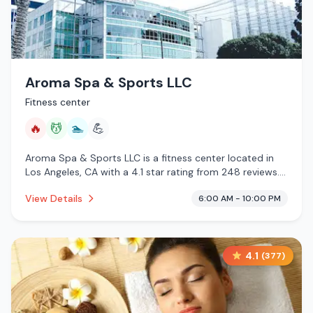
Aroma Spa & Sports LLC
Fitness center
🔥
💆
🏊
💪
Aroma Spa & Sports LLC is a fitness center located in
Los Angeles, CA with a 4.1 star rating from 248 reviews.
This establishment is offering infrared sauna, massage
View Details
6:00 AM - 10:00 PM
services, pool.
4.1
(
377
)