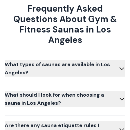
Frequently Asked
Questions About Gym &
Fitness Saunas in Los
Angeles
What types of saunas are available in Los
Angeles?
What should I look for when choosing a
sauna in Los Angeles?
Are there any sauna etiquette rules I