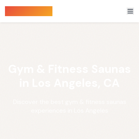
Sauna Finder
Gym & Fitness Saunas
in Los Angeles, CA
Discover the best gym & fitness saunas
experiences in Los Angeles