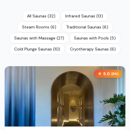
All Saunas
(
32
)
Infrared Saunas
(
13
)
Steam Rooms
(
6
)
Traditional Saunas
(
6
)
Saunas with Massage
(
27
)
Saunas with Pools
(
5
)
Cold Plunge Saunas
(
10
)
Cryotherapy Saunas
(
6
)
5.0
(
86
)