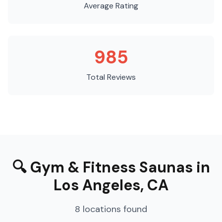
Average Rating
985
Total Reviews
🔍
Gym & Fitness Saunas
in
Los Angeles
,
CA
8
locations
found