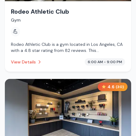
Rodeo Athletic Club
Gym
💪
Rodeo Athletic Club is a gym located in Los Angeles, CA
with a 4.8 star rating from 82 reviews. This
establishment is .
View Details
6:00 AM - 9:00 PM
4.6
(
30
)