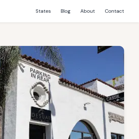
States
Blog
About
Contact