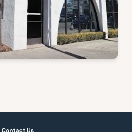
Contact Us