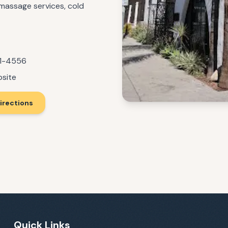
 massage services, cold
71-4556
bsite
irections
Quick Links