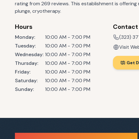
rating from 269 reviews. This establishment is offering
plunge, cryotherapy.
Hours
Contact
Monday
:
10:00 AM - 7:00 PM
(323) 3
Tuesday
:
10:00 AM - 7:00 PM
Visit We
Wednesday
:
10:00 AM - 7:00 PM
Thursday
:
10:00 AM - 7:00 PM
Get D
Friday
:
10:00 AM - 7:00 PM
Saturday
:
10:00 AM - 7:00 PM
Sunday
:
10:00 AM - 7:00 PM
Sauna Finder