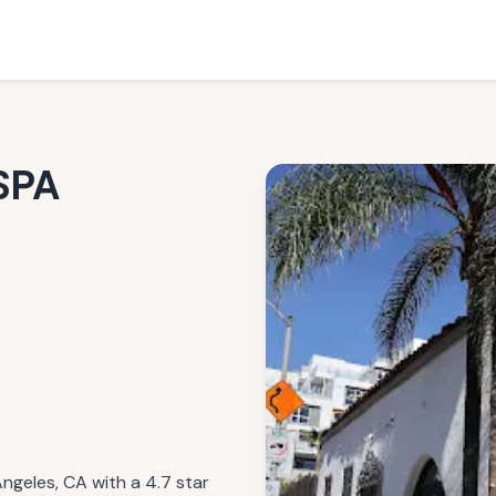
SPA
geles, CA with a 4.7 star