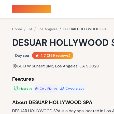
Sauna Finder
Home
/
CA
/
Los Angeles
/
DESUAR HOLLYWOOD SPA
DESUAR HOLLYWOOD 
Day spa
4.7
(
269
reviews)
6613 W Sunset Blvd, Los Angeles, CA 90028
Features
💆
❄️
🧊
Massage
Cold Plunge
Cryotherapy
About
DESUAR HOLLYWOOD SPA
DESUAR HOLLYWOOD SPA is a day spa located in Los An