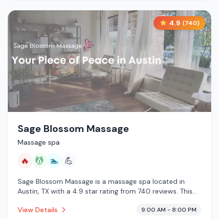
4.9
(
740
)
Sage Blossom Massage
Massage spa
🔥
💆
🏊
💪
Sage Blossom Massage is a massage spa located in
Austin, TX with a 4.9 star rating from 740 reviews. This
establishment is offering infrared sauna, massage
View Details
9:00 AM - 8:00 PM
services, pool.