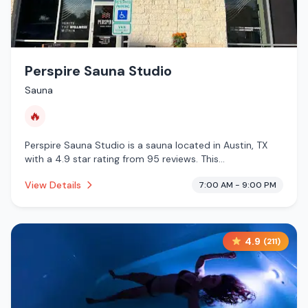
Perspire Sauna Studio
Sauna
🔥
Perspire Sauna Studio is a sauna located in Austin, TX
with a 4.9 star rating from 95 reviews. This
establishment is offering infrared sauna.
View Details
7:00 AM - 9:00 PM
4.9
(
211
)