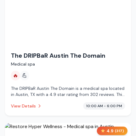
The DRIPBaR Austin The Domain
Medical spa
🔥
💪
The DRIPBaR Austin The Domain is a medical spa located
in Austin, TX with a 4.9 star rating from 302 reviews. This
establishment is offering infrared sauna.
View Details
10:00 AM - 6:00 PM
4.9
(
317
)