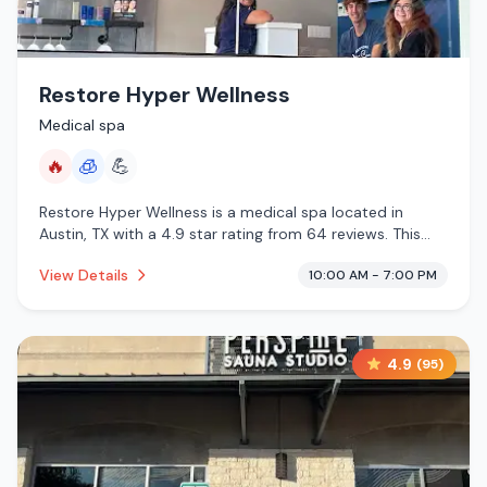
Restore Hyper Wellness
Medical spa
🔥
🧊
💪
Restore Hyper Wellness is a medical spa located in
Austin, TX with a 4.9 star rating from 64 reviews. This
establishment is offering infrared sauna, cryotherapy.
View Details
10:00 AM - 7:00 PM
4.9
(
95
)