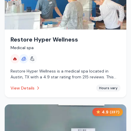
Restore Hyper Wellness
Medical spa
🔥
🧊
💪
Restore Hyper Wellness is a medical spa located in
Austin, TX with a 4.9 star rating from 215 reviews. This
establishment is offering infrared sauna, cryotherapy.
View Details
Hours vary
4.9
(
237
)