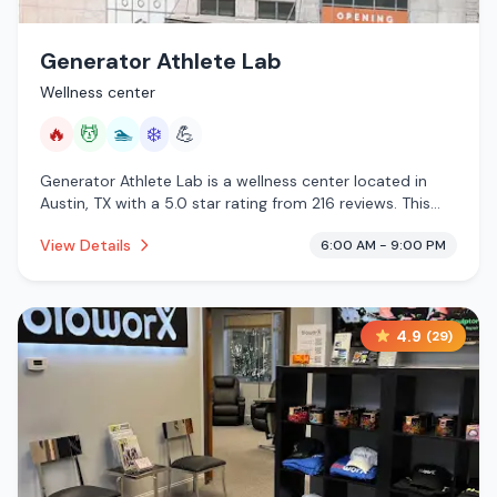
Generator Athlete Lab
Wellness center
🔥
💆
🏊
❄️
💪
Generator Athlete Lab is a wellness center located in
Austin, TX with a 5.0 star rating from 216 reviews. This
establishment is offering infrared sauna, massage
View Details
6:00 AM - 9:00 PM
services, pool, cold plunge.
4.9
(
29
)