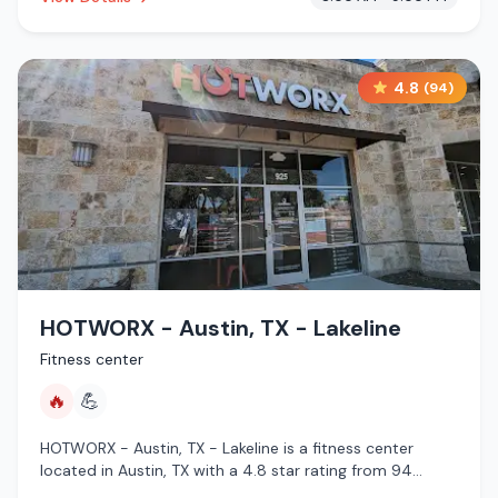
4.8
(
94
)
HOTWORX - Austin, TX - Lakeline
Fitness center
🔥
💪
HOTWORX - Austin, TX - Lakeline is a fitness center
located in Austin, TX with a 4.8 star rating from 94
reviews. This establishment is offering infrared sauna.