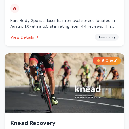
🔥
Bare Body Spa is a laser hair removal service located in
Austin, TX with a 5.0 star rating from 44 reviews. This
establishment is offering infrared sauna.
View Details
Hours vary
5.0
(
60
)
Knead Recovery