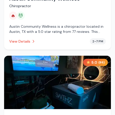
Chiropractor
🔥
💆
Austin Community Wellness is a chiropractor located in
Austin, TX with a 5.0 star rating from 77 reviews. This
establishment is offering infrared sauna, massage
View Details
2–7 PM
services.
5.0
(
86
)