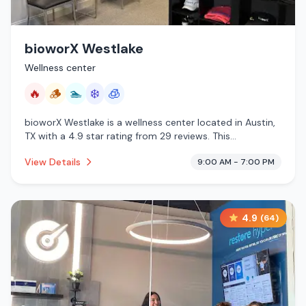
bioworX Westlake
Wellness center
🔥
🪵
🏊
❄️
🧊
bioworX Westlake is a wellness center located in Austin,
TX with a 4.9 star rating from 29 reviews. This
establishment is offering infrared sauna, traditional
View Details
9:00 AM - 7:00 PM
sauna, pool, cold plunge, cryotherapy.
4.9
(
64
)