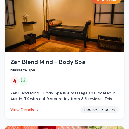
Zen Blend Mind + Body Spa
Massage spa
🔥
💆
Zen Blend Mind + Body Spa is a massage spa located in
Austin, TX with a 4.9 star rating from 318 reviews. This
establishment is offering infrared sauna, massage
View Details
9:00 AM - 8:00 PM
services.