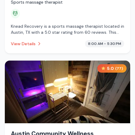
Sports massage therapist
💆
Knead Recovery is a sports massage therapist located in
Austin, TX with a 5.0 star rating from 60 reviews. This
establishment is offering massage services.
View Details
8:00 AM - 5:30 PM
5.0
(
77
)
Austin Community Wellness