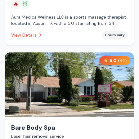
🔥
💆
Aura Medica Wellness LLC is a sports massage therapist
located in Austin, TX with a 5.0 star rating from 34
reviews. This establishment is offering infrared sauna,
View Details
Hours vary
massage services.
5.0
(
44
)
Bare Body Spa
Laser hair removal service