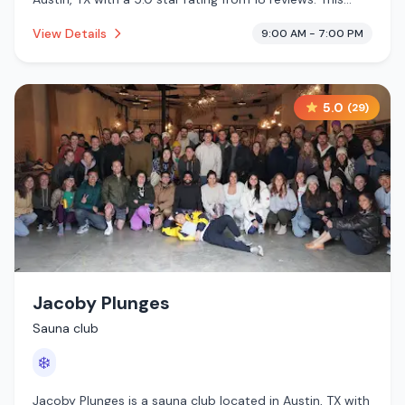
establishment is offering infrared sauna, traditional
View Details
9:00 AM - 7:00 PM
sauna, pool, cold plunge.
5.0
(
29
)
Jacoby Plunges
Sauna club
❄️
Jacoby Plunges is a sauna club located in Austin, TX with