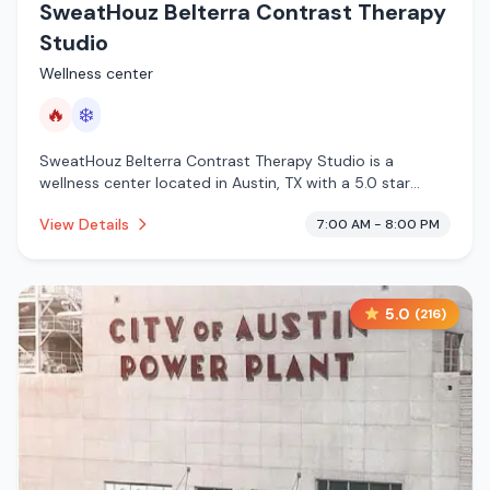
SweatHouz Belterra Contrast Therapy
Studio
Wellness center
🔥
❄️
SweatHouz Belterra Contrast Therapy Studio is a
wellness center located in Austin, TX with a 5.0 star
rating from 86 reviews. This establishment is offering
View Details
7:00 AM - 8:00 PM
infrared sauna, cold plunge.
5.0
(
216
)