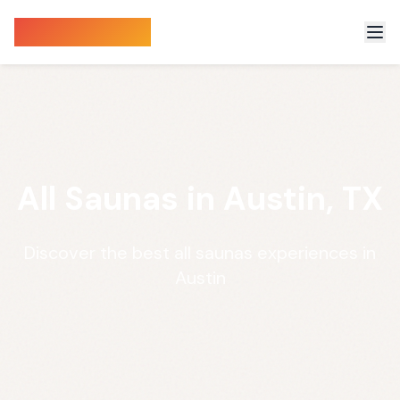
Sauna Finder
All Saunas in Austin, TX
Discover the best all saunas experiences in
Austin