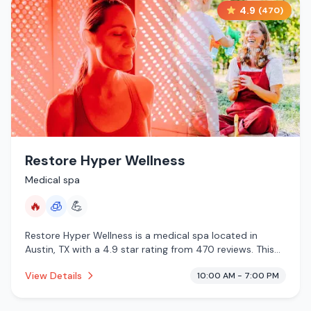
4.9
(
470
)
Restore Hyper Wellness
Medical spa
🔥
🧊
💪
Restore Hyper Wellness is a medical spa located in
Austin, TX with a 4.9 star rating from 470 reviews. This
establishment is offering infrared sauna, cryotherapy.
View Details
10:00 AM - 7:00 PM