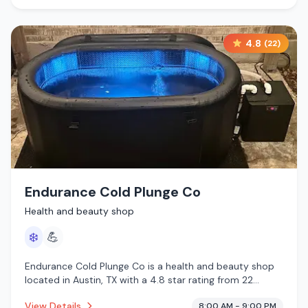
4.8
(
22
)
Endurance Cold Plunge Co
Health and beauty shop
❄️
💪
Endurance Cold Plunge Co is a health and beauty shop
located in Austin, TX with a 4.8 star rating from 22
reviews. This establishment is offering cold plunge.
View Details
8:00 AM - 9:00 PM