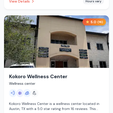
View Details
Hours vary
5.0
(
16
)
Kokoro Wellness Center
Wellness center
💨
❄️
🧊
💪
Kokoro Wellness Center is a wellness center located in
Austin, TX with a 5.0 star rating from 16 reviews. This