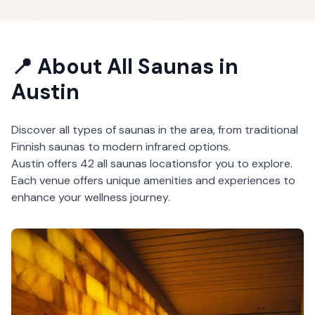
📍 About
All Saunas
in
Austin
Discover all types of saunas in the area, from traditional
Finnish saunas to modern infrared options.
Austin
offers
42
all saunas
locations
for you to explore.
Each venue offers unique amenities and experiences to
enhance your wellness journey.