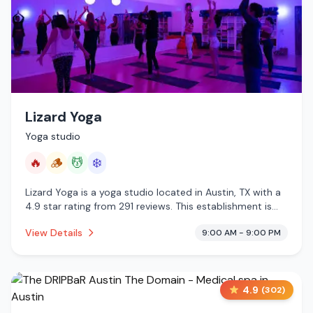
Lizard Yoga
Yoga studio
🔥
🪵
💆
❄️
Lizard Yoga is a yoga studio located in Austin, TX with a
4.9 star rating from 291 reviews. This establishment is
offering infrared sauna, traditional sauna, massage
View Details
9:00 AM - 9:00 PM
services, cold plunge.
4.9
(
302
)