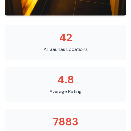
42
All Saunas
Locations
4.8
Average Rating
7883