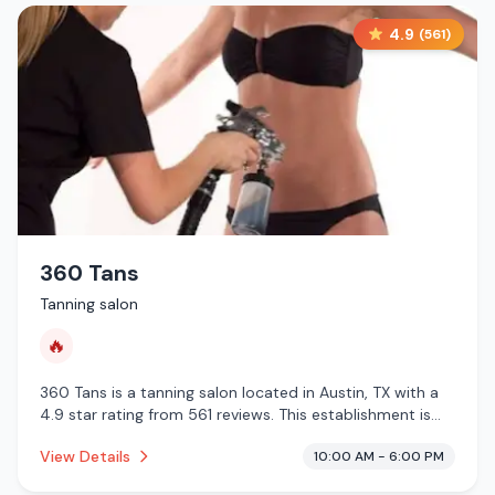
4.9
(
561
)
360 Tans
Tanning salon
🔥
360 Tans is a tanning salon located in Austin, TX with a
4.9 star rating from 561 reviews. This establishment is
offering infrared sauna.
View Details
10:00 AM - 6:00 PM