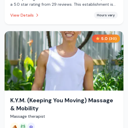
a 5.0 star rating from 29 reviews. This establishment is
offering cold plunge.
View Details
Hours vary
5.0
(
30
)
K.Y.M. (Keeping You Moving) Massage
& Mobility
Massage therapist
🪵
💆
❄️