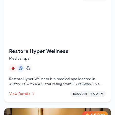
Restore Hyper Wellness
Medical spa
🔥
🧊
💪
Restore Hyper Wellness is a medical spa located in
Austin, TX with a 4.9 star rating from 317 reviews. This
establishment is offering infrared sauna, cryotherapy.
View Details
10:00 AM - 7:00 PM
4.9
(
318
)