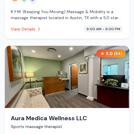
K.Y.M. (Keeping You Moving) Massage & Mobility is a
massage therapist located in Austin, TX with a 5.0 star
rating from 30 reviews. This establishment is offering
View Details
9:00 AM - 9:00 PM
traditional sauna, massage services, cold plunge.
5.0
(
34
)
Aura Medica Wellness LLC
Sports massage therapist