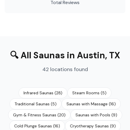
Total Reviews
🔍
All Saunas
in
Austin
,
TX
42
locations
found
Infrared Saunas
(
28
)
Steam Rooms
(
5
)
Traditional Saunas
(
5
)
Saunas with Massage
(
16
)
Gym & Fitness Saunas
(
20
)
Saunas with Pools
(
9
)
Cold Plunge Saunas
(
16
)
Cryotherapy Saunas
(
9
)