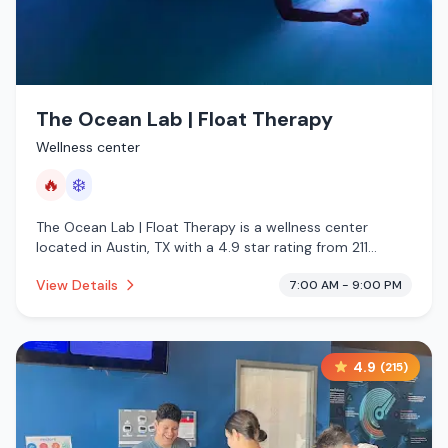
The Ocean Lab | Float Therapy
Wellness center
🔥
❄️
The Ocean Lab | Float Therapy is a wellness center
located in Austin, TX with a 4.9 star rating from 211
reviews. This establishment is offering infrared sauna,
View Details
7:00 AM - 9:00 PM
cold plunge.
4.9
(
215
)