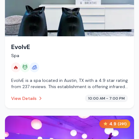
EvolvE
Spa
🔥
💆
🧊
EvolvE is a spa located in Austin, TX with a 4.9 star rating
from 237 reviews. This establishment is offering infrared
sauna, massage services, cryotherapy.
View Details
10:00 AM - 7:00 PM
4.9
(
291
)