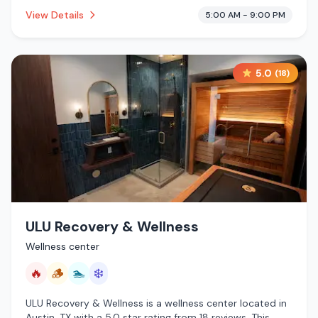
establishment is offering steam room, cold plunge,
View Details
5:00 AM - 9:00 PM
cryotherapy.
5.0
(
18
)
ULU Recovery & Wellness
Wellness center
🔥
🪵
🏊
❄️
ULU Recovery & Wellness is a wellness center located in
Austin, TX with a 5.0 star rating from 18 reviews. This