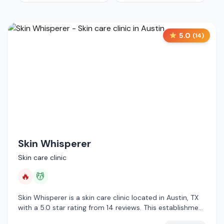
5.0
(
14
)
Skin Whisperer
Skin care clinic
🔥
💆
Skin Whisperer is a skin care clinic located in Austin, TX
with a 5.0 star rating from 14 reviews. This establishment
is offering infrared sauna, massage services.