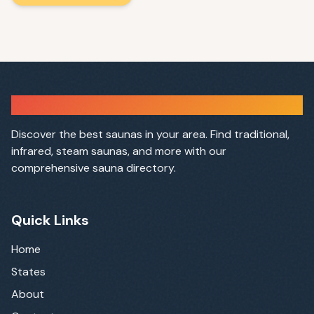
Sauna Finder
Discover the best saunas in your area. Find traditional,
infrared, steam saunas, and more with our
comprehensive sauna directory.
Quick Links
Home
States
About