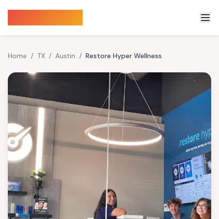
Sauna Finder
Home
/
TX
/
Austin
/
Restore Hyper Wellness