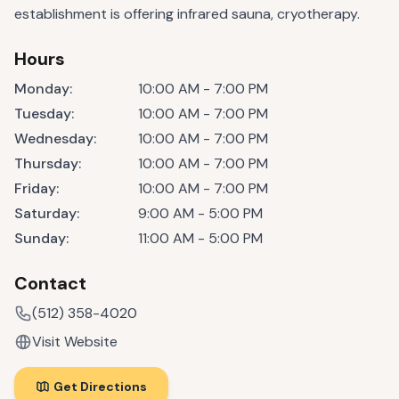
establishment is offering infrared sauna, cryotherapy.
Hours
Monday
:
10:00 AM - 7:00 PM
Tuesday
:
10:00 AM - 7:00 PM
Wednesday
:
10:00 AM - 7:00 PM
Thursday
:
10:00 AM - 7:00 PM
Friday
:
10:00 AM - 7:00 PM
Saturday
:
9:00 AM - 5:00 PM
Sunday
:
11:00 AM - 5:00 PM
Contact
(512) 358-4020
Visit Website
Get Directions