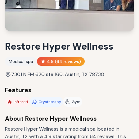
Restore Hyper Wellness
Medical spa
4.9
(
64
reviews)
7301 N FM 620 ste 160, Austin, TX 78730
Features
🔥
🧊
💪
Infrared
Cryotherapy
Gym
About
Restore Hyper Wellness
Restore Hyper Wellness is a medical spa located in
Austin, TX with a 4.9 star rating from 64 reviews. This