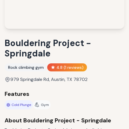
Bouldering Project -
Springdale
Rock climbing gym
4.8
(
1
reviews)
979 Springdale Rd, Austin, TX 78702
Features
❄️
💪
Cold Plunge
Gym
About
Bouldering Project - Springdale