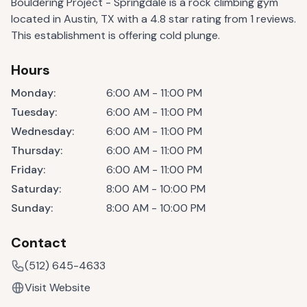
Bouldering Project - Springdale is a rock climbing gym
located in Austin, TX with a 4.8 star rating from 1 reviews.
This establishment is offering cold plunge.
Hours
Monday
:
6:00 AM - 11:00 PM
Tuesday
:
6:00 AM - 11:00 PM
Wednesday
:
6:00 AM - 11:00 PM
Thursday
:
6:00 AM - 11:00 PM
Friday
:
6:00 AM - 11:00 PM
Saturday
:
8:00 AM - 10:00 PM
Sunday
:
8:00 AM - 10:00 PM
Contact
(512) 645-4633
Visit Website