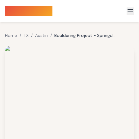
Sauna Finder
Home
/
TX
/
Austin
/
Bouldering Project - Springdale