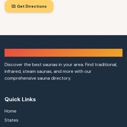
Get Directions
Sauna Finder
Discover the best saunas in your area. Find traditional,
infrared, steam saunas, and more with our
comprehensive sauna directory.
Quick Links
Home
States