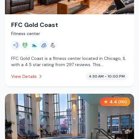
FFC Gold Coast
Fitness center
💨
💆
🏊
🧊
💪
FFC Gold Coast is a fitness center located in Chicago, IL
with a 4.5 star rating from 297 reviews. This
establishment is offering steam room, massage services,
View Details
4:30 AM - 10:00 PM
pool, cryotherapy.
4.4
(
110
)