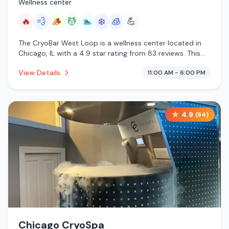
Wellness center
🔥
💨
🪵
💆
🏊
❄️
🧊
💪
The CryoBar West Loop is a wellness center located in
Chicago, IL with a 4.9 star rating from 83 reviews. This
establishment is offering infrared sauna, steam room,
View Details
11:00 AM - 6:00 PM
traditional sauna, massage services, pool, cold plunge,
cryotherapy.
4.9
(
84
)
Chicago CryoSpa