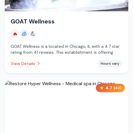
GOAT Wellness
🔥
🧊
💪
GOAT Wellness is a located in Chicago, IL with a 4.7 star
rating from 41 reviews. This establishment is offering
infrared sauna, cryotherapy.
View Details
Hours vary
4.7
(
42
)