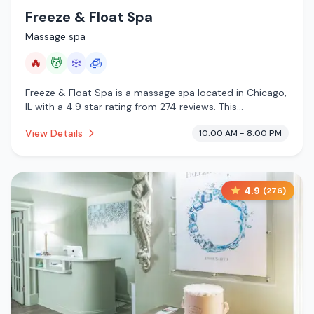
Freeze & Float Spa
Massage spa
🔥
💆
❄️
🧊
Freeze & Float Spa is a massage spa located in Chicago,
IL with a 4.9 star rating from 274 reviews. This
establishment is offering infrared sauna, massage
View Details
10:00 AM - 8:00 PM
services, cold plunge, cryotherapy.
4.9
(
276
)