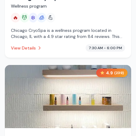
Wellness program
🔥
💆
❄️
🧊
💪
Chicago CryoSpa is a wellness program located in
Chicago, IL with a 4.9 star rating from 84 reviews. This
establishment is offering infrared sauna, massage
View Details
7:30 AM - 6:00 PM
services, cold plunge, cryotherapy.
4.9
(
239
)