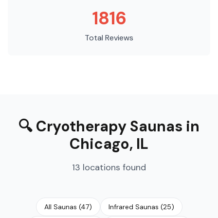
1816
Total Reviews
🔍
Cryotherapy Saunas
in
Chicago
,
IL
13
locations
found
All Saunas
(
47
)
Infrared Saunas
(
25
)