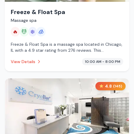
Freeze & Float Spa
Massage spa
🔥
💆
❄️
🧊
Freeze & Float Spa is a massage spa located in Chicago,
IL with a 4.9 star rating from 276 reviews. This
establishment is offering infrared sauna, massage
View Details
10:00 AM - 8:00 PM
services, cold plunge, cryotherapy.
4.8
(
145
)