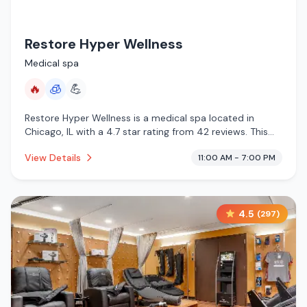
Restore Hyper Wellness
Medical spa
🔥
🧊
💪
Restore Hyper Wellness is a medical spa located in
Chicago, IL with a 4.7 star rating from 42 reviews. This
establishment is offering infrared sauna, cryotherapy.
View Details
11:00 AM - 7:00 PM
4.5
(
297
)