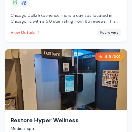
💆
🧊
Chicago Dollz Experience, Inc is a day spa located in
Chicago, IL with a 5.0 star rating from 85 reviews. This
establishment is offering massage services, cryotherapy.
View Details
Hours vary
4.9
(
30
)
Restore Hyper Wellness
Medical spa