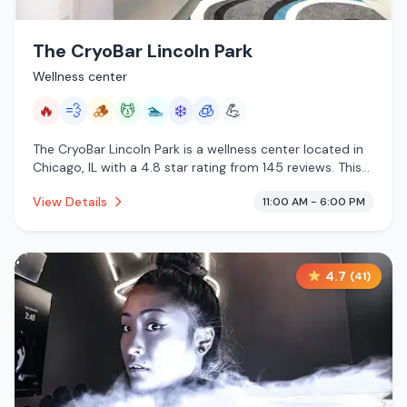
The CryoBar Lincoln Park
Wellness center
🔥
💨
🪵
💆
🏊
❄️
🧊
💪
The CryoBar Lincoln Park is a wellness center located in
Chicago, IL with a 4.8 star rating from 145 reviews. This
establishment is offering infrared sauna, steam room,
View Details
11:00 AM - 6:00 PM
traditional sauna, massage services, pool, cold plunge,
cryotherapy.
4.7
(
41
)