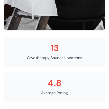
13
Cryotherapy Saunas
Locations
4.8
Average Rating