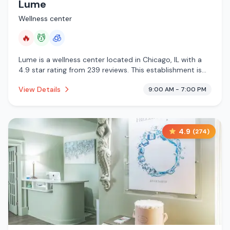
Lume
Wellness center
🔥
💆
🧊
Lume is a wellness center located in Chicago, IL with a
4.9 star rating from 239 reviews. This establishment is
offering infrared sauna, massage services, cryotherapy.
View Details
9:00 AM - 7:00 PM
4.9
(
274
)