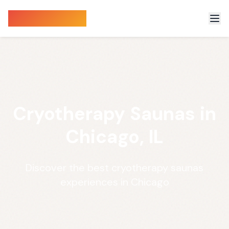
Sauna Finder
Cryotherapy Saunas in
Chicago, IL
Discover the best cryotherapy saunas
experiences in Chicago