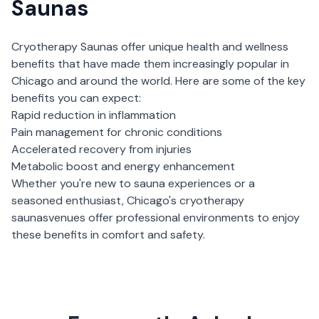
Saunas
Cryotherapy Saunas
offer unique health and wellness
benefits that have made them increasingly popular in
Chicago
and around the world. Here are some of the key
benefits you can expect:
Rapid reduction in inflammation
Pain management for chronic conditions
Accelerated recovery from injuries
Metabolic boost and energy enhancement
Whether you're new to sauna experiences or a
seasoned enthusiast,
Chicago
's
cryotherapy
saunas
venues offer professional environments to enjoy
these benefits in comfort and safety.