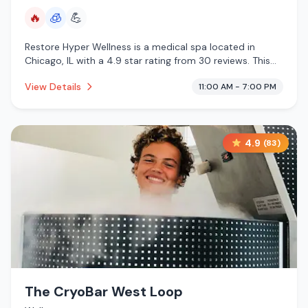
🔥
🧊
💪
Restore Hyper Wellness is a medical spa located in
Chicago, IL with a 4.9 star rating from 30 reviews. This
establishment is offering infrared sauna, cryotherapy.
View Details
11:00 AM - 7:00 PM
4.9
(
83
)
The CryoBar West Loop