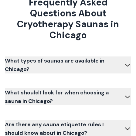
Frequently Asked
Questions About
Cryotherapy Saunas in
Chicago
What types of saunas are available in
Chicago?
What should I look for when choosing a
sauna in Chicago?
Are there any sauna etiquette rules I
should know about in Chicago?