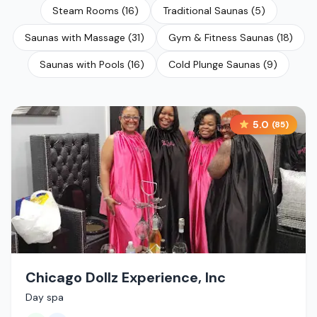
Steam Rooms
(
16
)
Traditional Saunas
(
5
)
Saunas with Massage
(
31
)
Gym & Fitness Saunas
(
18
)
Saunas with Pools
(
16
)
Cold Plunge Saunas
(
9
)
5.0
(
85
)
Chicago Dollz Experience, Inc
Day spa