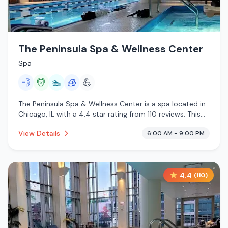
The Peninsula Spa & Wellness Center
Spa
💨
💆
🏊
🧊
💪
The Peninsula Spa & Wellness Center is a spa located in
Chicago, IL with a 4.4 star rating from 110 reviews. This
establishment is offering steam room, massage services,
View Details
6:00 AM - 9:00 PM
pool, cryotherapy.
4.4
(
110
)