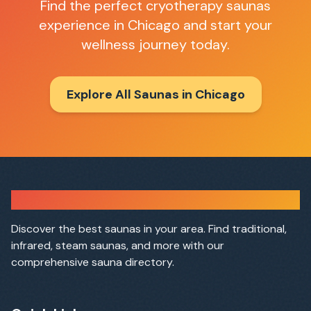
Find the perfect
cryotherapy saunas
experience in
Chicago
and start your
wellness journey today.
Explore All Saunas in
Chicago
Sauna Finder
Discover the best saunas in your area. Find traditional,
infrared, steam saunas, and more with our
comprehensive sauna directory.