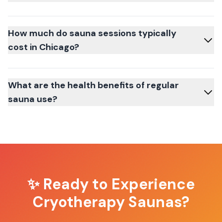
How much do sauna sessions typically
cost in Chicago?
What are the health benefits of regular
sauna use?
✨ Ready to Experience
Cryotherapy Saunas
?