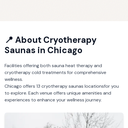
📍 About
Cryotherapy
Saunas
in
Chicago
Facilities offering both sauna heat therapy and
cryotherapy cold treatments for comprehensive
wellness.
Chicago
offers
13
cryotherapy saunas
locations
for you
to explore. Each venue offers unique amenities and
experiences to enhance your wellness journey.