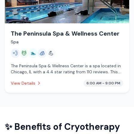
The Peninsula Spa & Wellness Center
Spa
💨
💆
🏊
🧊
💪
The Peninsula Spa & Wellness Center is a spa located in
Chicago, IL with a 4.4 star rating from 110 reviews. This
establishment is offering steam room, massage services,
View Details
6:00 AM - 9:00 PM
pool, cryotherapy.
✨ Benefits of
Cryotherapy