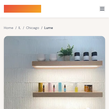
Sauna Finder
Home
/
IL
/
Chicago
/
Lume