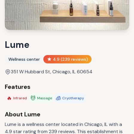
Lume
Wellness center
4.9
(
239
reviews)
351 W Hubbard St, Chicago, IL 60654
Features
🔥
💆
🧊
Infrared
Massage
Cryotherapy
About
Lume
Lume is a wellness center located in Chicago, IL with a
4.9 star rating from 239 reviews. This establishment is