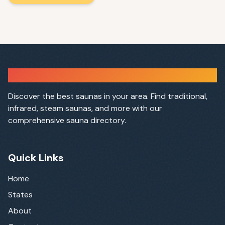
Sauna Finder
Discover the best saunas in your area. Find traditional,
infrared, steam saunas, and more with our
comprehensive sauna directory.
Quick Links
Home
States
About