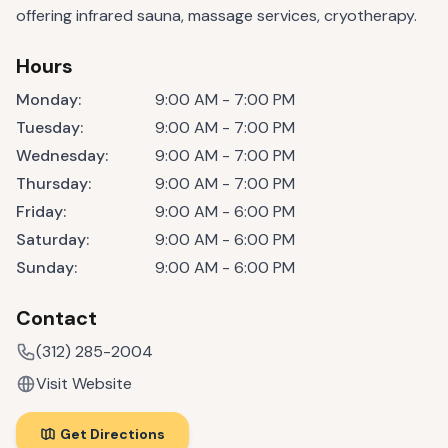
offering infrared sauna, massage services, cryotherapy.
Hours
Monday
:
9:00 AM - 7:00 PM
Tuesday
:
9:00 AM - 7:00 PM
Wednesday
:
9:00 AM - 7:00 PM
Thursday
:
9:00 AM - 7:00 PM
Friday
:
9:00 AM - 6:00 PM
Saturday
:
9:00 AM - 6:00 PM
Sunday
:
9:00 AM - 6:00 PM
Contact
(312) 285-2004
Visit Website
Get Directions