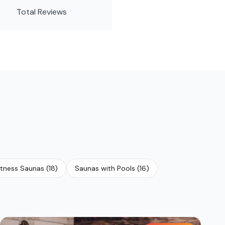
Total Reviews
tness Saunas
(
18
)
Saunas with Pools
(
16
)