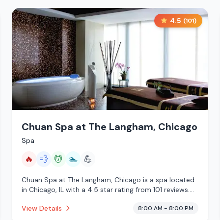
4.5
(
101
)
Chuan Spa at The Langham, Chicago
Spa
🔥
💨
💆
🏊
💪
Chuan Spa at The Langham, Chicago is a spa located
in Chicago, IL with a 4.5 star rating from 101 reviews.
This establishment is offering infrared sauna, steam
View Details
8:00 AM - 8:00 PM
room, massage services, pool.