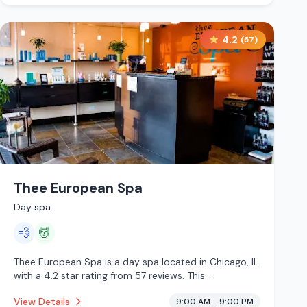
4.2
(
57
)
Thee European Spa
Day spa
💨
💆
Thee European Spa is a day spa located in Chicago, IL
with a 4.2 star rating from 57 reviews. This
establishment is offering steam room, massage
View Details
9:00 AM - 9:00 PM
services.