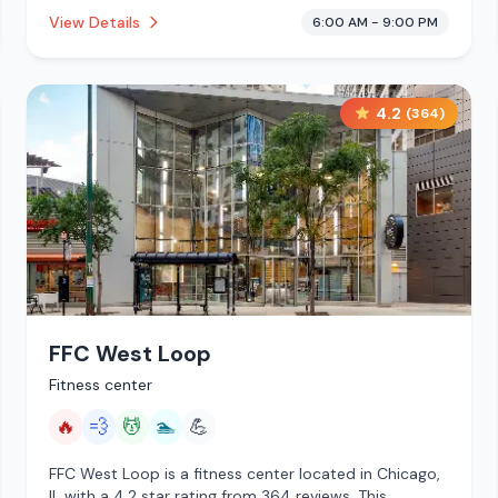
This establishment is offering steam room, massage
View Details
6:00 AM - 9:00 PM
services, pool, cryotherapy.
4.2
(
364
)
FFC West Loop
Fitness center
🔥
💨
💆
🏊
💪
FFC West Loop is a fitness center located in Chicago,
IL with a 4.2 star rating from 364 reviews. This