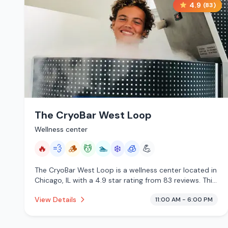
4.9
(
83
)
The CryoBar West Loop
Wellness center
🔥
💨
🪵
💆
🏊
❄️
🧊
💪
The CryoBar West Loop is a wellness center located in
Chicago, IL with a 4.9 star rating from 83 reviews. This
establishment is offering infrared sauna, steam room,
View Details
11:00 AM - 6:00 PM
traditional sauna, massage services, pool, cold plunge,
cryotherapy.