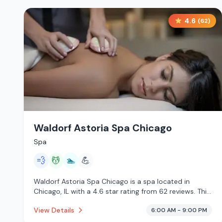
4.6
(
62
)
Waldorf Astoria Spa Chicago
Spa
💨
💆
🏊
💪
Waldorf Astoria Spa Chicago is a spa located in
Chicago, IL with a 4.6 star rating from 62 reviews. This
establishment is offering steam room, massage
View Details
6:00 AM - 9:00 PM
services, pool.