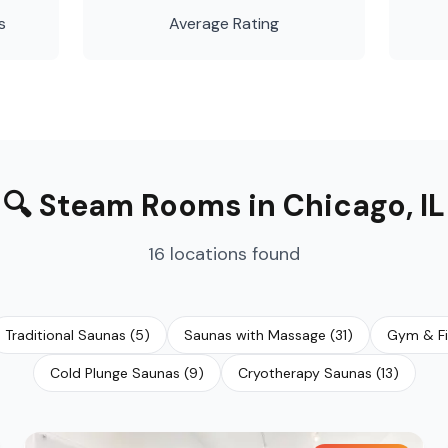
s
Average Rating
🔍
Steam Rooms
in
Chicago
,
IL
16
locations
found
Traditional Saunas
(
5
)
Saunas with Massage
(
31
)
Gym & Fi
Cold Plunge Saunas
(
9
)
Cryotherapy Saunas
(
13
)