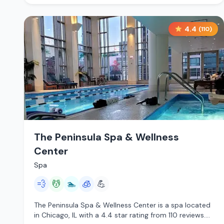
4.4
(
110
)
The Peninsula Spa & Wellness
Center
Spa
💨
💆
🏊
🧊
💪
The Peninsula Spa & Wellness Center is a spa located
in Chicago, IL with a 4.4 star rating from 110 reviews.