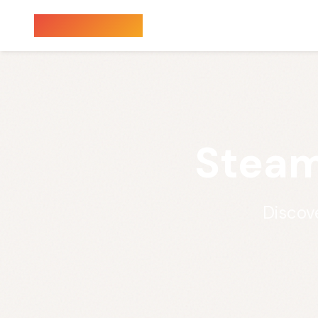
Sauna Finder
Steam
Discov