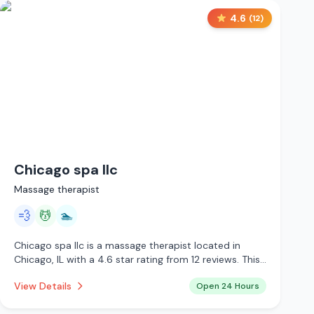
4.6
(
12
)
Chicago spa llc
Massage therapist
💨
💆
🏊
Chicago spa llc is a massage therapist located in
Chicago, IL with a 4.6 star rating from 12 reviews. This
establishment is open 24 hours a day offering steam
View Details
Open 24 Hours
room, massage services, pool.