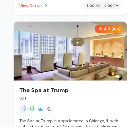
This establishment is offering steam room, massage
View Details
6:00 AM - 9:00 PM
services, pool, cryotherapy.
4.2
(
106
)
The Spa at Trump
Spa
💨
💆
🏊
💪
The Spa at Trump is a spa located in Chicago, IL with
a 4.2 star rating from 106 reviews. This establishment