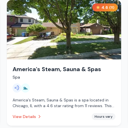
4.6
(
11
)
America's Steam, Sauna & Spas
Spa
💨
🏊
America's Steam, Sauna & Spas is a spa located in
Chicago, IL with a 4.6 star rating from 11 reviews. This
establishment is offering steam room, pool.
View Details
Hours vary