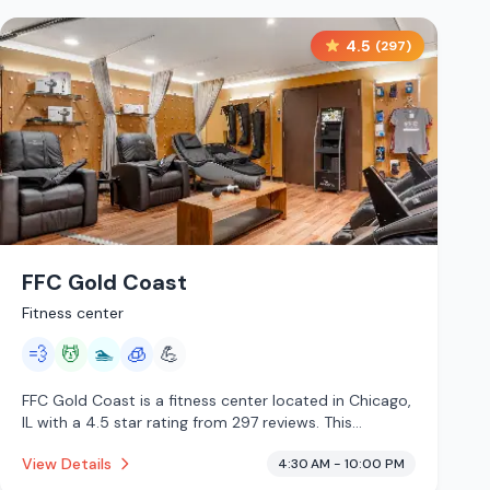
4.5
(
297
)
FFC Gold Coast
Fitness center
💨
💆
🏊
🧊
💪
FFC Gold Coast is a fitness center located in Chicago,
IL with a 4.5 star rating from 297 reviews. This
establishment is offering steam room, massage
View Details
4:30 AM - 10:00 PM
services, pool, cryotherapy.