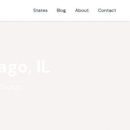
States
Blog
About
Contact
go, IL
Chicago