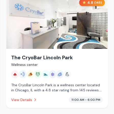
4.8
(
145
)
The CryoBar Lincoln Park
Wellness center
🔥
💨
🪵
💆
🏊
❄️
🧊
💪
The CryoBar Lincoln Park is a wellness center located
in Chicago, IL with a 4.8 star rating from 145 reviews.
This establishment is offering infrared sauna, steam
View Details
11:00 AM - 6:00 PM
room, traditional sauna, massage services, pool, cold
plunge, cryotherapy.