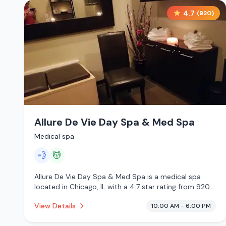
4.7
(
920
)
Allure De Vie Day Spa & Med Spa
Medical spa
💨
💆
Allure De Vie Day Spa & Med Spa is a medical spa
located in Chicago, IL with a 4.7 star rating from 920
reviews. This establishment is offering steam room,
View Details
10:00 AM - 6:00 PM
massage services.