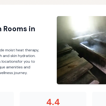
m Rooms
in
de moist heat therapy,
th and skin hydration.
s
locations
for you to
ique amenities and
ellness journey.
4.4