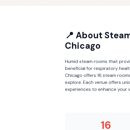
📍 About
Stea
Chicago
Humid steam rooms that provi
beneficial for respiratory heal
Chicago
offers
16
steam room
explore. Each venue offers un
experiences to enhance your w
16