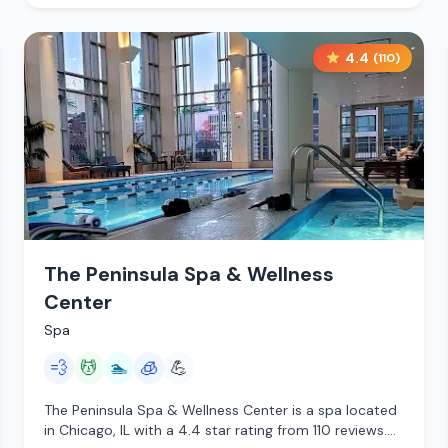
4.4
(
110
)
The Peninsula Spa & Wellness
Center
Spa
💨
💆
🏊
🧊
💪
The Peninsula Spa & Wellness Center is a spa located
in Chicago, IL with a 4.4 star rating from 110 reviews.