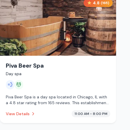
4.8
(
165
)
Piva Beer Spa
Day spa
💨
💆
Piva Beer Spa is a day spa located in Chicago, IL with
a 4.8 star rating from 165 reviews. This establishment
is offering steam room, massage services.
View Details
11:00 AM - 8:00 PM