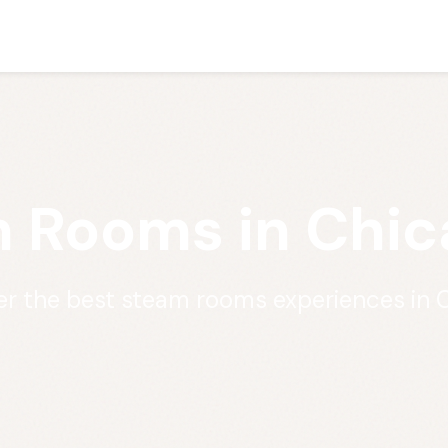
 Rooms in Chica
er the best steam rooms experiences in 