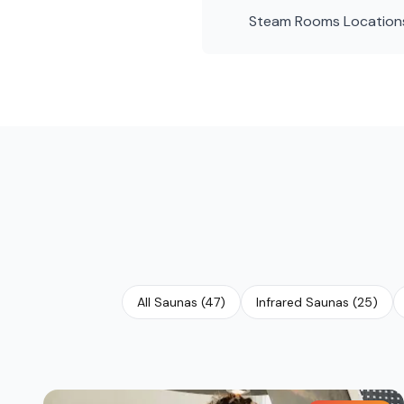
Steam Rooms
Location
All Saunas
(
47
)
Infrared Saunas
(
25
)