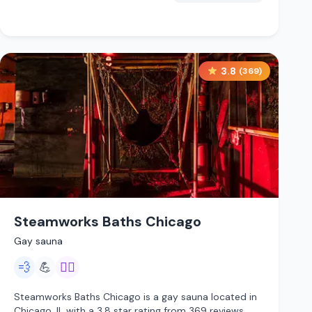
3.8
(
369
)
Steamworks Baths Chicago
Gay sauna
💨
💪
🏳️‍🌈
Steamworks Baths Chicago is a gay sauna located in
Chicago, IL with a 3.8 star rating from 369 reviews.