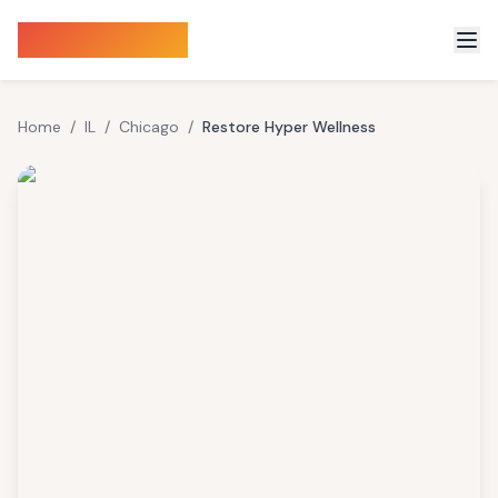
Sauna Finder
Home
/
IL
/
Chicago
/
Restore Hyper Wellness