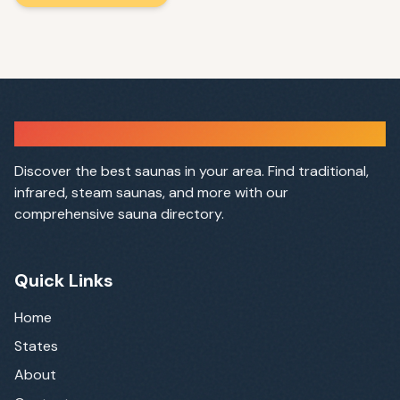
Sauna Finder
Discover the best saunas in your area. Find traditional,
infrared, steam saunas, and more with our
comprehensive sauna directory.
Quick Links
Home
States
About