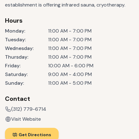
establishment is offering infrared sauna, cryotherapy.
Hours
Monday
:
11:00 AM - 7:00 PM
Tuesday
:
11:00 AM - 7:00 PM
Wednesday
:
11:00 AM - 7:00 PM
Thursday
:
11:00 AM - 7:00 PM
Friday
:
10:00 AM - 6:00 PM
Saturday
:
9:00 AM - 4:00 PM
Sunday
:
11:00 AM - 5:00 PM
Contact
(312) 779-6714
Visit Website
Get Directions