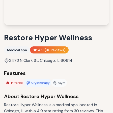
Restore Hyper Wellness
Medical spa
4.9
(
30
reviews)
2473 N Clark St, Chicago, IL 60614
Features
🔥
🧊
💪
Infrared
Cryotherapy
Gym
About
Restore Hyper Wellness
Restore Hyper Wellness is a medical spa located in
Chicago, IL with a 4.9 star rating from 30 reviews. This