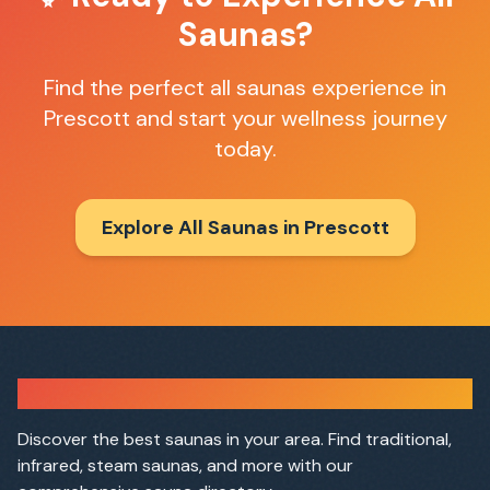
Saunas
?
Find the perfect
all saunas
experience in
Prescott
and start your wellness journey
today.
Explore All Saunas in
Prescott
Sauna Finder
Discover the best saunas in your area. Find traditional,
infrared, steam saunas, and more with our