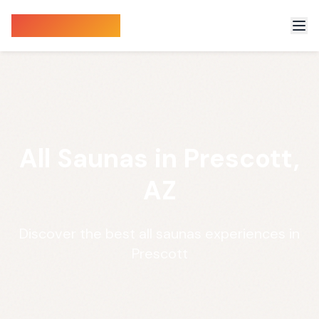
Sauna Finder
All Saunas in Prescott,
AZ
Discover the best all saunas experiences in
Prescott