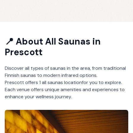
📍 About
All Saunas
in
Prescott
Discover all types of saunas in the area, from traditional
Finnish saunas to modern infrared options.
Prescott
offers
1
all saunas
location
for you to explore.
Each venue offers unique amenities and experiences to
enhance your wellness journey.