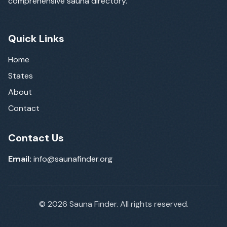
comprehensive sauna directory.
Quick Links
Home
States
About
Contact
Contact Us
Email:
info@saunafinder.org
©
2026
Sauna Finder. All rights reserved.