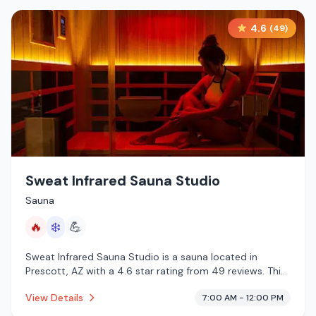
4.6
(
49
)
Sweat Infrared Sauna Studio
Sauna
🔥
❄️
💪
Sweat Infrared Sauna Studio is a sauna located in
Prescott, AZ with a 4.6 star rating from 49 reviews. This
establishment is offering infrared sauna, cold plunge.
View Details
7:00 AM - 12:00 PM