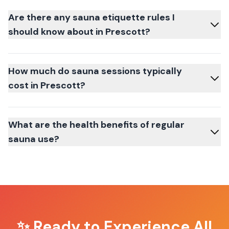
Are there any sauna etiquette rules I
should know about in Prescott?
How much do sauna sessions typically
cost in Prescott?
What are the health benefits of regular
sauna use?
✨ Ready to Experience
All