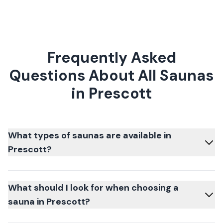
Frequently Asked
Questions About All Saunas
in Prescott
What types of saunas are available in
Prescott?
What should I look for when choosing a
sauna in Prescott?