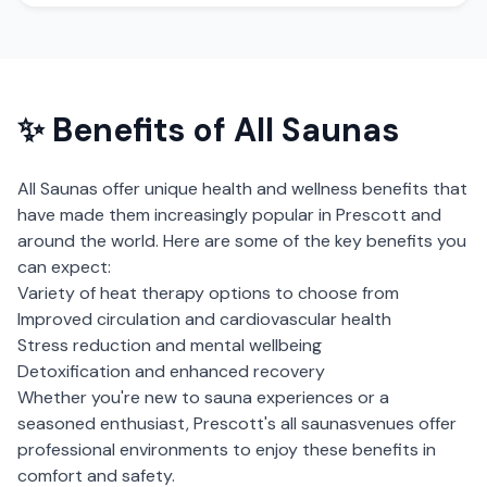
✨ Benefits of
All Saunas
All Saunas
offer unique health and wellness benefits that
have made them increasingly popular in
Prescott
and
around the world. Here are some of the key benefits you
can expect:
Variety of heat therapy options to choose from
Improved circulation and cardiovascular health
Stress reduction and mental wellbeing
Detoxification and enhanced recovery
Whether you're new to sauna experiences or a
seasoned enthusiast,
Prescott
's
all saunas
venues offer
professional environments to enjoy these benefits in
comfort and safety.