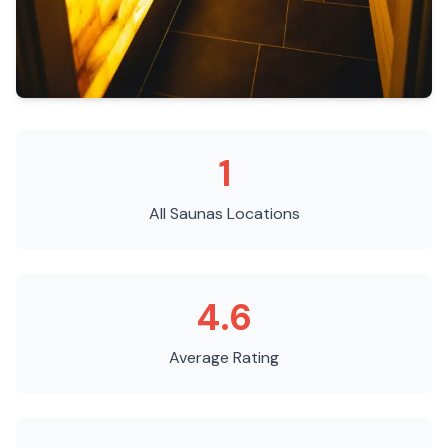
1
All Saunas
Locations
4.6
Average Rating