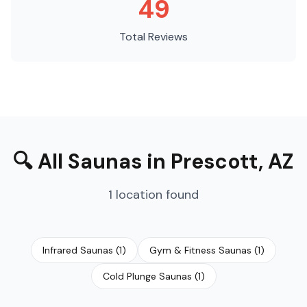
49
Total Reviews
🔍
All Saunas
in
Prescott
,
AZ
1
location
found
Infrared Saunas
(
1
)
Gym & Fitness Saunas
(
1
)
Cold Plunge Saunas
(
1
)