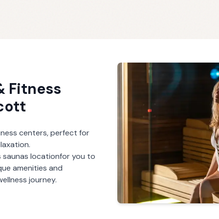
 Fitness
cott
ness centers, perfect for
laxation.
s saunas
location
for you to
ique amenities and
ellness journey.