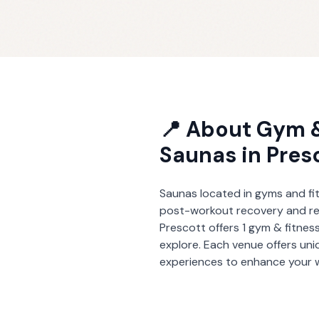
📍 About
Gym &
Saunas
in
Pres
Saunas located in gyms and fit
post-workout recovery and re
Prescott
offers
1
gym & fitnes
explore. Each venue offers un
experiences to enhance your w