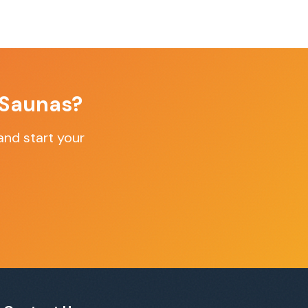
 Saunas
?
nd start your