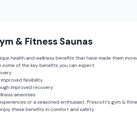
ym & Fitness Saunas
ique health and wellness benefits that have made them incre
e some of the key benefits you can expect:
overy
mproved flexibility
ough improved recovery
llness amenities
experiences or a seasoned enthusiast,
Prescott
's
gym & fitn
njoy these benefits in comfort and safety.