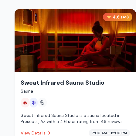
4.6
(
49
)
Sweat Infrared Sauna Studio
Sauna
🔥
❄️
💪
Sweat Infrared Sauna Studio is a sauna located in
Prescott, AZ with a 4.6 star rating from 49 reviews.
This establishment is offering infrared sauna, cold
View Details
7:00 AM - 12:00 PM
plunge.