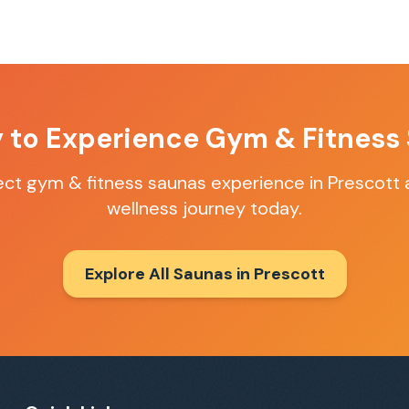
 to Experience
Gym & Fitness
fect
gym & fitness saunas
experience in
Prescott
a
wellness journey today.
Explore All Saunas in
Prescott