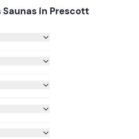
 Saunas in Prescott