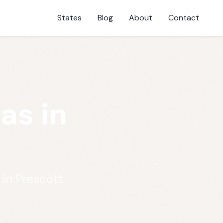
States
Blog
About
Contact
as in
 in Prescott