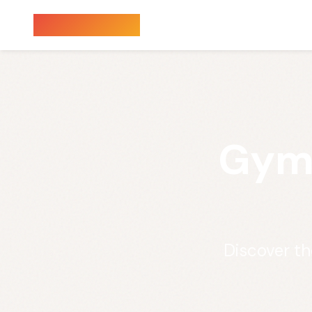
Sauna Finder
Gym 
Discover th