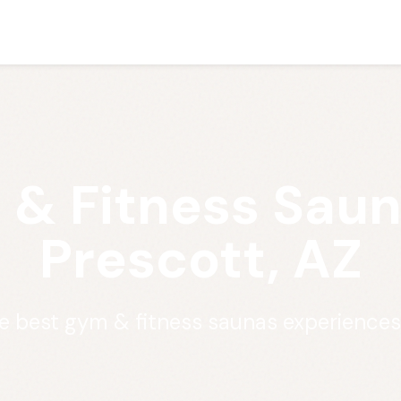
& Fitness Saun
Prescott, AZ
e best gym & fitness saunas experiences