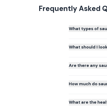
Frequently Asked Q
What types of sau
What should I loo
Are there any sau
How much do sauna
What are the heal