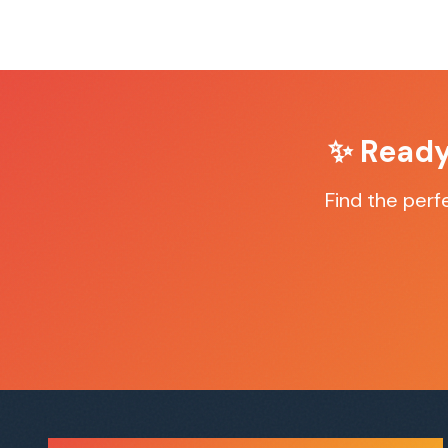
✨ Ready
Find the per