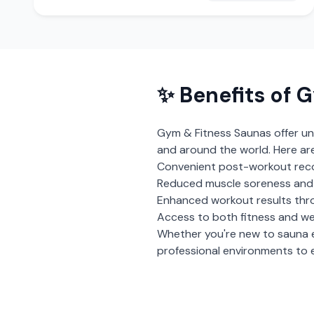
✨ Benefits of
G
Gym & Fitness Saunas
offer un
and around the world. Here ar
Convenient post-workout rec
Reduced muscle soreness and i
Enhanced workout results thr
Access to both fitness and we
Whether you're new to sauna 
professional environments to e