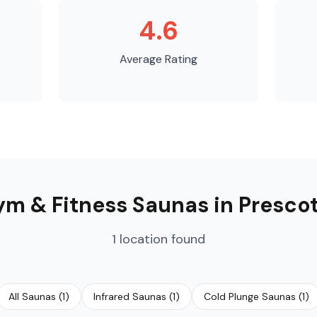
4.6
Average Rating
m & Fitness Saunas
in
Presco
1
location
found
All Saunas
(
1
)
Infrared Saunas
(
1
)
Cold Plunge Saunas
(
1
)