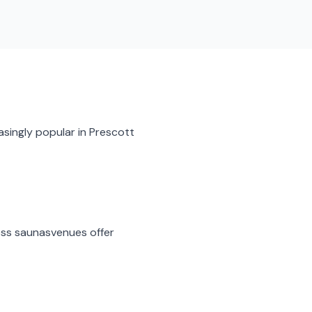
asingly popular in
Prescott
ess saunas
venues offer