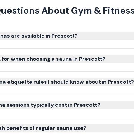
uestions About Gym & Fitness
nas are available in Prescott?
k for when choosing a sauna in Prescott?
na etiquette rules I should know about in Prescott?
 sessions typically cost in Prescott?
th benefits of regular sauna use?