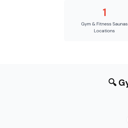
1
Gym & Fitness Saunas
Locations
🔍
Gy