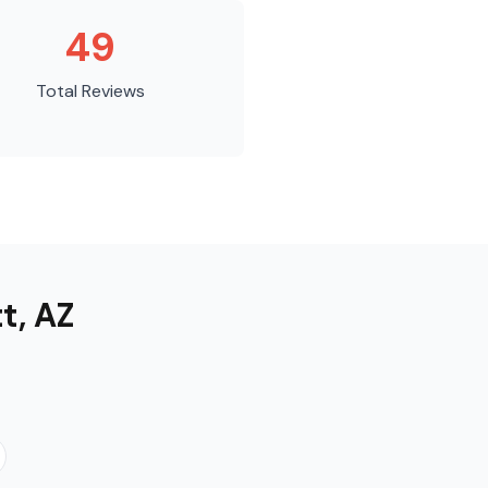
49
Total Reviews
tt
,
AZ