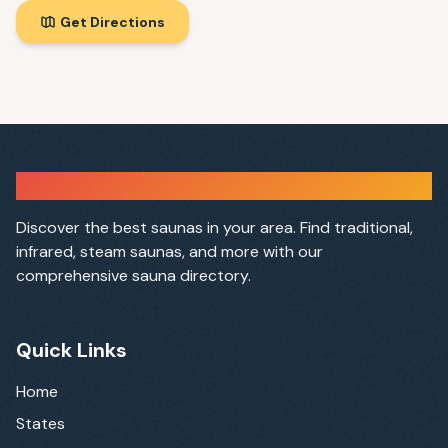
Get Directions
Sauna Finder
Discover the best saunas in your area. Find traditional,
infrared, steam saunas, and more with our
comprehensive sauna directory.
Quick Links
Home
States