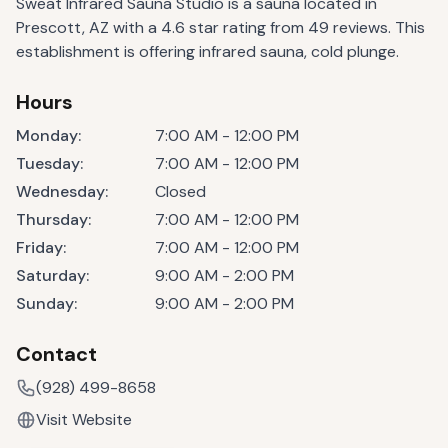
Sweat Infrared Sauna Studio is a sauna located in
Prescott, AZ with a 4.6 star rating from 49 reviews. This
establishment is offering infrared sauna, cold plunge.
Hours
Monday
:
7:00 AM - 12:00 PM
Tuesday
:
7:00 AM - 12:00 PM
Wednesday
:
Closed
Thursday
:
7:00 AM - 12:00 PM
Friday
:
7:00 AM - 12:00 PM
Saturday
:
9:00 AM - 2:00 PM
Sunday
:
9:00 AM - 2:00 PM
Contact
(928) 499-8658
Visit Website