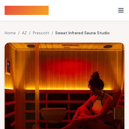
Sauna Finder
Home
/
AZ
/
Prescott
/
Sweat Infrared Sauna Studio