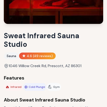
Sweat Infrared Sauna
Studio
Sauna
4.6
(
49
reviews)
1046 Willow Creek Rd, Prescott, AZ 86301
Features
🔥
❄️
💪
Infrared
Cold Plunge
Gym
About
Sweat Infrared Sauna Studio