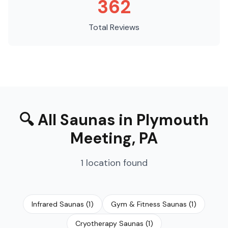
362
Total Reviews
🔍
All Saunas
in
Plymouth
Meeting
,
PA
1
location
found
Infrared Saunas
(
1
)
Gym & Fitness Saunas
(
1
)
Cryotherapy Saunas
(
1
)