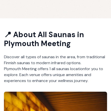
📍 About
All Saunas
in
Plymouth Meeting
Discover all types of saunas in the area, from traditional
Finnish saunas to modern infrared options.
Plymouth Meeting
offers
1
all saunas
location
for you to
explore. Each venue offers unique amenities and
experiences to enhance your wellness journey.