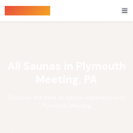
Sauna Finder
All Saunas in Plymouth
Meeting, PA
Discover the best all saunas experiences in
Plymouth Meeting