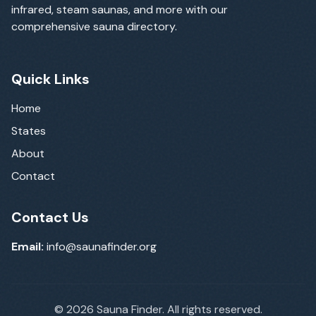
infrared, steam saunas, and more with our
comprehensive sauna directory.
Quick Links
Home
States
About
Contact
Contact Us
Email:
info@saunafinder.org
©
2026
Sauna Finder. All rights reserved.