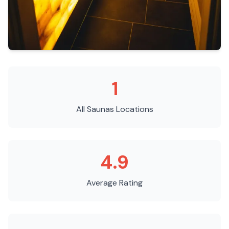
1
All Saunas
Locations
4.9
Average Rating