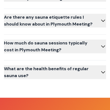
Are there any sauna etiquette rules I
should know about in Plymouth Meeting?
How much do sauna sessions typically
cost in Plymouth Meeting?
What are the health benefits of regular
sauna use?