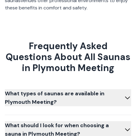
saunas
venues offer professional environments to enjoy
these benefits in comfort and safety.
Frequently Asked
Questions About All Saunas
in Plymouth Meeting
What types of saunas are available in
Plymouth Meeting?
What should I look for when choosing a
sauna in Plymouth Meeting?