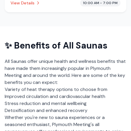
View Details
10:00 AM - 7:00 PM
cryotherapy.
✨ Benefits of
All Saunas
All Saunas
offer unique health and wellness benefits that
have made them increasingly popular in
Plymouth
Meeting
and around the world. Here are some of the key
benefits you can expect:
Variety of heat therapy options to choose from
Improved circulation and cardiovascular health
Stress reduction and mental wellbeing
Detoxification and enhanced recovery
Whether you're new to sauna experiences or a
seasoned enthusiast,
Plymouth Meeting
's
all