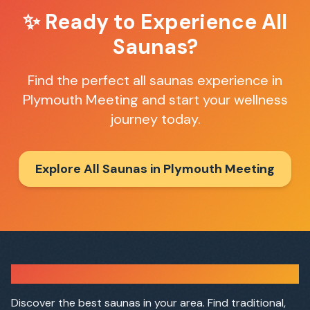
✨ Ready to Experience
All
Saunas
?
Find the perfect
all saunas
experience in
Plymouth Meeting
and start your wellness
journey today.
Explore All Saunas in
Plymouth Meeting
Sauna Finder
Discover the best saunas in your area. Find traditional,