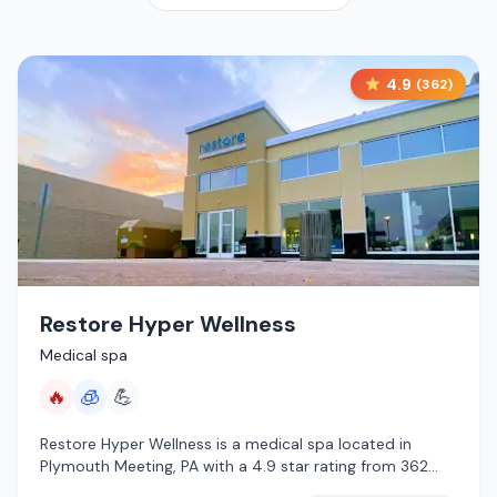
4.9
(
362
)
Restore Hyper Wellness
Medical spa
🔥
🧊
💪
Restore Hyper Wellness is a medical spa located in
Plymouth Meeting, PA with a 4.9 star rating from 362
reviews. This establishment is offering infrared sauna,