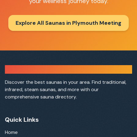
your wellness journey today.
Explore All Saunas in
Plymouth Meeting
Sauna Finder
Discover the best saunas in your area. Find traditional,
infrared, steam saunas, and more with our
comprehensive sauna directory.
Quick Links
Home