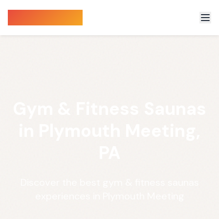
Sauna Finder
Gym & Fitness Saunas
in Plymouth Meeting,
PA
Discover the best gym & fitness saunas
experiences in Plymouth Meeting