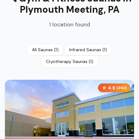
Plymouth Meeting
,
PA
1
location
found
All Saunas
(
1
)
Infrared Saunas
(
1
)
Cryotherapy Saunas
(
1
)
4.9
(
362
)