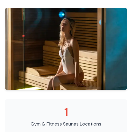
1
Gym & Fitness Saunas
Locations