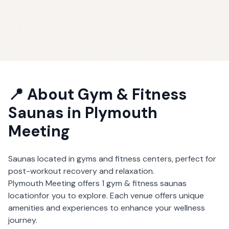
📍 About
Gym & Fitness
Saunas
in
Plymouth
Meeting
Saunas located in gyms and fitness centers, perfect for
post-workout recovery and relaxation.
Plymouth Meeting
offers
1
gym & fitness saunas
location
for you to explore. Each venue offers unique
amenities and experiences to enhance your wellness
journey.