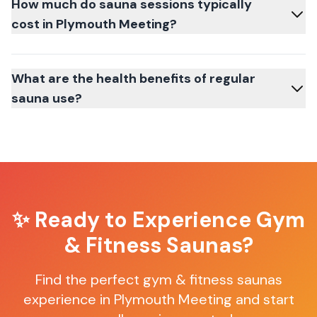
How much do sauna sessions typically
cost in Plymouth Meeting?
What are the health benefits of regular
sauna use?
✨ Ready to Experience
Gym
& Fitness Saunas
?
Find the perfect
gym & fitness saunas
experience in
Plymouth Meeting
and start