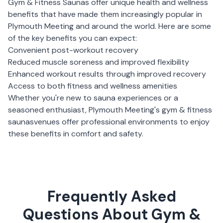
Gym & Fitness Saunas
offer unique health and wellness
benefits that have made them increasingly popular in
Plymouth Meeting
and around the world. Here are some
of the key benefits you can expect:
Convenient post-workout recovery
Reduced muscle soreness and improved flexibility
Enhanced workout results through improved recovery
Access to both fitness and wellness amenities
Whether you're new to sauna experiences or a
seasoned enthusiast,
Plymouth Meeting
's
gym & fitness
saunas
venues offer professional environments to enjoy
these benefits in comfort and safety.
Frequently Asked
Questions About Gym &