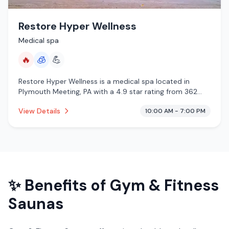
Restore Hyper Wellness
Medical spa
🔥
🧊
💪
Restore Hyper Wellness is a medical spa located in
Plymouth Meeting, PA with a 4.9 star rating from 362
reviews. This establishment is offering infrared sauna,
View Details
10:00 AM - 7:00 PM
cryotherapy.
✨ Benefits of
Gym & Fitness
Saunas