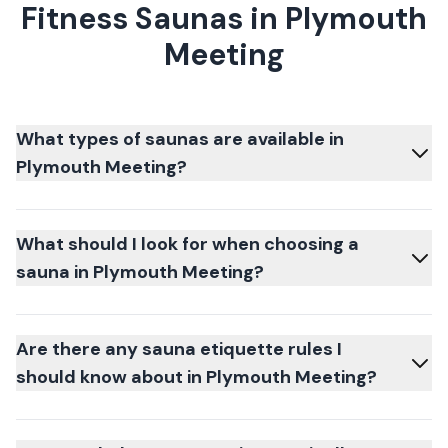
Fitness Saunas in Plymouth
Meeting
What types of saunas are available in
Plymouth Meeting?
What should I look for when choosing a
sauna in Plymouth Meeting?
Are there any sauna etiquette rules I
should know about in Plymouth Meeting?