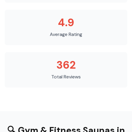
4.9
Average Rating
362
Total Reviews
🔍
Gym & Fitness Saunas
in