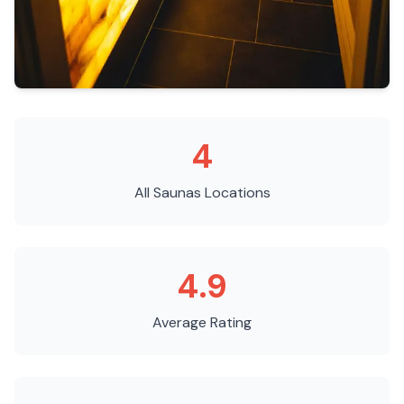
4
All Saunas
Locations
4.9
Average Rating