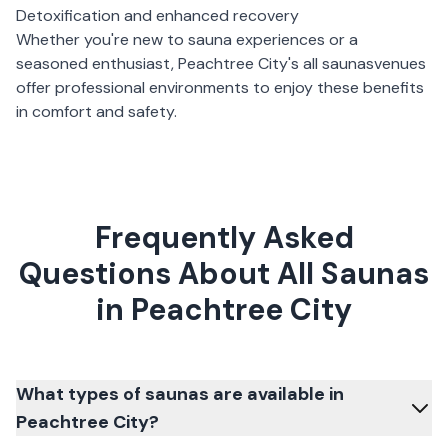
Detoxification and enhanced recovery
Whether you're new to sauna experiences or a
seasoned enthusiast,
Peachtree City
's
all saunas
venues
offer professional environments to enjoy these benefits
in comfort and safety.
Frequently Asked
Questions About All Saunas
in Peachtree City
What types of saunas are available in
Peachtree City?