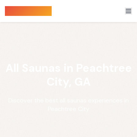
Sauna Finder
All Saunas in Peachtree
City, GA
Discover the best all saunas experiences in
Peachtree City