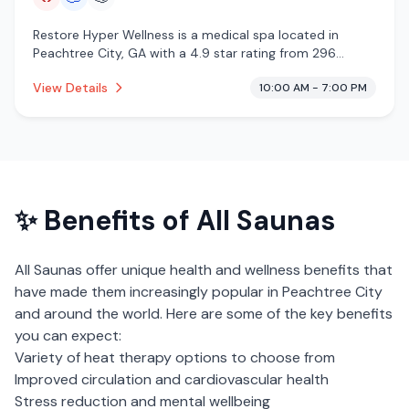
Restore Hyper Wellness is a medical spa located in
Peachtree City, GA with a 4.9 star rating from 296
reviews. This establishment is offering infrared sauna,
View Details
10:00 AM - 7:00 PM
cryotherapy.
✨ Benefits of
All Saunas
All Saunas
offer unique health and wellness benefits that
have made them increasingly popular in
Peachtree City
and around the world. Here are some of the key benefits
you can expect:
Variety of heat therapy options to choose from
Improved circulation and cardiovascular health
Stress reduction and mental wellbeing