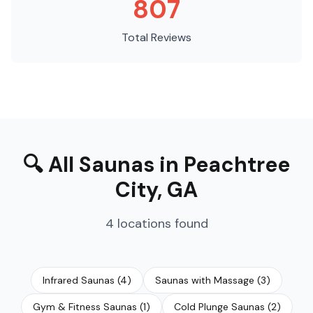
807
Total Reviews
🔍
All Saunas
in
Peachtree
City
,
GA
4
locations
found
Infrared Saunas
(
4
)
Saunas with Massage
(
3
)
Gym & Fitness Saunas
(
1
)
Cold Plunge Saunas
(
2
)