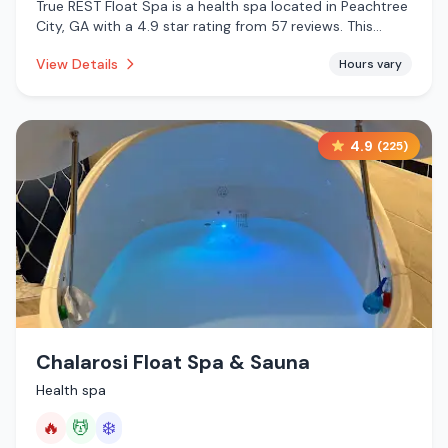
True REST Float Spa is a health spa located in Peachtree
City, GA with a 4.9 star rating from 57 reviews. This
establishment is offering infrared sauna, massage
View Details
Hours vary
services.
4.9
(
225
)
Chalarosi Float Spa & Sauna
Health spa
🔥
💆
❄️