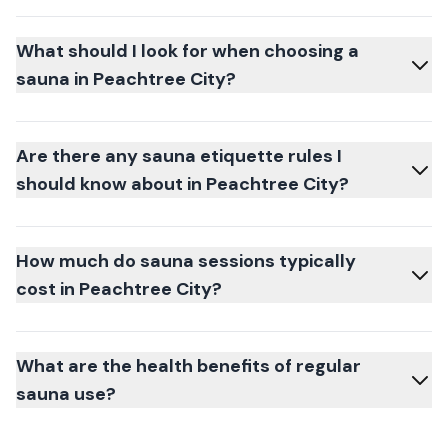
What should I look for when choosing a
sauna in Peachtree City?
Are there any sauna etiquette rules I
should know about in Peachtree City?
How much do sauna sessions typically
cost in Peachtree City?
What are the health benefits of regular
sauna use?