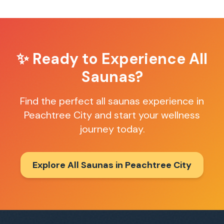
✨ Ready to Experience
All
Saunas
?
Find the perfect
all saunas
experience in
Peachtree City
and start your wellness
journey today.
Explore All Saunas in
Peachtree City