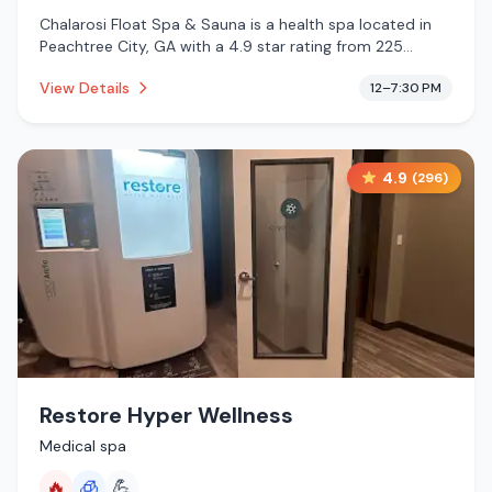
Chalarosi Float Spa & Sauna is a health spa located in
Peachtree City, GA with a 4.9 star rating from 225
reviews. This establishment is offering infrared sauna,
View Details
12–7:30 PM
massage services, cold plunge.
4.9
(
296
)
Restore Hyper Wellness
Medical spa
🔥
🧊
💪