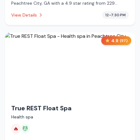
Peachtree City, GA with a 4.9 star rating from 229
reviews. This establishment is offering infrared sauna,
View Details
12–7:30 PM
massage services, cold plunge.
4.9
(
57
)
True REST Float Spa
Health spa
🔥
💆