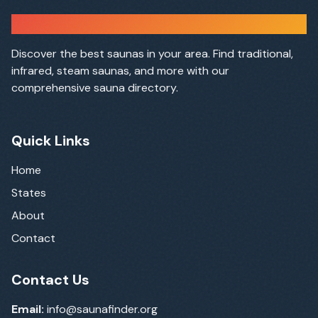
Sauna Finder
Discover the best saunas in your area. Find traditional,
infrared, steam saunas, and more with our
comprehensive sauna directory.
Quick Links
Home
States
About
Contact
Contact Us
Email:
info@saunafinder.org