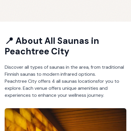
📍 About
All Saunas
in
Peachtree City
Discover all types of saunas in the area, from traditional
Finnish saunas to modern infrared options.
Peachtree City
offers
4
all saunas
locations
for you to
explore. Each venue offers unique amenities and
experiences to enhance your wellness journey.