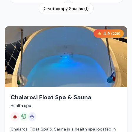
Cryotherapy Saunas
(
1
)
4.9
(
229
)
Chalarosi Float Spa & Sauna
Health spa
🔥
💆
❄️
Chalarosi Float Spa & Sauna is a health spa located in