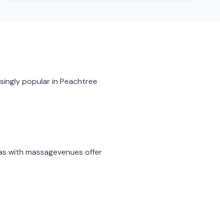
singly popular in
Peachtree
as with massage
venues offer