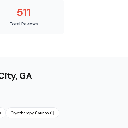
511
Total Reviews
City
,
GA
)
Cryotherapy Saunas
(
1
)