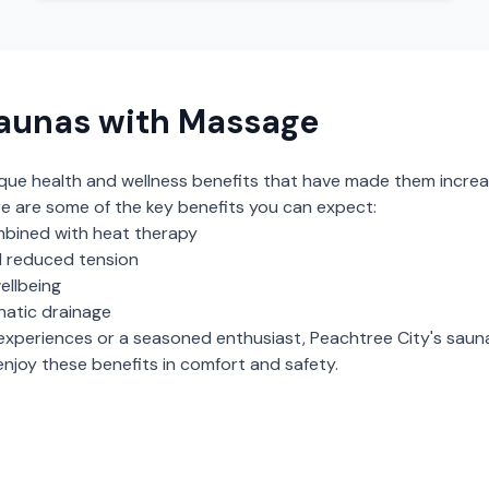
aunas with Massage
ique health and wellness benefits that have made them increa
e are some of the key benefits you can expect:
bined with heat therapy
 reduced tension
ellbeing
hatic drainage
experiences or a seasoned enthusiast,
Peachtree City
's
saun
njoy these benefits in comfort and safety.