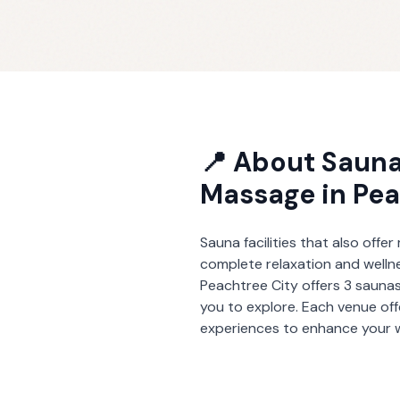
📍 About
Sauna
Massage
in
Pea
Sauna facilities that also offe
complete relaxation and welln
Peachtree City
offers
3
saunas
you to explore. Each venue of
experiences to enhance your w