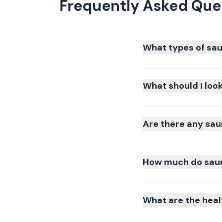
Frequently Asked Que
What types of sau
What should I loo
Are there any sau
How much do sauna
What are the heal