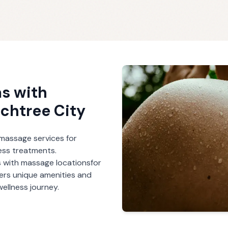
s with
chtree City
r massage services for
ess treatments.
 with massage
locations
for
fers unique amenities and
ellness journey.