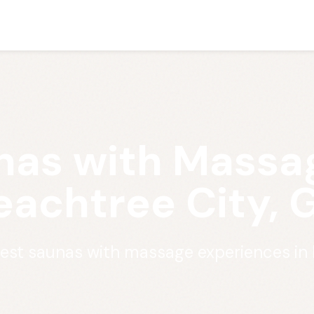
nas with Massag
eachtree City, 
best saunas with massage experiences in 