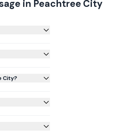
age in Peachtree City
e City?