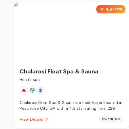
4.9
(
229
)
Chalarosi Float Spa & Sauna
Health spa
🔥
💆
❄️
Chalarosi Float Spa & Sauna is a health spa located in
Peachtree City, GA with a 4.9 star rating from 229
reviews. This establishment is offering infrared sauna,
View Details
12–7:30 PM
massage services, cold plunge.