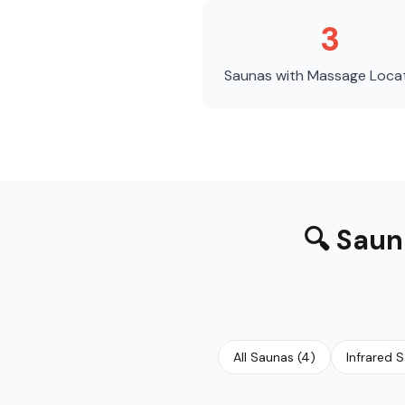
3
Saunas with Massage
Loca
🔍
Saun
All Saunas
(
4
)
Infrared 