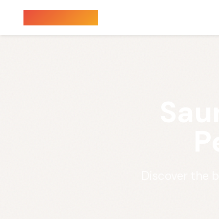
Sauna Finder
Sau
P
Discover the 