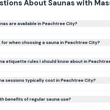
stions About Saunas with Mass
nas are available in Peachtree City?
k for when choosing a sauna in Peachtree City?
na etiquette rules I should know about in Peachtre
 sessions typically cost in Peachtree City?
th benefits of regular sauna use?