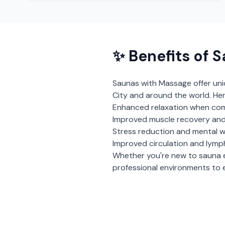
✨ Benefits of
S
Saunas with Massage
offer un
City
and around the world. Her
Enhanced relaxation when com
Improved muscle recovery and
Stress reduction and mental w
Improved circulation and lymp
Whether you're new to sauna 
professional environments to e