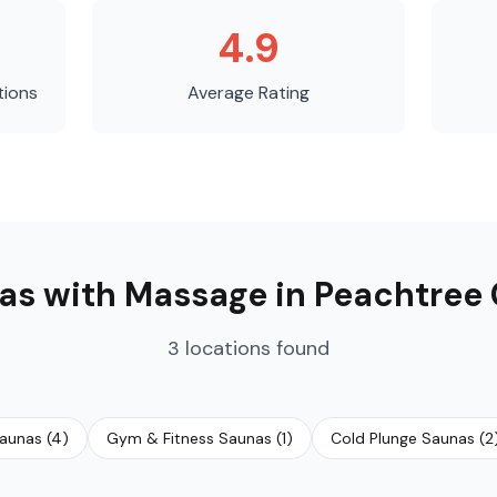
4.9
tions
Average Rating
as with Massage
in
Peachtree 
3
locations
found
Saunas
(
4
)
Gym & Fitness Saunas
(
1
)
Cold Plunge Saunas
(
2