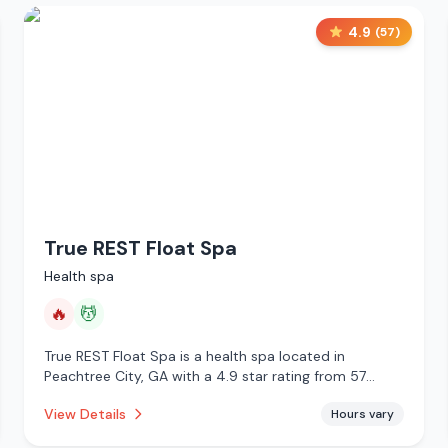
4.9
(
57
)
True REST Float Spa
Health spa
🔥
💆
True REST Float Spa is a health spa located in
Peachtree City, GA with a 4.9 star rating from 57
reviews. This establishment is offering infrared sauna,
View Details
Hours vary
massage services.