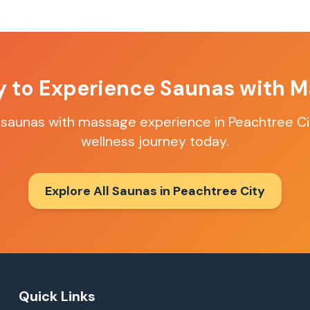
y to Experience
Saunas with M
t
saunas with massage
experience in
Peachtree Ci
wellness journey today.
Explore All Saunas in
Peachtree City
Quick Links