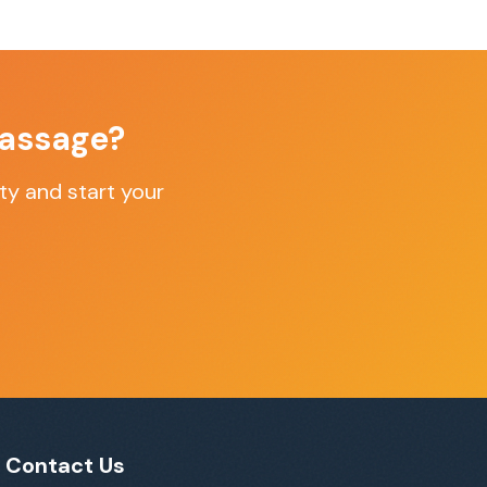
assage
?
ty
and start your
Contact Us