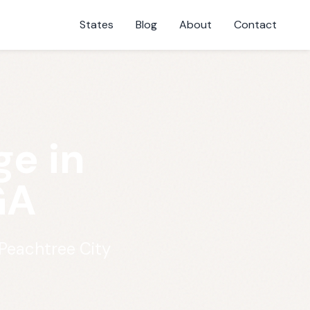
States
Blog
About
Contact
e in
GA
Peachtree City