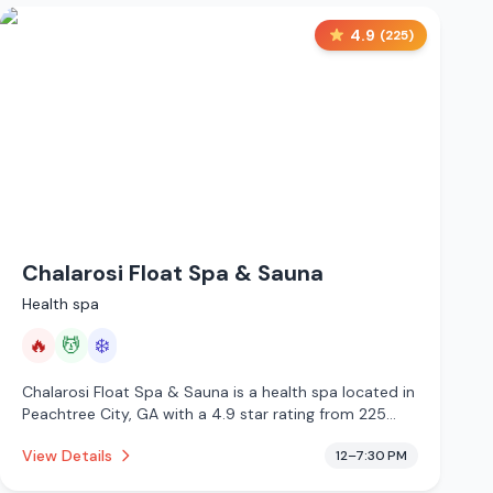
4.9
(
225
)
Chalarosi Float Spa & Sauna
Health spa
🔥
💆
❄️
Chalarosi Float Spa & Sauna is a health spa located in
Peachtree City, GA with a 4.9 star rating from 225
reviews. This establishment is offering infrared sauna,
View Details
12–7:30 PM
massage services, cold plunge.