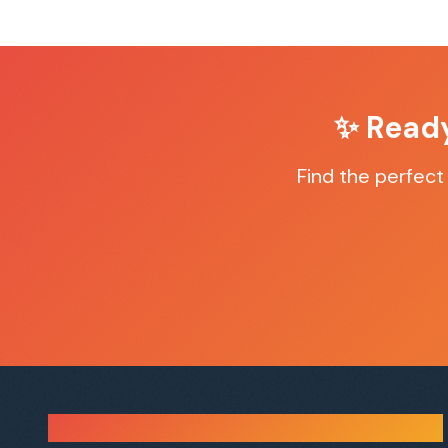
✨ Read
Find the perfec
Sauna Finder