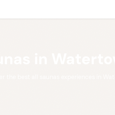
unas in Watert
er the best all saunas experiences in Wa