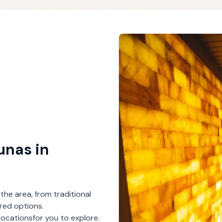
aunas
in
 the area, from traditional
red options.
locations
for you to explore.