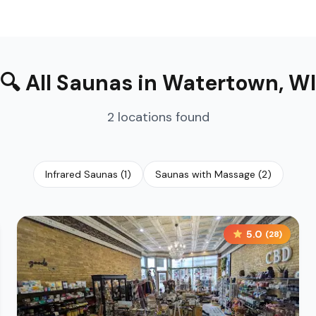
🔍
All Saunas
in
Watertown
,
WI
2
locations
found
Infrared Saunas
(
1
)
Saunas with Massage
(
2
)
5.0
(
28
)