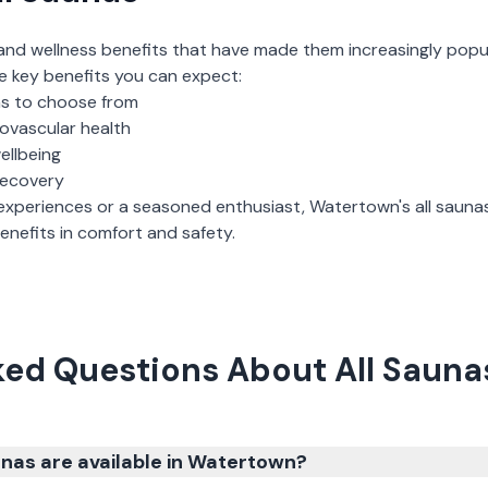
and wellness benefits that have made them increasingly popu
e key benefits you can expect:
ns to choose from
iovascular health
ellbeing
recovery
experiences or a seasoned enthusiast,
Watertown
's
all sauna
nefits in comfort and safety.
ked Questions About All Sauna
nas are available in Watertown?