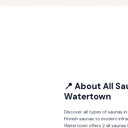
📍 About
All S
Watertown
Discover all types of saunas in
Finnish saunas to modern infra
Watertown
offers
2
all saunas