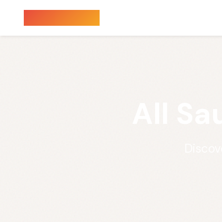
Sauna Finder
All Sa
Discov