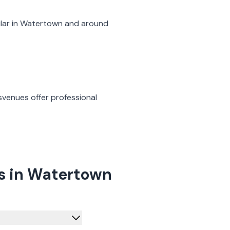
lar in
Watertown
and around
s
venues offer professional
s in Watertown