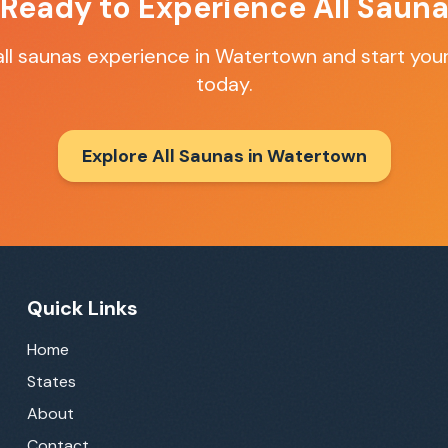
 Ready to Experience
All Saun
all saunas
experience in
Watertown
and start your
today.
Explore All Saunas in
Watertown
Quick Links
Home
States
About
Contact