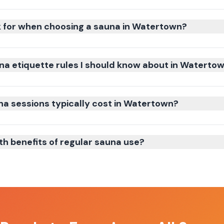
k for when choosing a sauna in Watertown?
na etiquette rules I should know about in Waterto
 sessions typically cost in Watertown?
th benefits of regular sauna use?