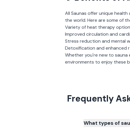
All Saunas
offer unique health 
the world. Here are some of th
Variety of heat therapy optio
Improved circulation and card
Stress reduction and mental w
Detoxification and enhanced 
Whether you're new to sauna 
environments to enjoy these be
Frequently As
What types of sau