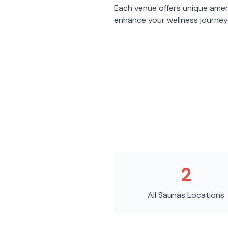
Each venue offers unique amen
enhance your wellness journey
2
All Saunas
Locations