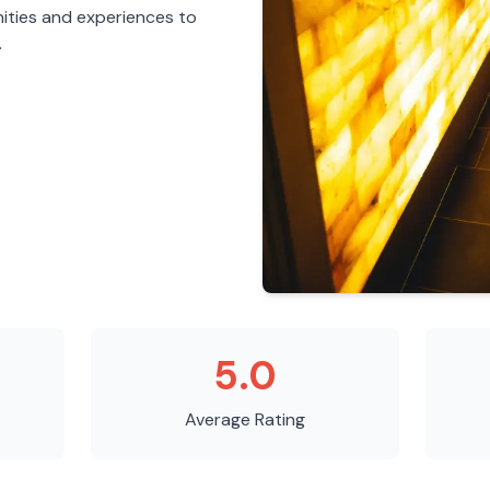
ities and experiences to
.
5.0
Average Rating