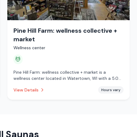
Pine Hill Farm: wellness collective +
market
Wellness center
💆
Pine Hill Farm: wellness collective + market is a
wellness center located in Watertown, WI with a 5.0
star rating from 28 reviews. This establishment is
View Details
Hours vary
offering massage services.
ll Saunas