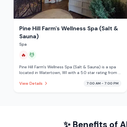
Pine Hill Farm's Wellness Spa (Salt &
Sauna)
Spa
🔥
💆
Pine Hill Farm's Wellness Spa (Salt & Sauna) is a spa
located in Watertown, WI with a 5.0 star rating from 4
reviews. This establishment is offering infrared sauna,
View Details
7:00 AM - 7:00 PM
massage services.
✨ Benefits of
A