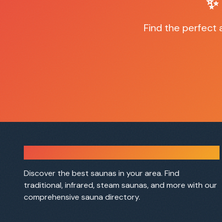
✨
Find the perfect
Sauna Finder
Discover the best saunas in your area. Find
traditional, infrared, steam saunas, and more with our
comprehensive sauna directory.