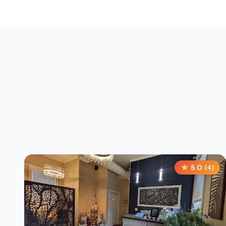
5.0
(
4
)