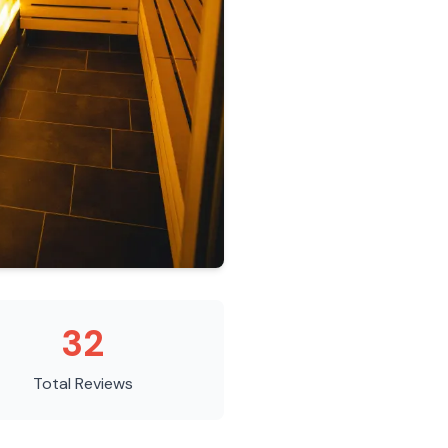
32
Total Reviews