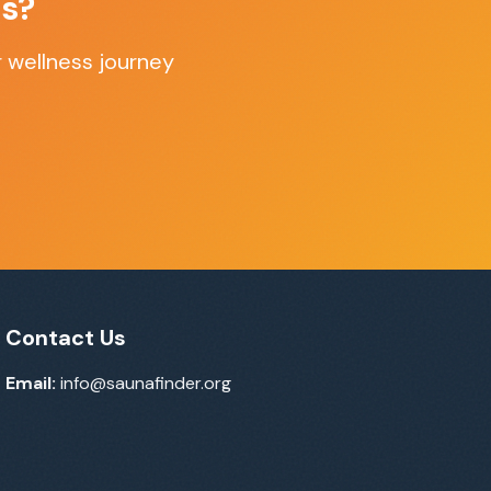
as
?
 wellness journey
Contact Us
Email:
info@saunafinder.org