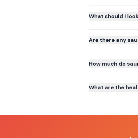
What should I loo
Are there any sau
How much do sauna
What are the heal