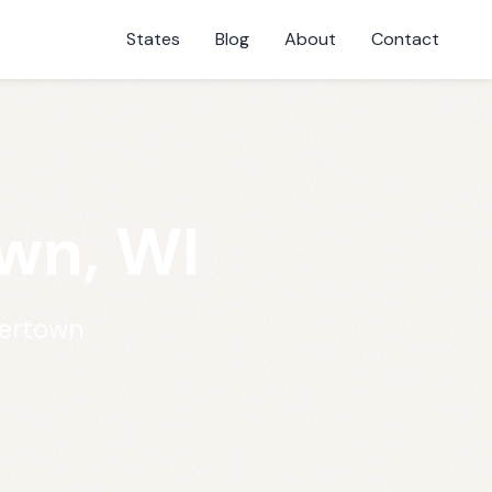
States
Blog
About
Contact
own, WI
tertown