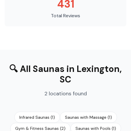
431
Total Reviews
🔍
All Saunas
in
Lexington
,
SC
2
locations
found
Infrared Saunas
(
1
)
Saunas with Massage
(
1
)
Gym & Fitness Saunas
(
2
)
Saunas with Pools
(
1
)