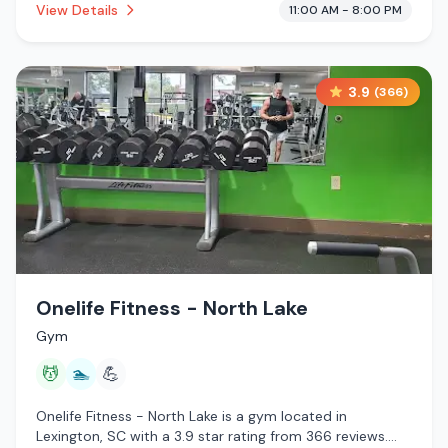
View Details
11:00 AM - 8:00 PM
3.9
(
366
)
Onelife Fitness - North Lake
Gym
💆
🏊
💪
Onelife Fitness - North Lake is a gym located in
Lexington, SC with a 3.9 star rating from 366 reviews.