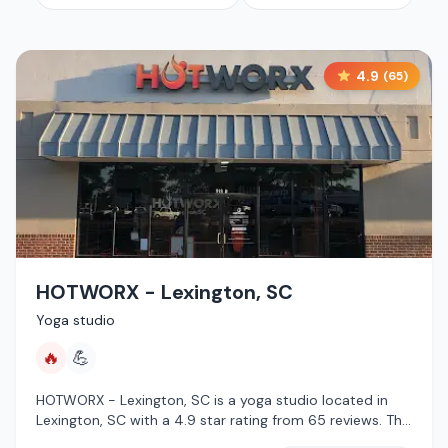
4.9
(
65
)
HOTWORX - Lexington, SC
Yoga studio
🔥
💪
HOTWORX - Lexington, SC is a yoga studio located in
Lexington, SC with a 4.9 star rating from 65 reviews. This
establishment is offering infrared sauna.