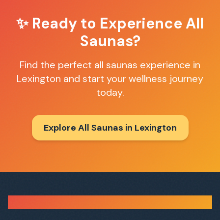
✨ Ready to Experience
All
Saunas
?
Find the perfect
all saunas
experience in
Lexington
and start your wellness journey
today.
Explore All Saunas in
Lexington
Sauna Finder