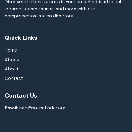
Discover the best saunas in your area. Find traditional,
infrared, steam saunas, and more with our
comprehensive sauna directory.
Quick Links
Home
States
About
Contact
Contact Us
Email:
info@saunafinder.org