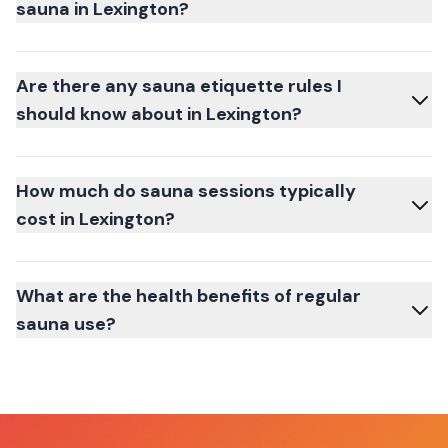
sauna in Lexington?
Are there any sauna etiquette rules I
should know about in Lexington?
How much do sauna sessions typically
cost in Lexington?
What are the health benefits of regular
sauna use?