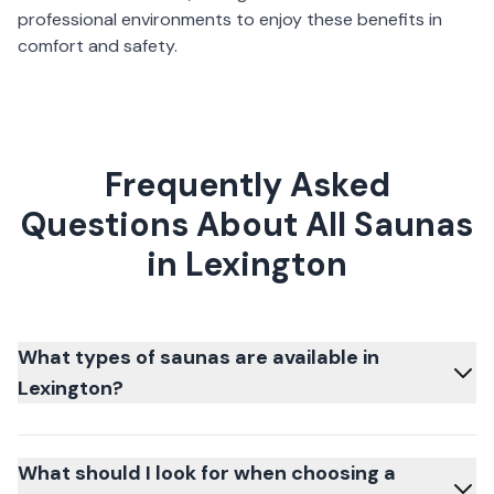
professional environments to enjoy these benefits in
comfort and safety.
Frequently Asked
Questions About All Saunas
in Lexington
What types of saunas are available in
Lexington?
What should I look for when choosing a