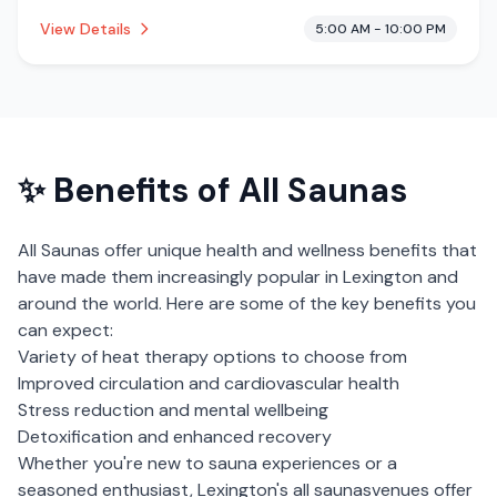
This establishment is offering massage services, pool.
View Details
5:00 AM - 10:00 PM
✨ Benefits of
All Saunas
All Saunas
offer unique health and wellness benefits that
have made them increasingly popular in
Lexington
and
around the world. Here are some of the key benefits you
can expect:
Variety of heat therapy options to choose from
Improved circulation and cardiovascular health
Stress reduction and mental wellbeing
Detoxification and enhanced recovery
Whether you're new to sauna experiences or a
seasoned enthusiast,
Lexington
's
all saunas
venues offer