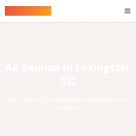
Sauna Finder
All Saunas in Lexington,
SC
Discover the best all saunas experiences in
Lexington