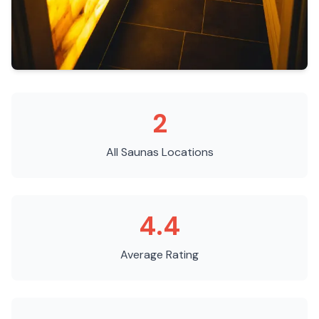
2
All Saunas
Locations
4.4
Average Rating