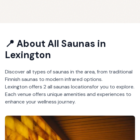
📍 About
All Saunas
in
Lexington
Discover all types of saunas in the area, from traditional
Finnish saunas to modern infrared options.
Lexington
offers
2
all saunas
locations
for you to explore.
Each venue offers unique amenities and experiences to
enhance your wellness journey.