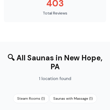
403
Total Reviews
🔍
All Saunas
in
New Hope
,
PA
1
location
found
Steam Rooms
(
1
)
Saunas with Massage
(
1
)