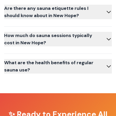
Are there any sauna etiquette rules I
should know about in New Hope?
How much do sauna sessions typically
cost in New Hope?
What are the health benefits of regular
sauna use?
✨ Ready to Experience
All