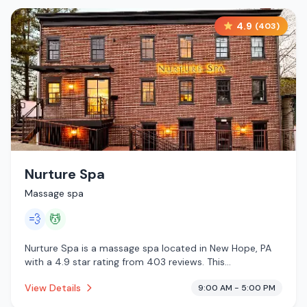
4.9
(
403
)
Nurture Spa
Massage spa
💨
💆
Nurture Spa is a massage spa located in New Hope, PA
with a 4.9 star rating from 403 reviews. This
establishment is offering steam room, massage services.
View Details
9:00 AM - 5:00 PM