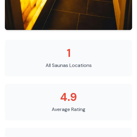
1
All Saunas
Locations
4.9
Average Rating