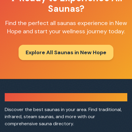
Saunas
?
Find the perfect
all saunas
experience in
New
Hope
and start your wellness journey today.
Explore All Saunas in
New Hope
Sauna Finder
Discover the best saunas in your area. Find traditional,
infrared, steam saunas, and more with our
comprehensive sauna directory.