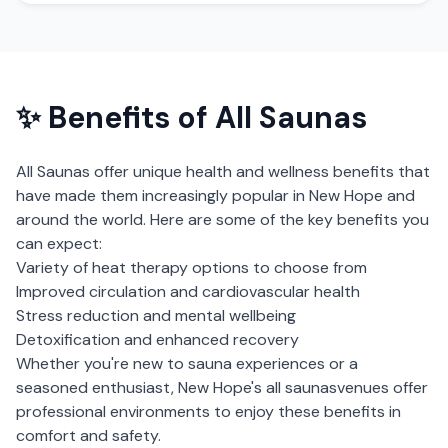
✨ Benefits of
All Saunas
All Saunas
offer unique health and wellness benefits that
have made them increasingly popular in
New Hope
and
around the world. Here are some of the key benefits you
can expect:
Variety of heat therapy options to choose from
Improved circulation and cardiovascular health
Stress reduction and mental wellbeing
Detoxification and enhanced recovery
Whether you're new to sauna experiences or a
seasoned enthusiast,
New Hope
's
all saunas
venues offer
professional environments to enjoy these benefits in
comfort and safety.