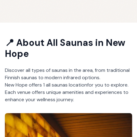
📍 About
All Saunas
in
New
Hope
Discover all types of saunas in the area, from traditional
Finnish saunas to modern infrared options.
New Hope
offers
1
all saunas
location
for you to explore.
Each venue offers unique amenities and experiences to
enhance your wellness journey.