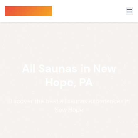
Sauna Finder
All Saunas in New
Hope, PA
Discover the best all saunas experiences in
New Hope