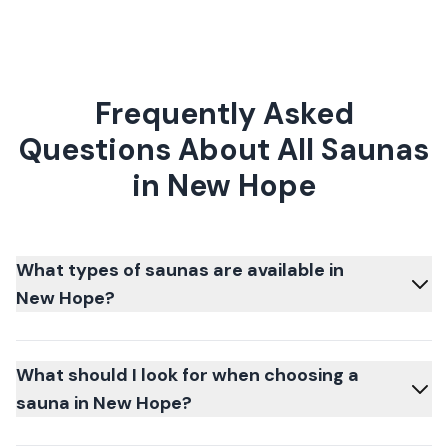
Frequently Asked
Questions About All Saunas
in New Hope
What types of saunas are available in
New Hope?
What should I look for when choosing a
sauna in New Hope?