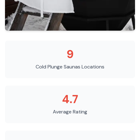
9
Cold Plunge Saunas
Locations
4.7
Average Rating