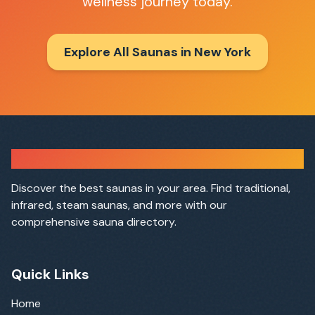
wellness journey today.
Explore All Saunas in
New York
Sauna Finder
Discover the best saunas in your area. Find traditional,
infrared, steam saunas, and more with our
comprehensive sauna directory.
Quick Links
Home