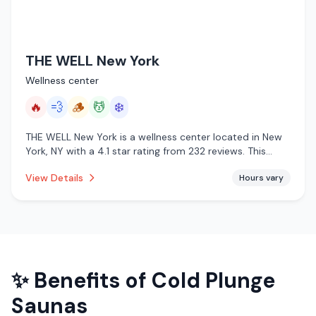
THE WELL New York
Wellness center
🔥
💨
🪵
💆
❄️
THE WELL New York is a wellness center located in New
York, NY with a 4.1 star rating from 232 reviews. This
establishment is offering infrared sauna, steam room,
View Details
Hours vary
traditional sauna, massage services, cold plunge.
✨ Benefits of
Cold Plunge
Saunas