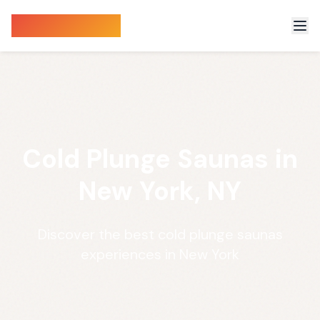
Sauna Finder
Cold Plunge Saunas in
New York, NY
Discover the best cold plunge saunas
experiences in New York