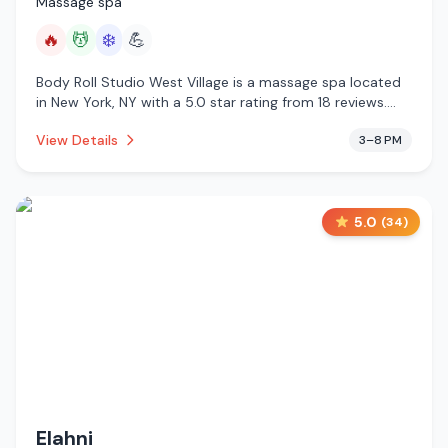
Massage spa
🔥
💆
❄️
💪
Body Roll Studio West Village is a massage spa located
in New York, NY with a 5.0 star rating from 18 reviews.
This establishment is offering infrared sauna, massage
View Details
3–8 PM
services, cold plunge.
5.0
(
34
)
Elahni