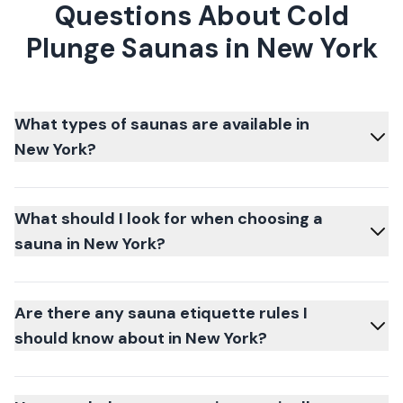
Questions About Cold
Plunge Saunas in New York
What types of saunas are available in
New York?
What should I look for when choosing a
sauna in New York?
Are there any sauna etiquette rules I
should know about in New York?