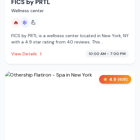
FICS by PRTL
Wellness center
🔥
❄️
💪
FICS by PRTL is a wellness center located in New York, NY
with a 4.9 star rating from 40 reviews. This
establishment is offering infrared sauna, cold plunge.
View Details
10:00 AM - 7:00 PM
4.9
(
625
)