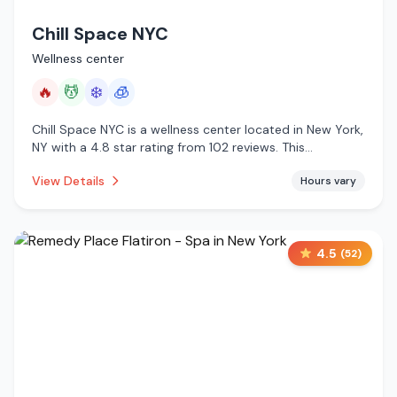
Chill Space NYC
Wellness center
🔥
💆
❄️
🧊
Chill Space NYC is a wellness center located in New York,
NY with a 4.8 star rating from 102 reviews. This
establishment is offering infrared sauna, massage
View Details
Hours vary
services, cold plunge, cryotherapy.
4.5
(
52
)