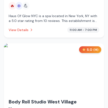
🔥
❄️
💪
Haus Of Glow NYC is a spa located in New York, NY with
a 5.0 star rating from 10 reviews. This establishment is
offering infrared sauna, cold plunge.
View Details
11:00 AM - 7:00 PM
5.0
(
18
)
Body Roll Studio West Village