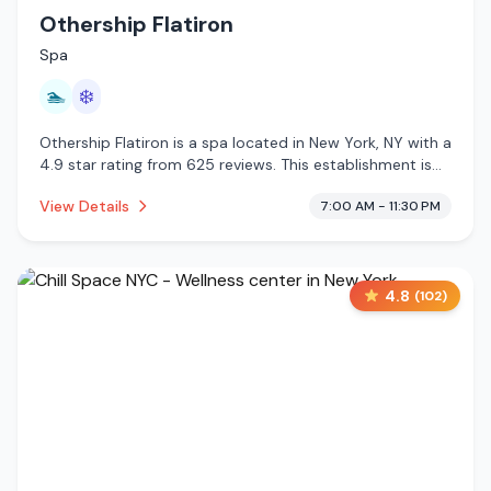
Othership Flatiron
Spa
🏊
❄️
Othership Flatiron is a spa located in New York, NY with a
4.9 star rating from 625 reviews. This establishment is
offering pool, cold plunge.
View Details
7:00 AM - 11:30 PM
4.8
(
102
)