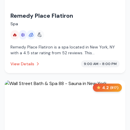
Remedy Place Flatiron
Spa
🔥
❄️
🧊
💪
Remedy Place Flatiron is a spa located in New York, NY
with a 4.5 star rating from 52 reviews. This
establishment is offering infrared sauna, cold plunge,
View Details
9:00 AM - 8:00 PM
cryotherapy.
4.2
(
817
)