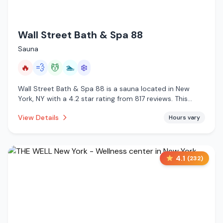
Wall Street Bath & Spa 88
Sauna
🔥
💨
💆
🏊
❄️
Wall Street Bath & Spa 88 is a sauna located in New
York, NY with a 4.2 star rating from 817 reviews. This
establishment is offering infrared sauna, steam room,
View Details
Hours vary
massage services, pool, cold plunge.
4.1
(
232
)