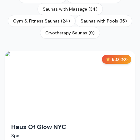
Saunas with Massage
(
34
)
Gym & Fitness Saunas
(
24
)
Saunas with Pools
(
15
)
Cryotherapy Saunas
(
9
)
5.0
(
10
)
Haus Of Glow NYC
Spa