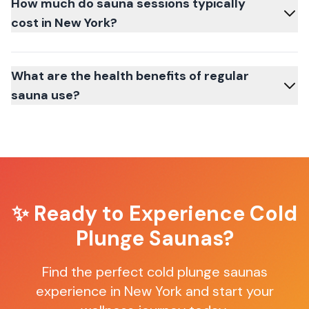
How much do sauna sessions typically
cost in New York?
What are the health benefits of regular
sauna use?
✨ Ready to Experience
Cold
Plunge Saunas
?
Find the perfect
cold plunge saunas
experience in
New York
and start your