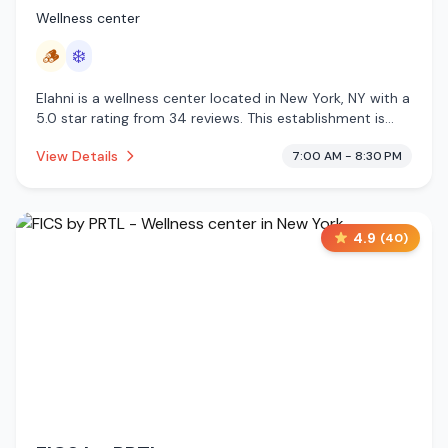
Wellness center
🪵
❄️
Elahni is a wellness center located in New York, NY with a
5.0 star rating from 34 reviews. This establishment is
offering traditional sauna, cold plunge.
View Details
7:00 AM - 8:30 PM
4.9
(
40
)