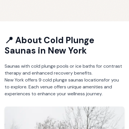
📍 About
Cold Plunge
Saunas
in
New York
Saunas with cold plunge pools or ice baths for contrast
therapy and enhanced recovery benefits.
New York
offers
9
cold plunge saunas
locations
for you
to explore. Each venue offers unique amenities and
experiences to enhance your wellness journey.