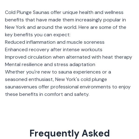
Cold Plunge Saunas
offer unique health and wellness
benefits that have made them increasingly popular in
New York
and around the world. Here are some of the
key benefits you can expect:
Reduced inflammation and muscle soreness
Enhanced recovery after intense workouts
Improved circulation when alternated with heat therapy
Mental resilience and stress adaptation
Whether you're new to sauna experiences or a
seasoned enthusiast,
New York
's
cold plunge
saunas
venues offer professional environments to enjoy
these benefits in comfort and safety.
Frequently Asked