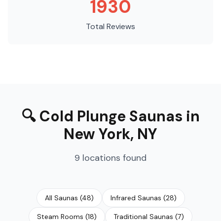
1930
Total Reviews
🔍
Cold Plunge Saunas
in
New York
,
NY
9
locations
found
All Saunas
(
48
)
Infrared Saunas
(
28
)
Steam Rooms
(
18
)
Traditional Saunas
(
7
)