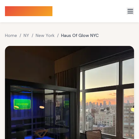
Sauna Finder
Home
/
NY
/
New York
/
Haus Of Glow NYC