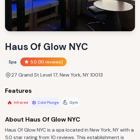
Haus Of Glow NYC
Spa
5.0
(
10
reviews)
27 Grand St Level 17, New York, NY 10013
Features
🔥
❄️
💪
Infrared
Cold Plunge
Gym
About
Haus Of Glow NYC
Haus Of Glow NYC is a spa located in New York, NY with a
5.0 star rating from 10 reviews. This establishment is