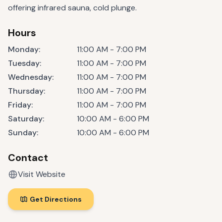
offering infrared sauna, cold plunge.
Hours
Monday
:
11:00 AM - 7:00 PM
Tuesday
:
11:00 AM - 7:00 PM
Wednesday
:
11:00 AM - 7:00 PM
Thursday
:
11:00 AM - 7:00 PM
Friday
:
11:00 AM - 7:00 PM
Saturday
:
10:00 AM - 6:00 PM
Sunday
:
10:00 AM - 6:00 PM
Contact
Visit Website
Get Directions