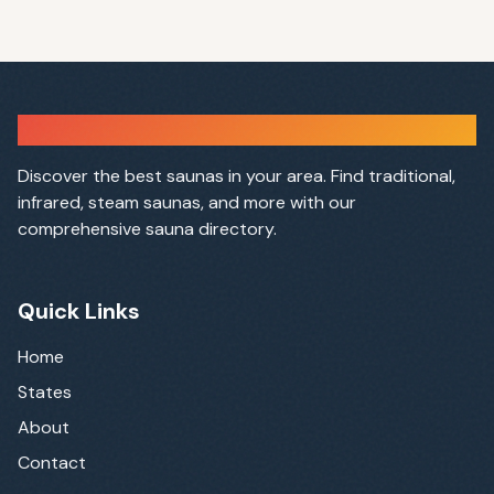
Sauna Finder
Discover the best saunas in your area. Find traditional,
infrared, steam saunas, and more with our
comprehensive sauna directory.
Quick Links
Home
States
About
Contact