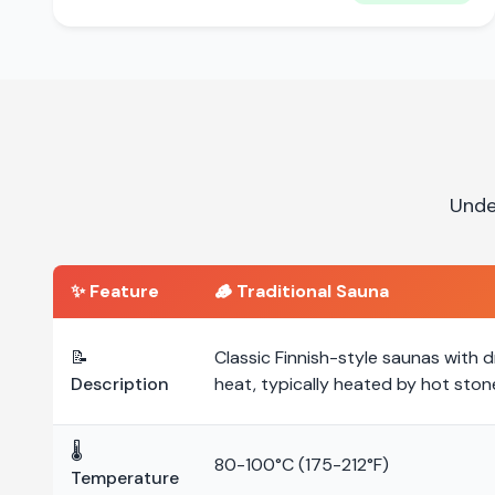
Unde
✨ Feature
🪵
Traditional Sauna
📝
Classic Finnish-style saunas with d
Description
heat, typically heated by hot ston
🌡️
80-100°C (175-212°F)
Temperature