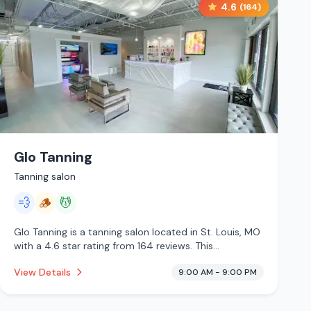
4.6
(
164
)
Glo Tanning
Tanning salon
💨
🪵
💆
Glo Tanning is a tanning salon located in St. Louis, MO
with a 4.6 star rating from 164 reviews. This
establishment is offering steam room, traditional
View Details
9:00 AM - 9:00 PM
sauna, massage services.