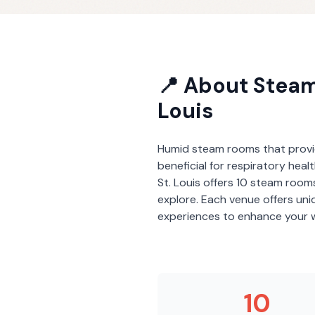
📍 About
Stea
Louis
Humid steam rooms that provi
beneficial for respiratory heal
St. Louis
offers
10
steam room
explore. Each venue offers un
experiences to enhance your w
10