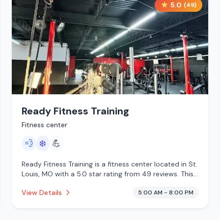
5.0
(
49
)
Ready Fitness Training
Fitness center
💨
❄️
💪
Ready Fitness Training is a fitness center located in St.
Louis, MO with a 5.0 star rating from 49 reviews. This
establishment is offering steam room, cold plunge.
View Details
5:00 AM - 8:00 PM