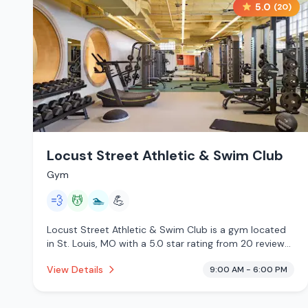
5.0
(
20
)
Locust Street Athletic & Swim Club
Gym
💨
💆
🏊
💪
Locust Street Athletic & Swim Club is a gym located
in St. Louis, MO with a 5.0 star rating from 20 reviews.
This establishment is offering steam room, massage
View Details
9:00 AM - 6:00 PM
services, pool.