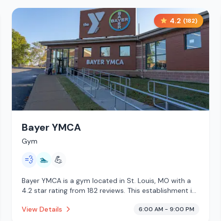
4.2
(
182
)
Bayer YMCA
Gym
💨
🏊
💪
Bayer YMCA is a gym located in St. Louis, MO with a
4.2 star rating from 182 reviews. This establishment is
offering steam room, pool.
View Details
6:00 AM - 9:00 PM