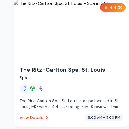
4.4
(
8
)
The Ritz-Carlton Spa, St. Louis
Spa
💨
💆
💪
The Ritz-Carlton Spa, St. Louis is a spa located in St.
Louis, MO with a 4.4 star rating from 8 reviews. This
establishment is offering steam room, massage
View Details
8:00 AM - 5:00 PM
services.