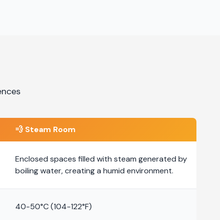
ences
💨
Steam Room
Enclosed spaces filled with steam generated by
boiling water, creating a humid environment.
40-50°C (104-122°F)