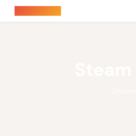
Sauna Finder
Steam 
Discove