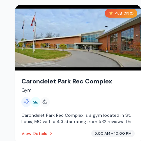
4.3
(
532
)
Carondelet Park Rec Complex
Gym
💨
🏊
💪
Carondelet Park Rec Complex is a gym located in St.
Louis, MO with a 4.3 star rating from 532 reviews. This
establishment is offering steam room, pool.
View Details
5:00 AM - 10:00 PM