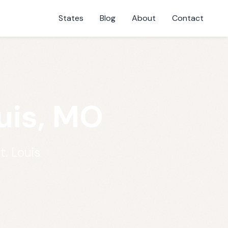
States
Blog
About
Contact
uis, MO
t. Louis