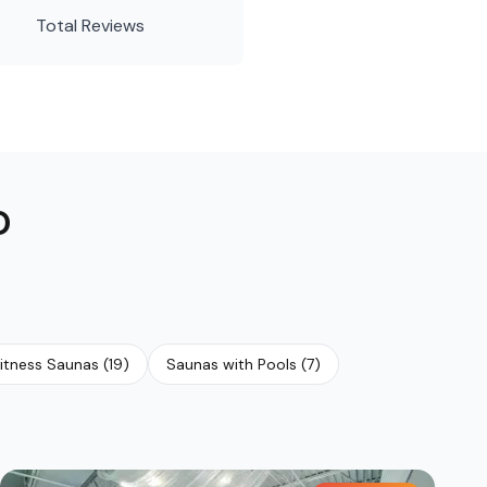
Total Reviews
O
itness Saunas
(
19
)
Saunas with Pools
(
7
)