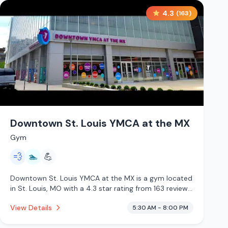
4.3
(
163
)
Downtown St. Louis YMCA at the MX
Gym
💨
🏊
💪
Downtown St. Louis YMCA at the MX is a gym located
in St. Louis, MO with a 4.3 star rating from 163 reviews.
This establishment is offering steam room, pool.
View Details
5:30 AM - 8:00 PM