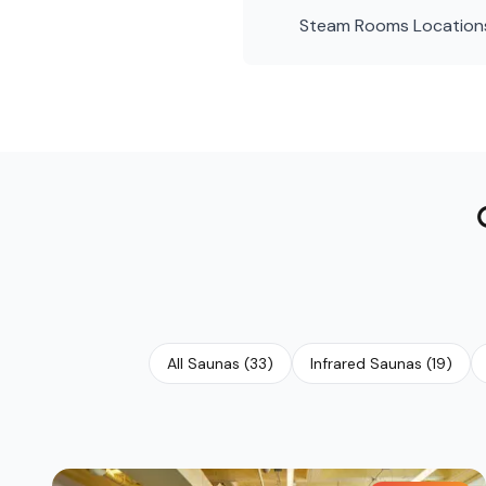
Steam Rooms
Location
All Saunas
(
33
)
Infrared Saunas
(
19
)