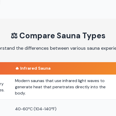
⚖️
Compare Sauna Types
rstand the differences between various sauna experi
🔥
Infrared Sauna
Modern saunas that use infrared light waves to
ry
generate heat that penetrates directly into the
es.
body.
40-60°C (104-140°F)