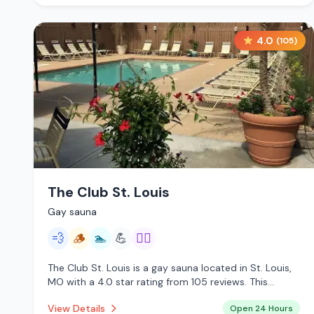
4.0
(
105
)
The Club St. Louis
Gay sauna
💨
🪵
🏊
💪
🏳️‍🌈
The Club St. Louis is a gay sauna located in St. Louis,
MO with a 4.0 star rating from 105 reviews. This
establishment is open 24 hours a day offering steam
View Details
Open 24 Hours
room, traditional sauna, pool.