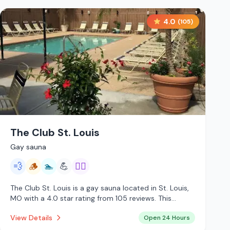
4.0
(
105
)
The Club St. Louis
Gay sauna
💨
🪵
🏊
💪
🏳️‍🌈
The Club St. Louis is a gay sauna located in St. Louis,
MO with a 4.0 star rating from 105 reviews. This
establishment is open 24 hours a day offering steam
View Details
Open 24 Hours
room, traditional sauna, pool.