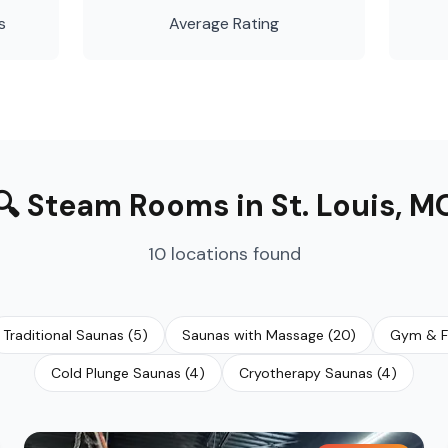
s
Average Rating
🔍
Steam Rooms
in
St. Louis
,
M
10
locations
found
Traditional Saunas
(
5
)
Saunas with Massage
(
20
)
Gym & F
Cold Plunge Saunas
(
4
)
Cryotherapy Saunas
(
4
)