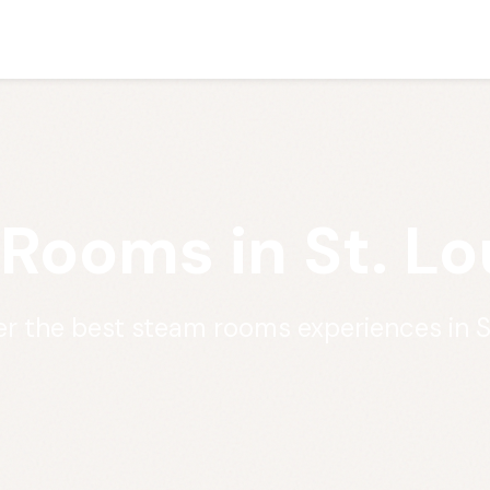
Rooms in St. Lo
r the best steam rooms experiences in S