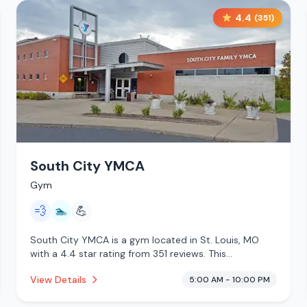
4.4
(
351
)
South City YMCA
Gym
💨
🏊
💪
South City YMCA is a gym located in St. Louis, MO
with a 4.4 star rating from 351 reviews. This
establishment is offering steam room, pool.
View Details
5:00 AM - 10:00 PM