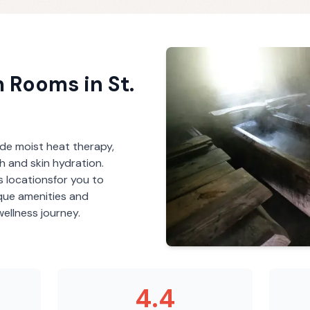
m Rooms
in
St.
de moist heat therapy,
th and skin hydration.
s
locations
for you to
ique amenities and
ellness journey.
4.4