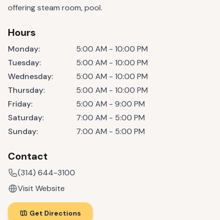
offering steam room, pool.
Hours
Monday
:
5:00 AM - 10:00 PM
Tuesday
:
5:00 AM - 10:00 PM
Wednesday
:
5:00 AM - 10:00 PM
Thursday
:
5:00 AM - 10:00 PM
Friday
:
5:00 AM - 9:00 PM
Saturday
:
7:00 AM - 5:00 PM
Sunday
:
7:00 AM - 5:00 PM
Contact
(314) 644-3100
Visit Website
Get Directions