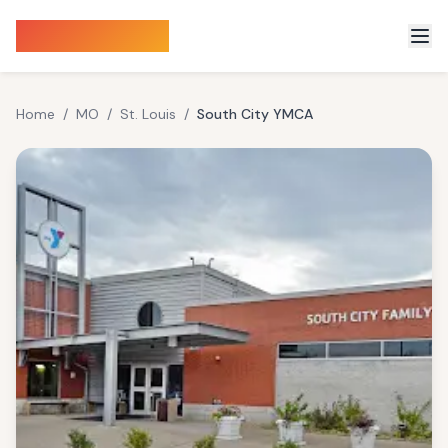
Sauna Finder
Home
/
MO
/
St. Louis
/
South City YMCA