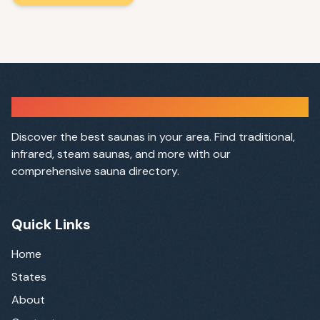
Sauna Finder
Discover the best saunas in your area. Find traditional,
infrared, steam saunas, and more with our
comprehensive sauna directory.
Quick Links
Home
States
About