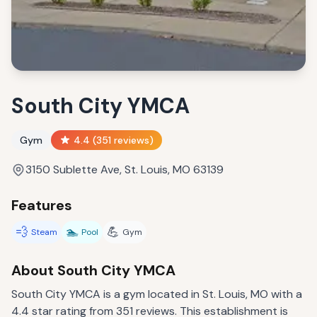
South City YMCA
Gym
4.4
(
351
reviews)
3150 Sublette Ave, St. Louis, MO 63139
Features
💨
🏊
💪
Steam
Pool
Gym
About
South City YMCA
South City YMCA is a gym located in St. Louis, MO with a
4.4 star rating from 351 reviews. This establishment is