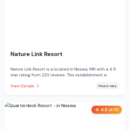
Nature Link Resort
Nature Link Resort is a located in Nisswa, MN with a 4.9
star rating from 220 reviews. This establishment is .
View Details
Hours vary
4.5
(
475
)