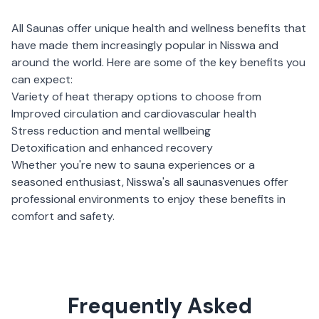
All Saunas
offer unique health and wellness benefits that
have made them increasingly popular in
Nisswa
and
around the world. Here are some of the key benefits you
can expect:
Variety of heat therapy options to choose from
Improved circulation and cardiovascular health
Stress reduction and mental wellbeing
Detoxification and enhanced recovery
Whether you're new to sauna experiences or a
seasoned enthusiast,
Nisswa
's
all saunas
venues offer
professional environments to enjoy these benefits in
comfort and safety.
Frequently Asked