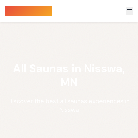
Sauna Finder
All Saunas in Nisswa,
MN
Discover the best all saunas experiences in
Nisswa