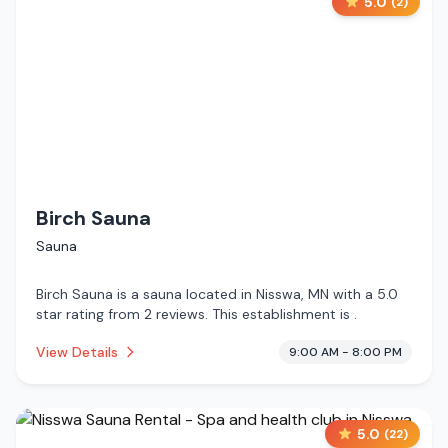
5.0
(
2
)
Birch Sauna
Sauna
Birch Sauna is a sauna located in Nisswa, MN with a 5.0
star rating from 2 reviews. This establishment is .
View Details
9:00 AM - 8:00 PM
5.0
(
22
)