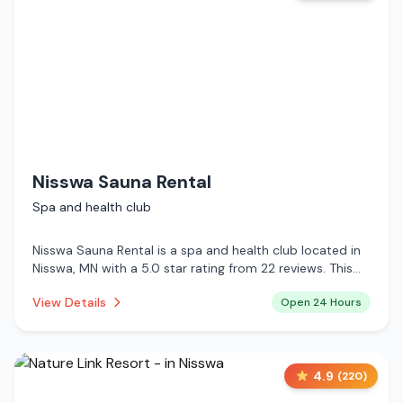
Nisswa Sauna Rental
Spa and health club
Nisswa Sauna Rental is a spa and health club located in
Nisswa, MN with a 5.0 star rating from 22 reviews. This
establishment is open 24 hours a day .
View Details
Open 24 Hours
4.9
(
220
)