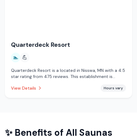
Quarterdeck Resort
🏊
💪
Quarterdeck Resort is a located in Nisswa, MN with a 4.5
star rating from 475 reviews. This establishment is
offering pool.
View Details
Hours vary
✨ Benefits of
All Saunas