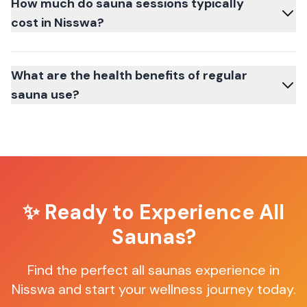
How much do sauna sessions typically
cost in Nisswa?
What are the health benefits of regular
sauna use?
✨ Ready to Experience
All
Saunas
?
Find the perfect
all saunas
experience in
Nisswa
and start your wellness journey today.