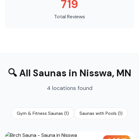
719
Total Reviews
🔍
All Saunas
in
Nisswa
,
MN
4
locations
found
Gym & Fitness Saunas
(
1
)
Saunas with Pools
(
1
)