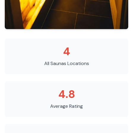
4
All Saunas
Locations
4.8
Average Rating