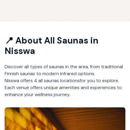
📍 About
All Saunas
in
Nisswa
Discover all types of saunas in the area, from traditional
Finnish saunas to modern infrared options.
Nisswa
offers
4
all saunas
locations
for you to explore.
Each venue offers unique amenities and experiences to
enhance your wellness journey.