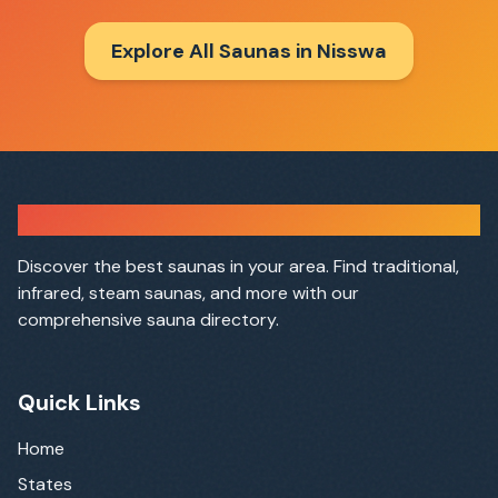
Explore All Saunas in
Nisswa
Sauna Finder
Discover the best saunas in your area. Find traditional,
infrared, steam saunas, and more with our
comprehensive sauna directory.
Quick Links
Home
States