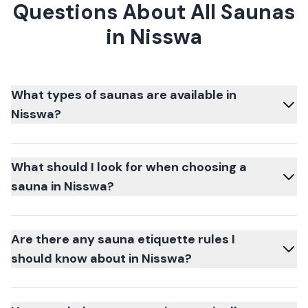
Questions About All Saunas
in Nisswa
What types of saunas are available in
Nisswa?
What should I look for when choosing a
sauna in Nisswa?
Are there any sauna etiquette rules I
should know about in Nisswa?