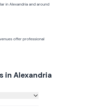
lar in
Alexandria
and around
venues offer professional
 in Alexandria