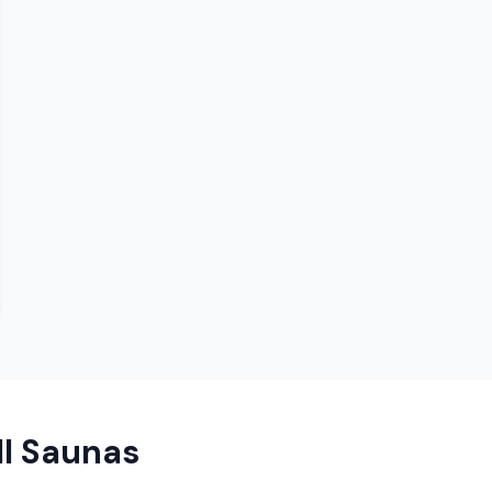
ll Saunas