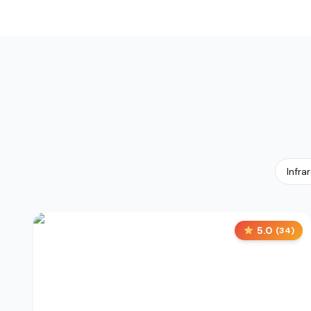
Infra
5.0
(
34
)