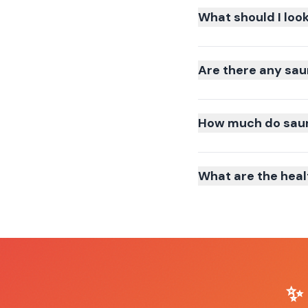
What should I loo
Are there any sau
How much do sauna
What are the heal
✨