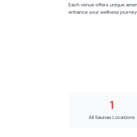
Each venue offers unique amen
enhance your wellness journey
1
All Saunas
Locations