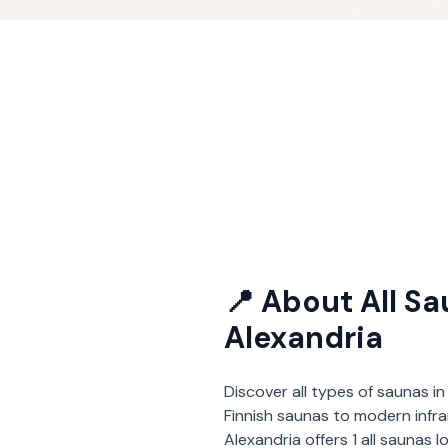
📍 About
All S
Alexandria
Discover all types of saunas in
Finnish saunas to modern infra
Alexandria
offers
1
all saunas
l