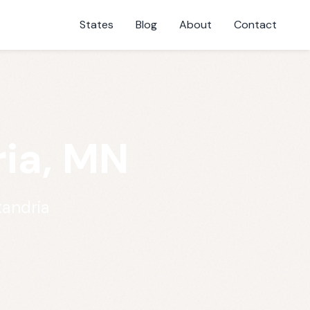
States
Blog
About
Contact
ria, MN
xandria