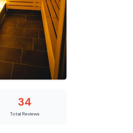
34
Total Reviews