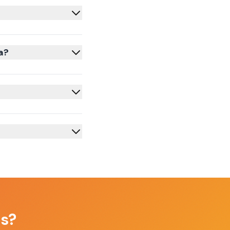
a?
as
?