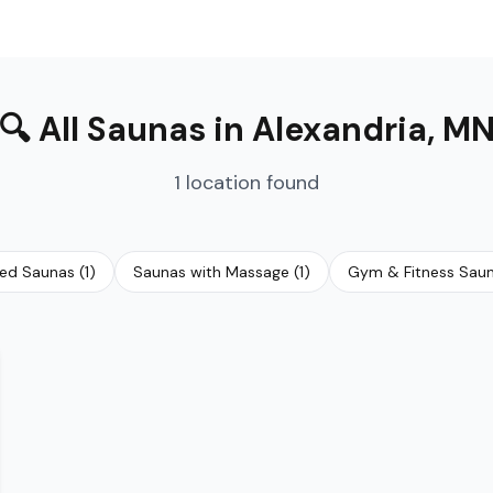
🔍
All Saunas
in
Alexandria
,
M
1
location
found
red Saunas
(
1
)
Saunas with Massage
(
1
)
Gym & Fitness Sau