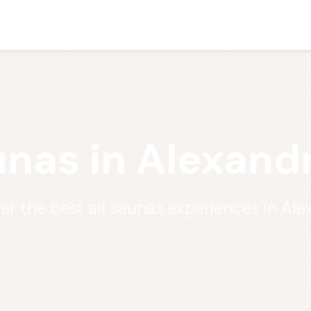
unas in Alexand
er the best all saunas experiences in Ale