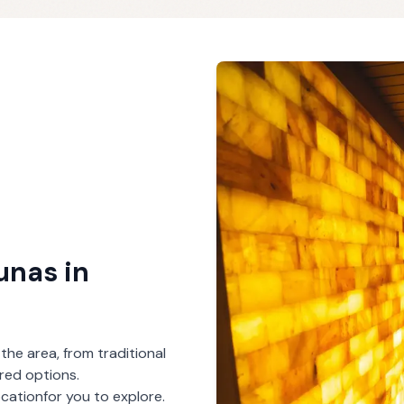
aunas
in
 the area, from traditional
red options.
ocation
for you to explore.