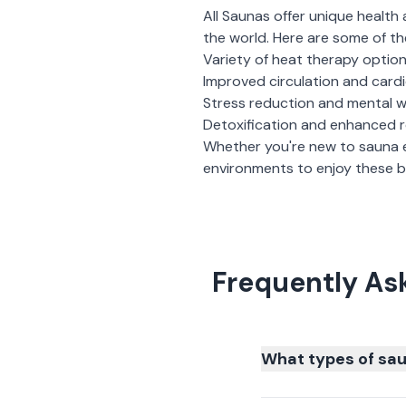
All Saunas
offer unique health 
the world. Here are some of th
Variety of heat therapy optio
Improved circulation and card
Stress reduction and mental w
Detoxification and enhanced 
Whether you're new to sauna 
environments to enjoy these be
Frequently As
What types of sau