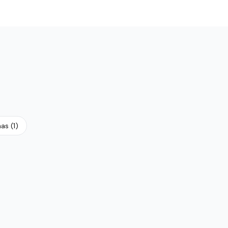
N
nas
(
1
)