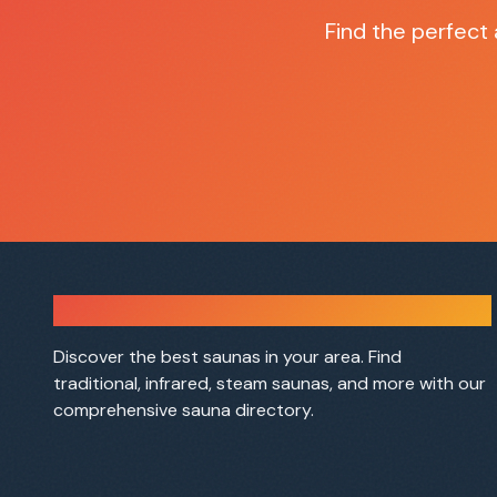
Find the perfect
Sauna Finder
Discover the best saunas in your area. Find
traditional, infrared, steam saunas, and more with our
comprehensive sauna directory.