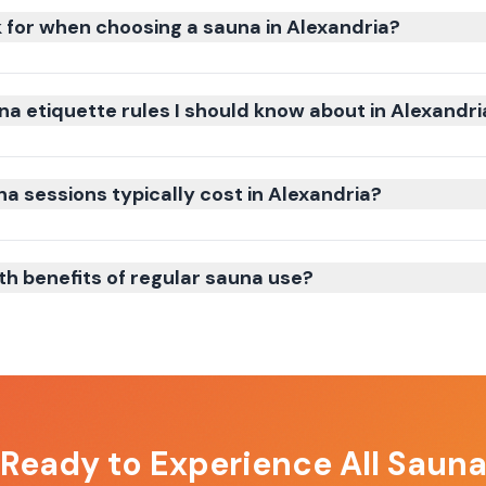
k for when choosing a sauna in Alexandria?
na etiquette rules I should know about in Alexandri
 sessions typically cost in Alexandria?
th benefits of regular sauna use?
 Ready to Experience
All Saun