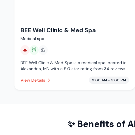
BEE Well Clinic & Med Spa
Medical spa
🔥
💆
💪
BEE Well Clinic & Med Spa is a medical spa located in
Alexandria, MN with a 5.0 star rating from 34 reviews.
This establishment is offering infrared sauna, massage
View Details
9:00 AM - 5:00 PM
services.
✨ Benefits of
A