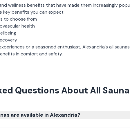
and wellness benefits that have made them increasingly popu
e key benefits you can expect:
ns to choose from
iovascular health
ellbeing
recovery
experiences or a seasoned enthusiast,
Alexandria
's
all saunas
nefits in comfort and safety.
ked Questions About All Saunas
nas are available in Alexandria?