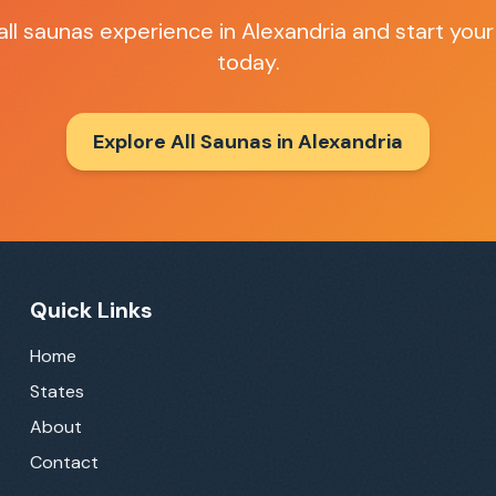
all saunas
experience in
Alexandria
and start your
today.
Explore All Saunas in
Alexandria
Quick Links
Home
States
About
Contact