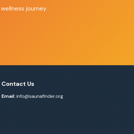
 wellness journey
Contact Us
Email:
info@saunafinder.org