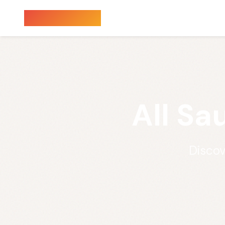
Sauna Finder
All Sa
Discov