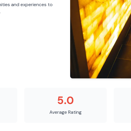
ities and experiences to
.
5.0
Average Rating