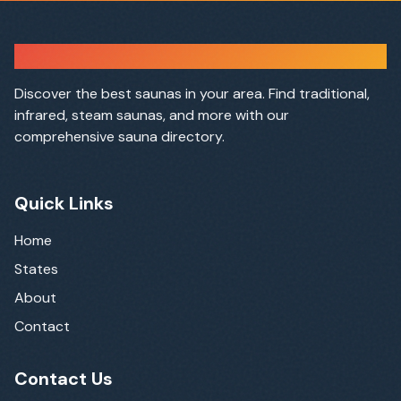
Sauna Finder
Discover the best saunas in your area. Find traditional,
infrared, steam saunas, and more with our
comprehensive sauna directory.
Quick Links
Home
States
About
Contact
Contact Us