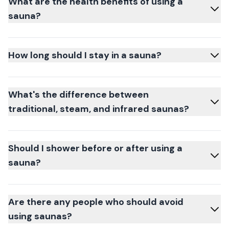
What are the health benefits of using a
sauna?
How long should I stay in a sauna?
What's the difference between
traditional, steam, and infrared saunas?
Should I shower before or after using a
sauna?
Are there any people who should avoid
using saunas?