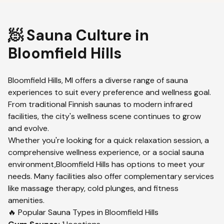
🧖 Sauna Culture in
Bloomfield Hills
Bloomfield Hills
,
MI
offers a diverse range of sauna
experiences to suit every preference and wellness goal.
From traditional Finnish saunas to modern infrared
facilities, the city's wellness scene continues to grow
and evolve.
Whether you're looking for a quick relaxation session, a
comprehensive wellness experience, or a social sauna
environment,
Bloomfield Hills
has options to meet your
needs. Many facilities also offer complementary services
like massage therapy, cold plunges, and fitness
amenities.
🔥 Popular Sauna Types in
Bloomfield Hills