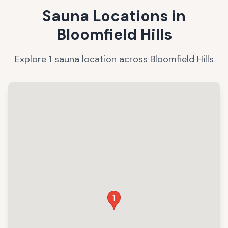
Sauna Locations in
Bloomfield Hills
Explore
1
sauna
location
across
Bloomfield Hills
1