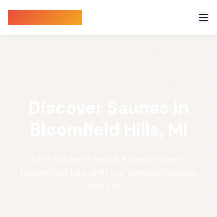
Sauna Finder
Discover Saunas in
Bloomfield Hills, MI
Find the best sauna experiences in
Bloomfield Hills with our comprehensive
directory