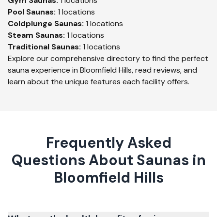
Gym
Saunas:
1
locations
Pool
Saunas:
1
locations
Coldplunge
Saunas:
1
locations
Steam
Saunas:
1
locations
Traditional
Saunas:
1
locations
Explore our comprehensive directory to find the perfect
sauna experience in
Bloomfield Hills
, read reviews, and
learn about the unique features each facility offers.
Frequently Asked
Questions About Saunas in
Bloomfield Hills