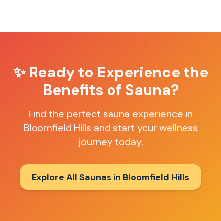
✨ Ready to Experience the
Benefits of Sauna?
Find the perfect sauna experience in
Bloomfield Hills
and start your wellness
journey today.
Explore All Saunas in
Bloomfield Hills