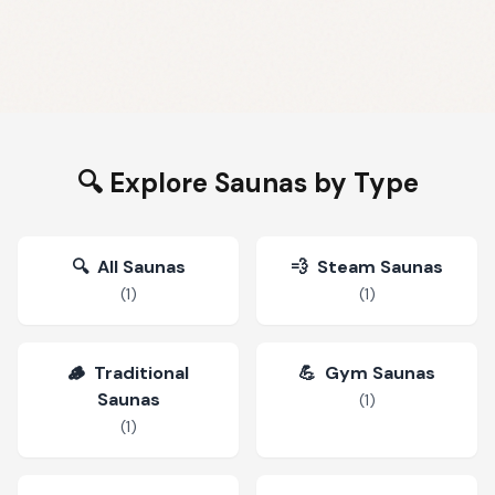
🔍 Explore Saunas by Type
🔍
All Saunas
💨
Steam Saunas
(
1
)
(
1
)
🪵
Traditional
💪
Gym Saunas
Saunas
(
1
)
(
1
)