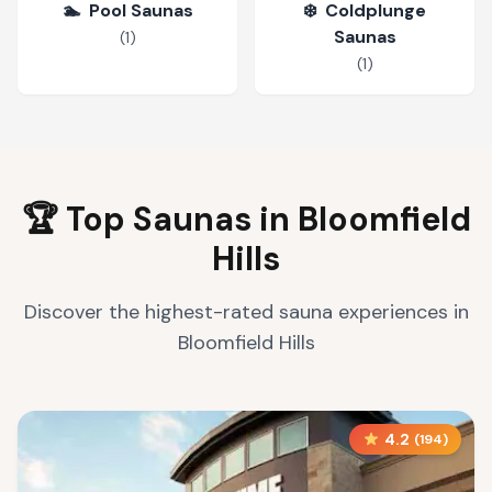
🏊
Pool Saunas
❄️
Coldplunge
Saunas
(
1
)
(
1
)
🏆 Top Saunas in
Bloomfield
Hills
Discover the highest-rated sauna experiences in
Bloomfield Hills
4.2
(
194
)