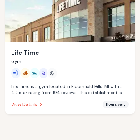
Life Time
Gym
💨
🪵
🏊
❄️
💪
Life Time is a gym located in Bloomfield Hills, MI with a
4.2 star rating from 194 reviews. This establishment is
offering steam room, traditional sauna, pool, cold
View Details
Hours vary
plunge.