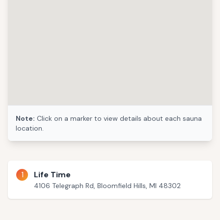
Note:
Click on a marker to view details about each sauna
location.
1
Life Time
4106 Telegraph Rd, Bloomfield Hills, MI 48302