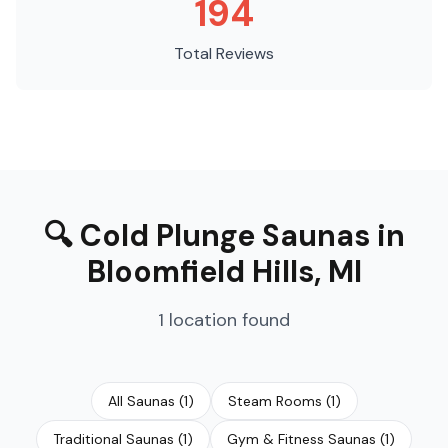
194
Total Reviews
🔍
Cold Plunge Saunas
in
Bloomfield Hills
,
MI
1
location
found
All Saunas
(
1
)
Steam Rooms
(
1
)
Traditional Saunas
(
1
)
Gym & Fitness Saunas
(
1
)