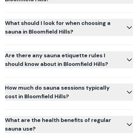
What should I look for when choosing a
sauna in Bloomfield Hills?
Are there any sauna etiquette rules I
should know about in Bloomfield Hills?
How much do sauna sessions typically
cost in Bloomfield Hills?
What are the health benefits of regular
sauna use?