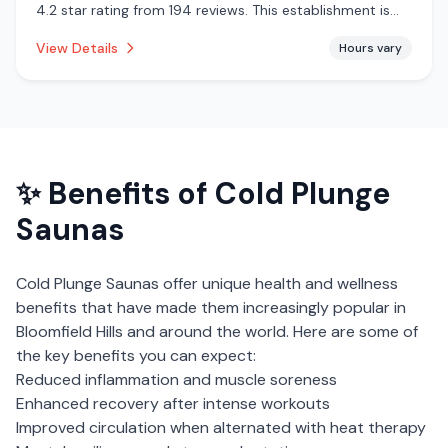
4.2 star rating from 194 reviews. This establishment is
offering steam room, traditional sauna, pool, cold
View Details
Hours vary
plunge.
✨ Benefits of
Cold Plunge
Saunas
Cold Plunge Saunas
offer unique health and wellness
benefits that have made them increasingly popular in
Bloomfield Hills
and around the world. Here are some of
the key benefits you can expect:
Reduced inflammation and muscle soreness
Enhanced recovery after intense workouts
Improved circulation when alternated with heat therapy