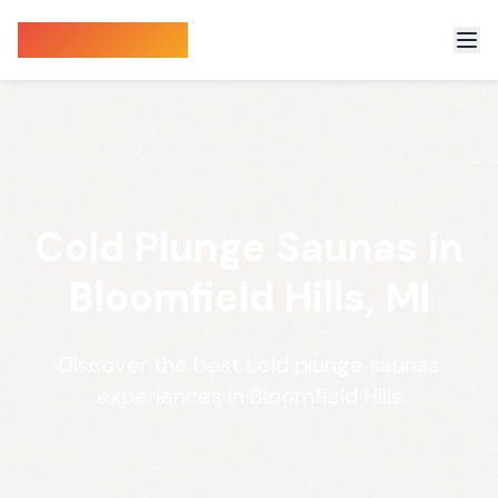
Sauna Finder
Cold Plunge Saunas in
Bloomfield Hills, MI
Discover the best cold plunge saunas
experiences in Bloomfield Hills