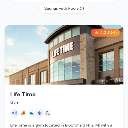
Saunas with Pools
(
1
)
4.2
(
194
)
Life Time
Gym
💨
🪵
🏊
❄️
💪
Life Time is a gym located in Bloomfield Hills, MI with a