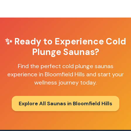
✨ Ready to Experience
Cold
Plunge Saunas
?
Find the perfect
cold plunge saunas
experience in
Bloomfield Hills
and start your
wellness journey today.
Explore All Saunas in
Bloomfield Hills