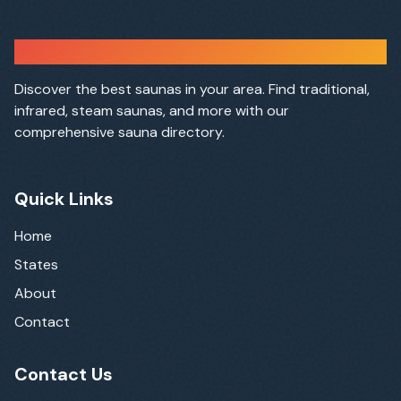
Sauna Finder
Discover the best saunas in your area. Find traditional,
infrared, steam saunas, and more with our
comprehensive sauna directory.
Quick Links
Home
States
About
Contact
Contact Us