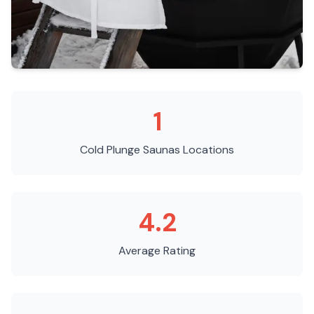
1
Cold Plunge Saunas
Locations
4.2
Average Rating