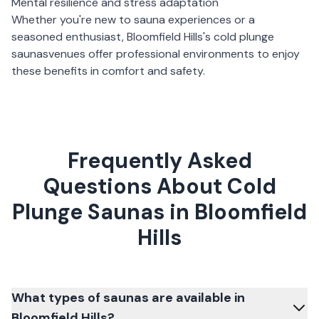
Mental resilience and stress adaptation
Whether you're new to sauna experiences or a
seasoned enthusiast,
Bloomfield Hills
's
cold plunge
saunas
venues offer professional environments to enjoy
these benefits in comfort and safety.
Frequently Asked
Questions About Cold
Plunge Saunas in Bloomfield
Hills
What types of saunas are available in
Bloomfield Hills?