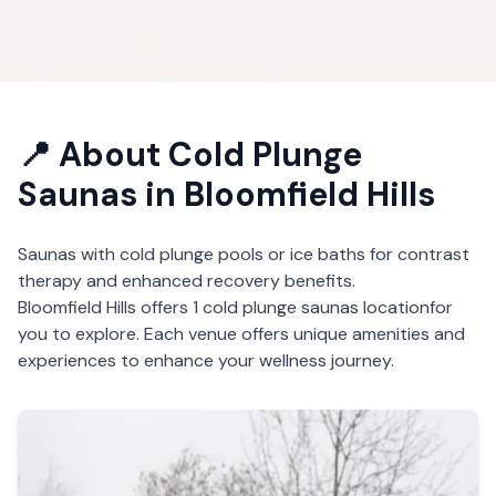
📍 About
Cold Plunge
Saunas
in
Bloomfield Hills
Saunas with cold plunge pools or ice baths for contrast
therapy and enhanced recovery benefits.
Bloomfield Hills
offers
1
cold plunge saunas
location
for
you to explore. Each venue offers unique amenities and
experiences to enhance your wellness journey.