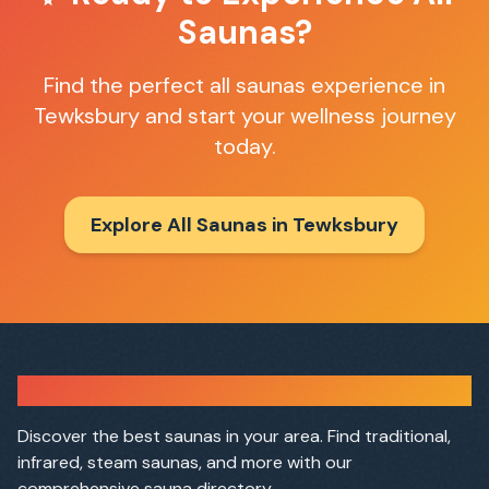
Saunas
?
Find the perfect
all saunas
experience in
Tewksbury
and start your wellness journey
today.
Explore All Saunas in
Tewksbury
Sauna Finder
Discover the best saunas in your area. Find traditional,
infrared, steam saunas, and more with our
comprehensive sauna directory.