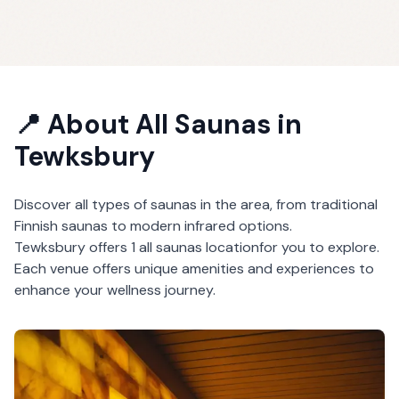
📍 About
All Saunas
in
Tewksbury
Discover all types of saunas in the area, from traditional
Finnish saunas to modern infrared options.
Tewksbury
offers
1
all saunas
location
for you to explore.
Each venue offers unique amenities and experiences to
enhance your wellness journey.