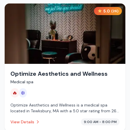
5.0
(
26
)
Optimize Aesthetics and Wellness
Medical spa
🔥
❄️
Optimize Aesthetics and Wellness is a medical spa
located in Tewksbury, MA with a 5.0 star rating from 26
reviews. This establishment is offering infrared sauna,
View Details
9:00 AM - 8:00 PM
cold plunge.