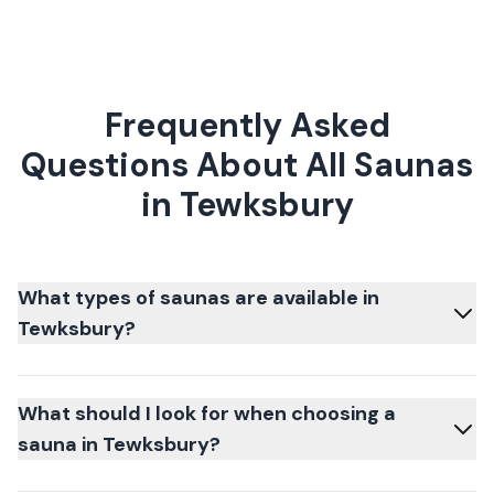
Frequently Asked
Questions About All Saunas
in Tewksbury
What types of saunas are available in
Tewksbury?
What should I look for when choosing a
sauna in Tewksbury?