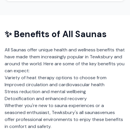
✨ Benefits of
All Saunas
All Saunas
offer unique health and wellness benefits that
have made them increasingly popular in
Tewksbury
and
around the world. Here are some of the key benefits you
can expect:
Variety of heat therapy options to choose from
Improved circulation and cardiovascular health
Stress reduction and mental wellbeing
Detoxification and enhanced recovery
Whether you're new to sauna experiences or a
seasoned enthusiast,
Tewksbury
's
all saunas
venues
offer professional environments to enjoy these benefits
in comfort and safety.