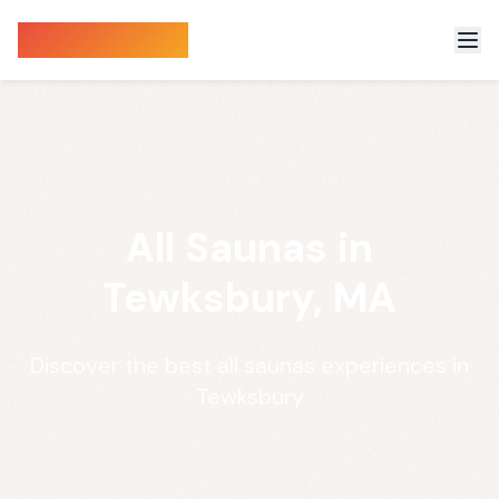
Sauna Finder
All Saunas in
Tewksbury, MA
Discover the best all saunas experiences in
Tewksbury