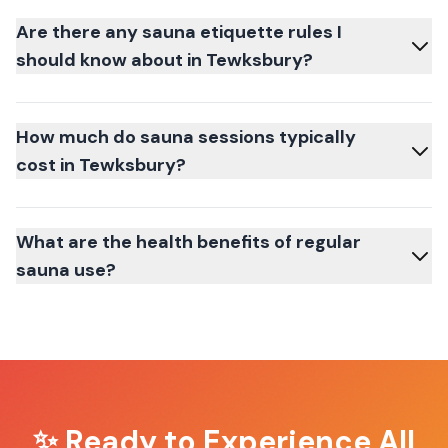
Are there any sauna etiquette rules I
should know about in Tewksbury?
How much do sauna sessions typically
cost in Tewksbury?
What are the health benefits of regular
sauna use?
✨ Ready to Experience
All