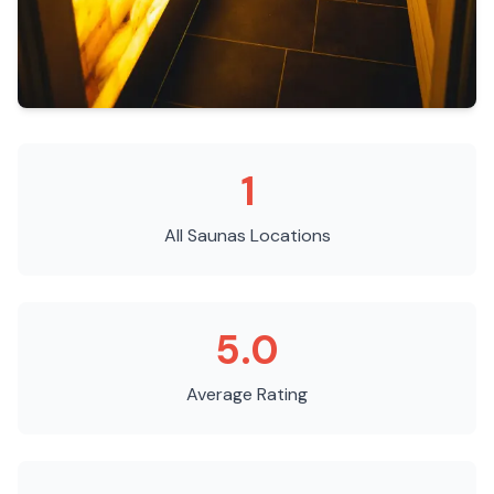
1
All Saunas
Locations
5.0
Average Rating