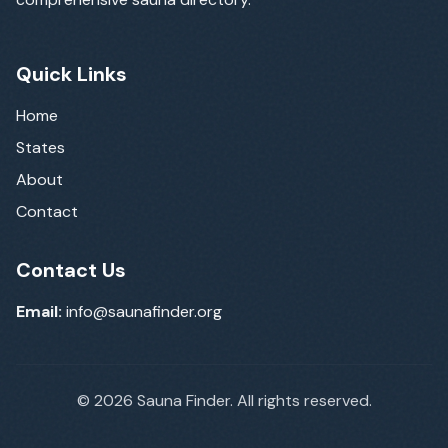
Quick Links
Home
States
About
Contact
Contact Us
Email:
info@saunafinder.org
©
2026
Sauna Finder. All rights reserved.