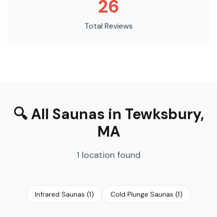
26
Total Reviews
🔍
All Saunas
in
Tewksbury
,
MA
1
location
found
Infrared Saunas
(
1
)
Cold Plunge Saunas
(
1
)