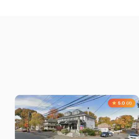
5.0
(
2
)