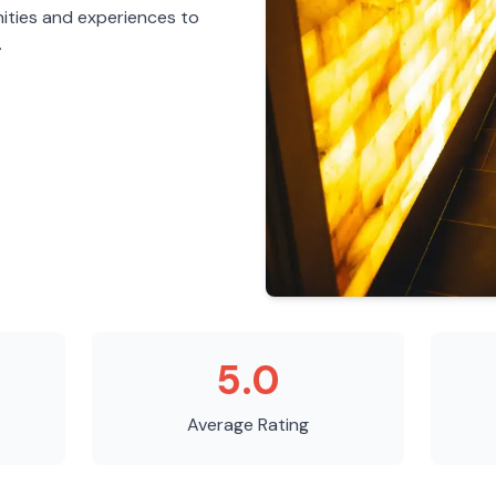
ities and experiences to
.
5.0
Average Rating