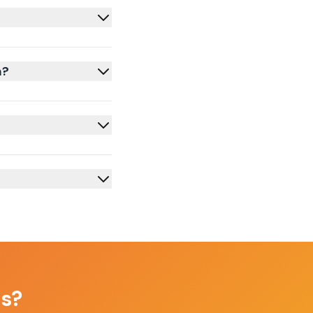
m?
as
?