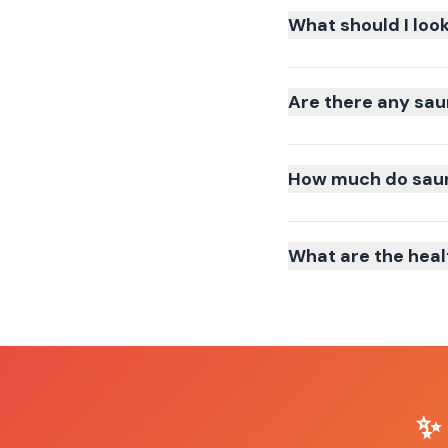
What should I loo
Are there any sau
How much do sauna
What are the heal
✨