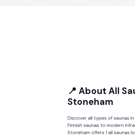
📍 About
All S
Stoneham
Discover all types of saunas in
Finnish saunas to modern infra
Stoneham
offers
1
all saunas
l