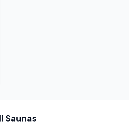
ll Saunas