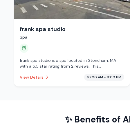
frank spa studio
Spa
💆
frank spa studio is a spa located in Stoneham, MA
with a 5.0 star rating from 2 reviews. This
establishment is offering massage services.
View Details
10:00 AM - 8:00 PM
✨ Benefits of
A