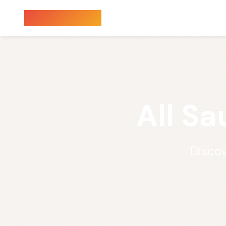
Sauna Finder
All S
Discov