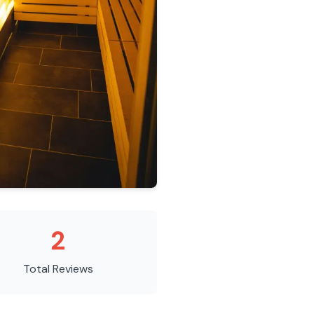
2
Total Reviews