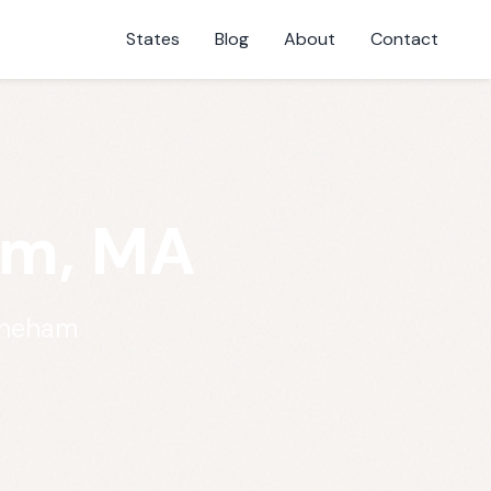
States
Blog
About
Contact
am, MA
toneham