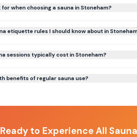
k for when choosing a sauna in Stoneham?
na etiquette rules I should know about in Stoneha
 sessions typically cost in Stoneham?
th benefits of regular sauna use?
 Ready to Experience
All Saun