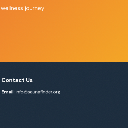
 wellness journey
Contact Us
Email:
info@saunafinder.org