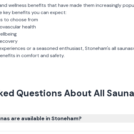
and wellness benefits that have made them increasingly popu
e key benefits you can expect:
ns to choose from
iovascular health
ellbeing
recovery
experiences or a seasoned enthusiast,
Stoneham
's
all saunas
nefits in comfort and safety.
ked Questions About All Saun
nas are available in Stoneham?