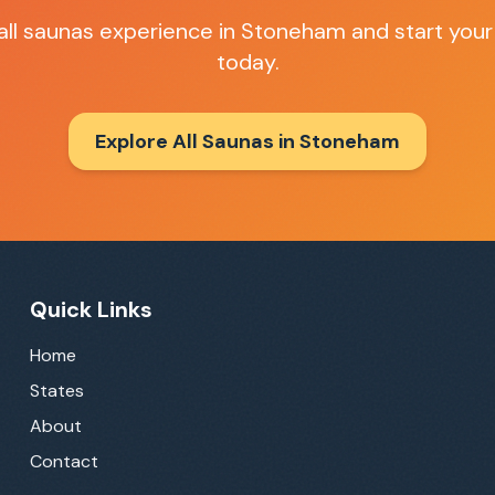
all saunas
experience in
Stoneham
and start your
today.
Explore All Saunas in
Stoneham
Quick Links
Home
States
About
Contact