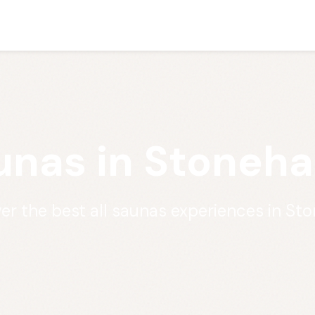
aunas in Stoneh
er the best all saunas experiences in S