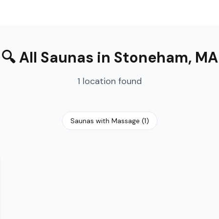
🔍
All Saunas
in
Stoneham
,
MA
1
location
found
Saunas with Massage
(
1
)