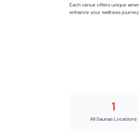
Each venue offers unique amen
enhance your wellness journey
1
All Saunas
Locations