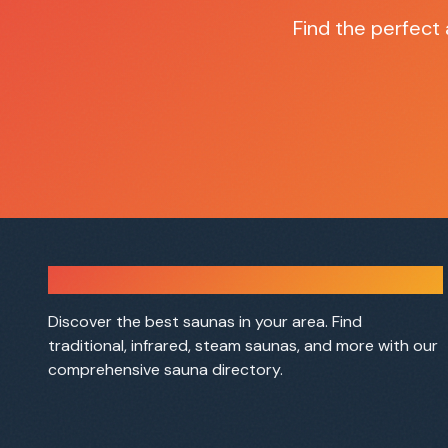
Find the perfect
Sauna Finder
Discover the best saunas in your area. Find
traditional, infrared, steam saunas, and more with our
comprehensive sauna directory.