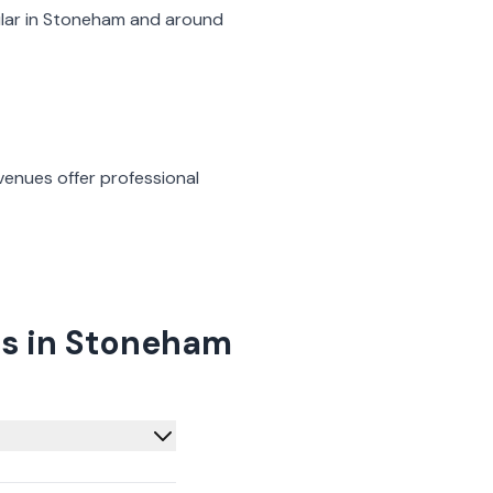
lar in
Stoneham
and around
venues offer professional
as in Stoneham