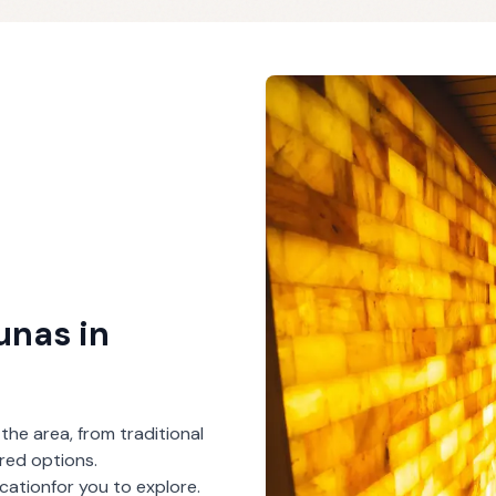
aunas
in
 the area, from traditional
red options.
ocation
for you to explore.