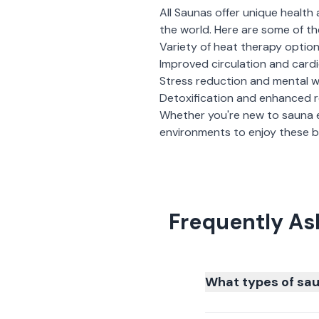
All Saunas
offer unique health 
the world. Here are some of th
Variety of heat therapy optio
Improved circulation and card
Stress reduction and mental w
Detoxification and enhanced 
Whether you're new to sauna 
environments to enjoy these be
Frequently As
What types of sau