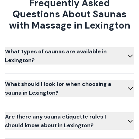
Frequently Asked
Questions About Saunas
with Massage in Lexington
What types of saunas are available in
Lexington?
What should I look for when choosing a
sauna in Lexington?
Are there any sauna etiquette rules I
should know about in Lexington?