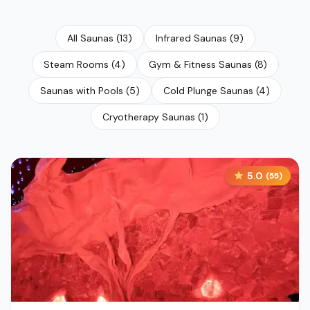
All Saunas
(
13
)
Infrared Saunas
(
9
)
Steam Rooms
(
4
)
Gym & Fitness Saunas
(
8
)
Saunas with Pools
(
5
)
Cold Plunge Saunas
(
4
)
Cryotherapy Saunas
(
1
)
5.0
(
55
)