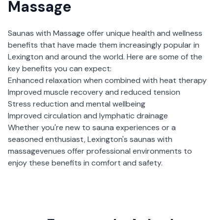
Massage
Saunas with Massage
offer unique health and wellness
benefits that have made them increasingly popular in
Lexington
and around the world. Here are some of the
key benefits you can expect:
Enhanced relaxation when combined with heat therapy
Improved muscle recovery and reduced tension
Stress reduction and mental wellbeing
Improved circulation and lymphatic drainage
Whether you're new to sauna experiences or a
seasoned enthusiast,
Lexington
's
saunas with
massage
venues offer professional environments to
enjoy these benefits in comfort and safety.