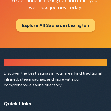
experience in
Lexington
and start your
wellness journey today.
Explore All Saunas in
Lexington
Sauna Finder
Discover the best saunas in your area. Find traditional,
infrared, steam saunas, and more with our
comprehensive sauna directory.
Quick Links