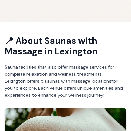
📍 About
Saunas with
Massage
in
Lexington
Sauna facilities that also offer massage services for
complete relaxation and wellness treatments.
Lexington
offers
5
saunas with massage
locations
for
you to explore. Each venue offers unique amenities and
experiences to enhance your wellness journey.