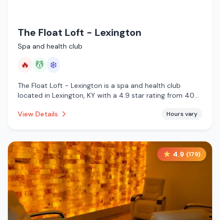
The Float Loft - Lexington
Spa and health club
🔥
💆
❄️
The Float Loft - Lexington is a spa and health club
located in Lexington, KY with a 4.9 star rating from 40
reviews. This establishment is offering infrared sauna,
View Details
Hours vary
massage services, cold plunge.
4.9
(
179
)