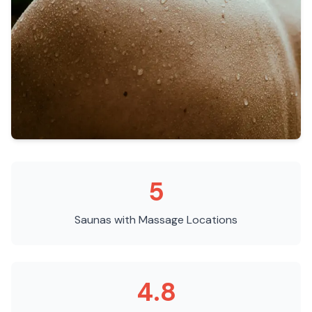
5
Saunas with Massage
Locations
4.8