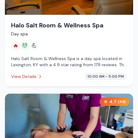
Halo Salt Room & Wellness Spa
Day spa
🔥
💆
💪
Halo Salt Room & Wellness Spa is a day spa located in
Lexington, KY with a 4.9 star rating from 179 reviews. This
establishment is offering infrared sauna, massage
View Details
10:00 AM - 5:00 PM
services.
4.7
(
49
)