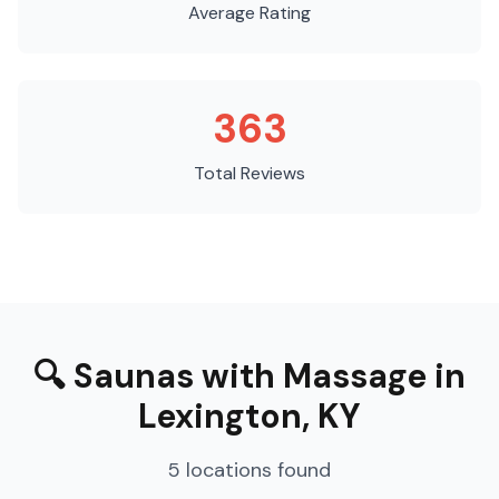
Average Rating
363
Total Reviews
🔍
Saunas with Massage
in
Lexington
,
KY
5
locations
found