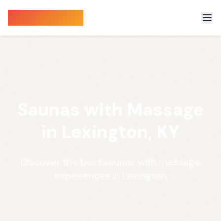
Sauna Finder
Saunas with Massage
in Lexington, KY
Discover the best saunas with massage
experiences in Lexington