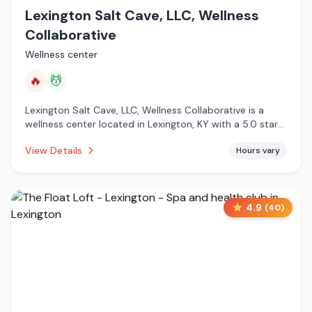
Lexington Salt Cave, LLC, Wellness
Collaborative
Wellness center
🔥
💆
Lexington Salt Cave, LLC, Wellness Collaborative is a
wellness center located in Lexington, KY with a 5.0 star
rating from 55 reviews. This establishment is offering
View Details
Hours vary
infrared sauna, massage services.
4.9
(
40
)