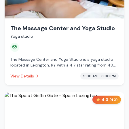
The Massage Center and Yoga Studio
Yoga studio
💆
The Massage Center and Yoga Studio is a yoga studio
located in Lexington, KY with a 4.7 star rating from 49
reviews. This establishment is offering massage services.
View Details
9:00 AM - 8:00 PM
4.3
(
40
)