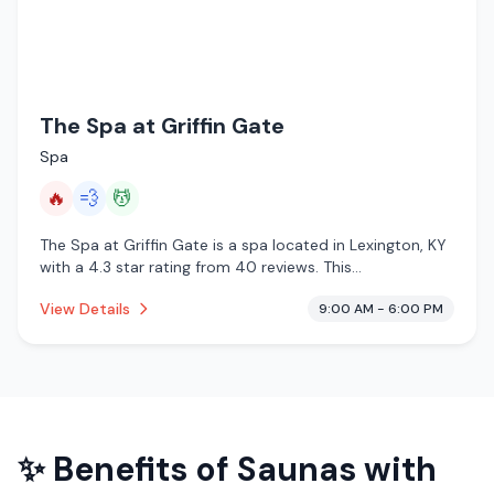
The Spa at Griffin Gate
Spa
🔥
💨
💆
The Spa at Griffin Gate is a spa located in Lexington, KY
with a 4.3 star rating from 40 reviews. This
establishment is offering infrared sauna, steam room,
View Details
9:00 AM - 6:00 PM
massage services.
✨ Benefits of
Saunas with