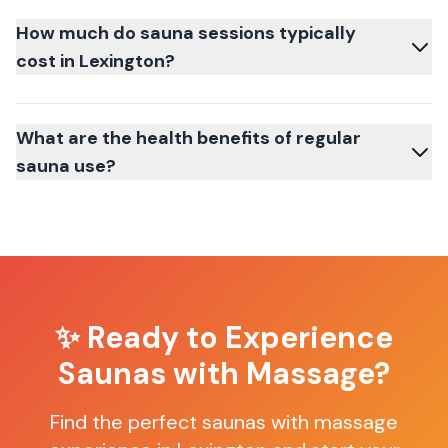
How much do sauna sessions typically
cost in Lexington?
What are the health benefits of regular
sauna use?
✨ Ready to Experience
Saunas with Massage
?
Find the perfect
saunas with massage