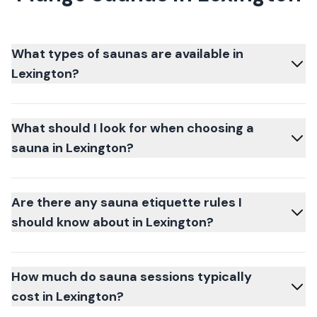
What types of saunas are available in
Lexington?
What should I look for when choosing a
sauna in Lexington?
Are there any sauna etiquette rules I
should know about in Lexington?
How much do sauna sessions typically
cost in Lexington?