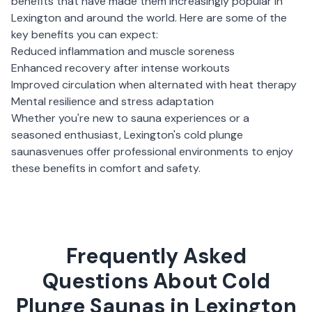
benefits that have made them increasingly popular in
Lexington
and around the world. Here are some of the
key benefits you can expect:
Reduced inflammation and muscle soreness
Enhanced recovery after intense workouts
Improved circulation when alternated with heat therapy
Mental resilience and stress adaptation
Whether you're new to sauna experiences or a
seasoned enthusiast,
Lexington
's
cold plunge
saunas
venues offer professional environments to enjoy
these benefits in comfort and safety.
Frequently Asked
Questions About Cold
Plunge Saunas in Lexington