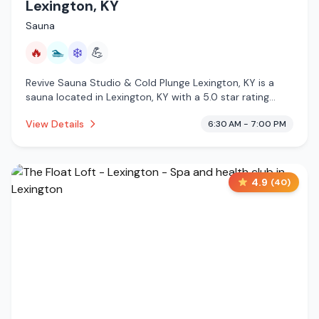
Lexington, KY
Sauna
🔥
🏊
❄️
💪
Revive Sauna Studio & Cold Plunge Lexington, KY is a
sauna located in Lexington, KY with a 5.0 star rating
from 593 reviews. This establishment is offering infrared
View Details
6:30 AM - 7:00 PM
sauna, pool, cold plunge.
4.9
(
40
)