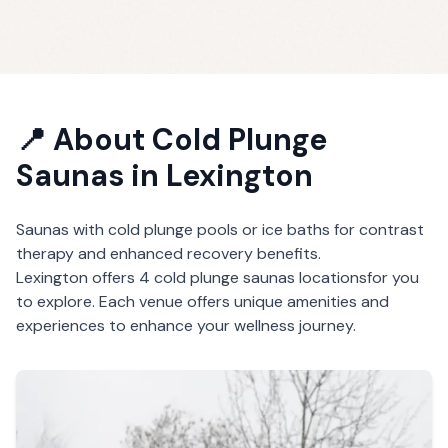
📍 About
Cold Plunge
Saunas
in
Lexington
Saunas with cold plunge pools or ice baths for contrast
therapy and enhanced recovery benefits.
Lexington
offers
4
cold plunge saunas
locations
for you
to explore. Each venue offers unique amenities and
experiences to enhance your wellness journey.