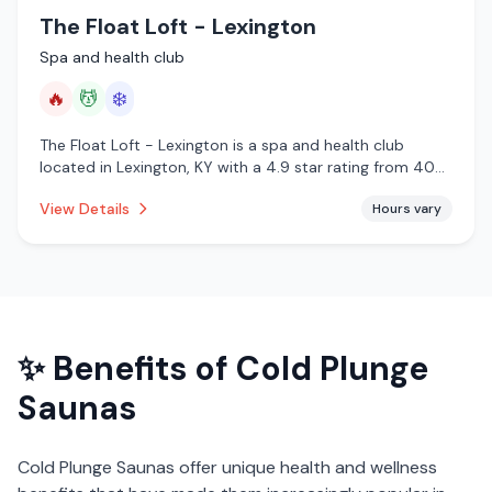
The Float Loft - Lexington
Spa and health club
🔥
💆
❄️
The Float Loft - Lexington is a spa and health club
located in Lexington, KY with a 4.9 star rating from 40
reviews. This establishment is offering infrared sauna,
View Details
Hours vary
massage services, cold plunge.
✨ Benefits of
Cold Plunge
Saunas
Cold Plunge Saunas
offer unique health and wellness