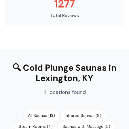
1277
Total Reviews
🔍
Cold Plunge Saunas
in
Lexington
,
KY
4
locations
found
All Saunas
(
13
)
Infrared Saunas
(
9
)
Steam Rooms
(
4
)
Saunas with Massage
(
5
)