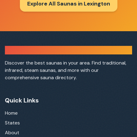
Explore All Saunas in
Lexington
Sauna Finder
Discover the best saunas in your area. Find traditional,
infrared, steam saunas, and more with our
comprehensive sauna directory.
Quick Links
Home
States
About