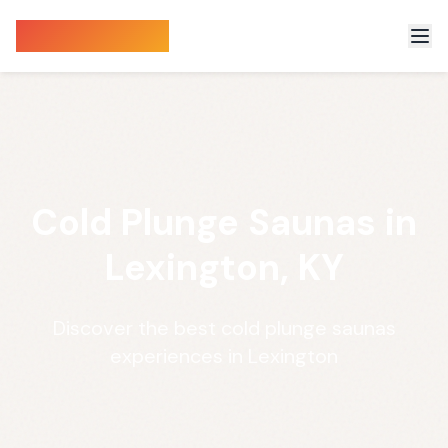
Sauna Finder
Cold Plunge Saunas in
Lexington, KY
Discover the best cold plunge saunas
experiences in Lexington