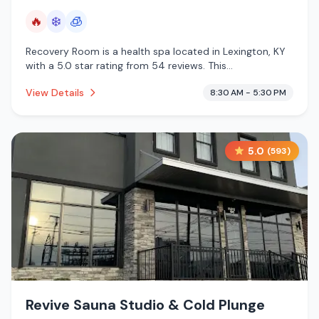
🔥
❄️
🧊
Recovery Room is a health spa located in Lexington, KY
with a 5.0 star rating from 54 reviews. This
establishment is offering infrared sauna, cold plunge,
View Details
8:30 AM - 5:30 PM
cryotherapy.
5.0
(
593
)
Revive Sauna Studio & Cold Plunge