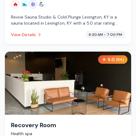
🔥
🏊
❄️
💪
Revive Sauna Studio & Cold Plunge Lexington, KY is a
sauna located in Lexington, KY with a 5.0 star rating
from 590 reviews. This establishment is offering infrared
View Details
6:30 AM - 7:00 PM
sauna, pool, cold plunge.
5.0
(
54
)
Recovery Room
Health spa