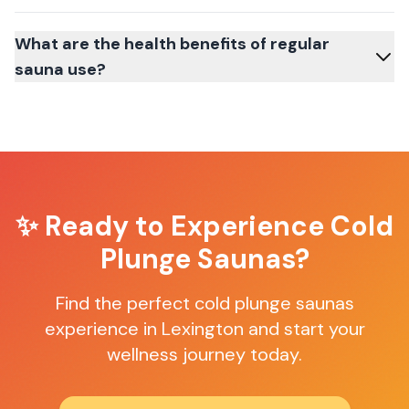
What are the health benefits of regular
sauna use?
✨ Ready to Experience
Cold
Plunge Saunas
?
Find the perfect
cold plunge saunas
experience in
Lexington
and start your
wellness journey today.