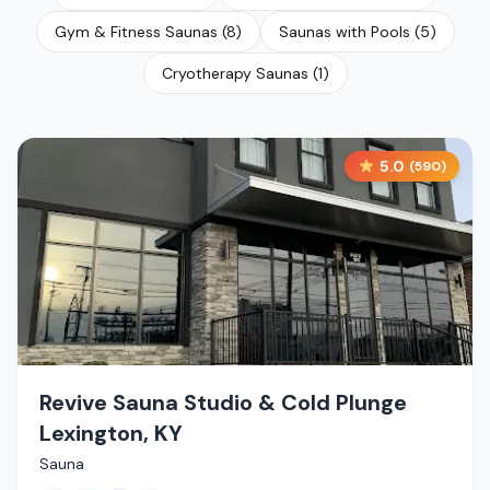
Gym & Fitness Saunas
(
8
)
Saunas with Pools
(
5
)
Cryotherapy Saunas
(
1
)
5.0
(
590
)
Revive Sauna Studio & Cold Plunge
Lexington, KY
Sauna