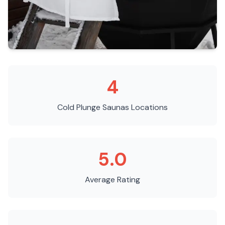
4
Cold Plunge Saunas
Locations
5.0
Average Rating