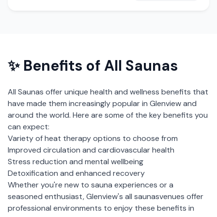
✨ Benefits of
All Saunas
All Saunas
offer unique health and wellness benefits that
have made them increasingly popular in
Glenview
and
around the world. Here are some of the key benefits you
can expect:
Variety of heat therapy options to choose from
Improved circulation and cardiovascular health
Stress reduction and mental wellbeing
Detoxification and enhanced recovery
Whether you're new to sauna experiences or a
seasoned enthusiast,
Glenview
's
all saunas
venues offer
professional environments to enjoy these benefits in