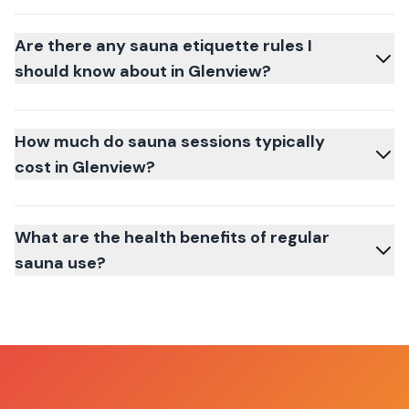
Are there any sauna etiquette rules I
should know about in Glenview?
How much do sauna sessions typically
cost in Glenview?
What are the health benefits of regular
sauna use?