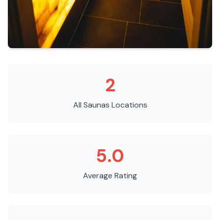
2
All Saunas
Locations
5.0
Average Rating