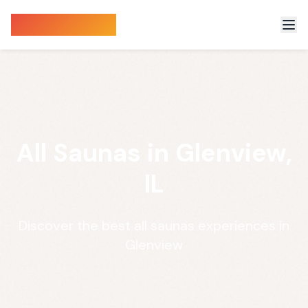
Sauna Finder
All Saunas in Glenview,
IL
Discover the best all saunas experiences in
Glenview