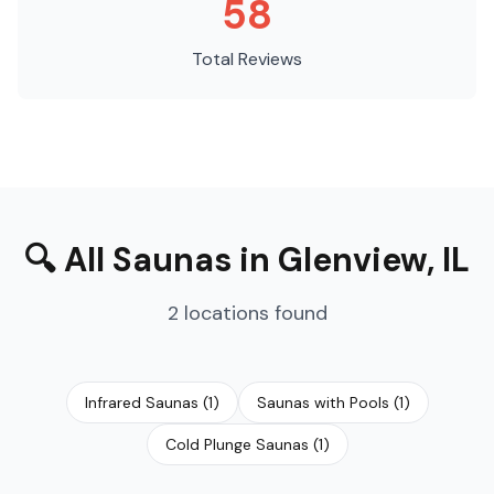
58
Total Reviews
🔍
All Saunas
in
Glenview
,
IL
2
locations
found
Infrared Saunas
(
1
)
Saunas with Pools
(
1
)
Cold Plunge Saunas
(
1
)