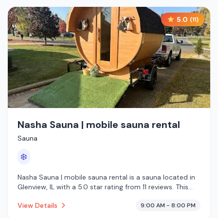
5.0
(
11
)
Nasha Sauna | mobile sauna rental
Sauna
❄️
Nasha Sauna | mobile sauna rental is a sauna located in
Glenview, IL with a 5.0 star rating from 11 reviews. This
establishment is offering cold plunge.
View Details
9:00 AM - 8:00 PM