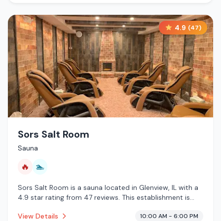
4.9
(
47
)
Sors Salt Room
Sauna
🔥
🏊
Sors Salt Room is a sauna located in Glenview, IL with a
4.9 star rating from 47 reviews. This establishment is
offering infrared sauna, pool.
View Details
10:00 AM - 6:00 PM