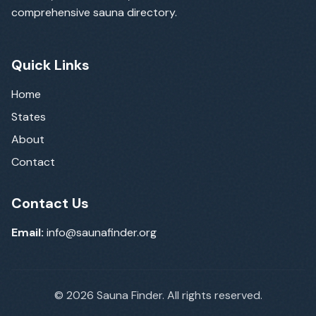
comprehensive sauna directory.
Quick Links
Home
States
About
Contact
Contact Us
Email:
info@saunafinder.org
©
2026
Sauna Finder. All rights reserved.