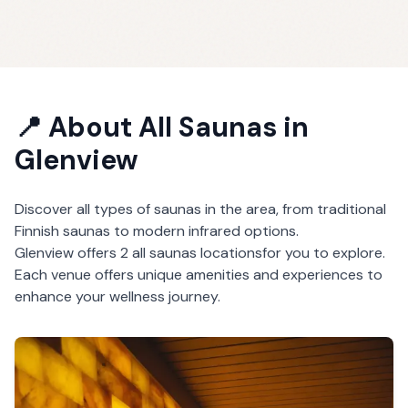
📍 About
All Saunas
in
Glenview
Discover all types of saunas in the area, from traditional
Finnish saunas to modern infrared options.
Glenview
offers
2
all saunas
locations
for you to explore.
Each venue offers unique amenities and experiences to
enhance your wellness journey.