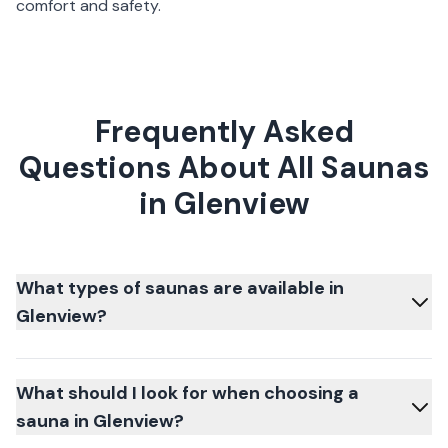
comfort and safety.
Frequently Asked
Questions About All Saunas
in Glenview
What types of saunas are available in
Glenview?
What should I look for when choosing a
sauna in Glenview?