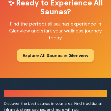
✨ Ready to Experience
All
Saunas
?
Find the perfect
all saunas
experience in
Glenview
and start your wellness journey
today.
Explore All Saunas in
Glenview
Sauna Finder
Discover the best saunas in your area. Find traditional,
infrared, steam saunas, and more with our