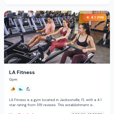
4.1
(
519
)
LA Fitness
Gym
🪵
🏊
💪
LA Fitness is a gym located in Jacksonville, FL with a 4.1
star rating from 519 reviews. This establishment is
offering traditional sauna, pool.