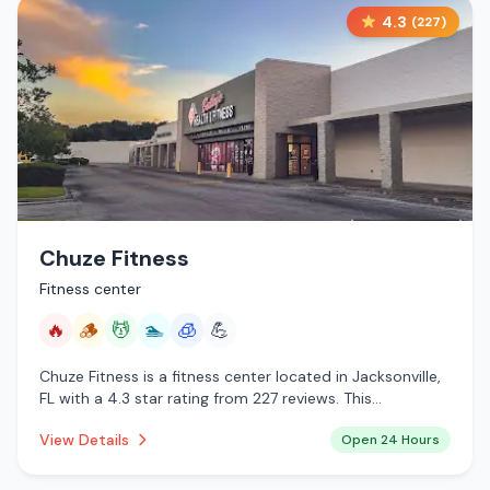
4.3
(
227
)
Chuze Fitness
Fitness center
🔥
🪵
💆
🏊
🧊
💪
Chuze Fitness is a fitness center located in Jacksonville,
FL with a 4.3 star rating from 227 reviews. This
establishment is open 24 hours a day offering infrared
View Details
Open 24 Hours
sauna, traditional sauna, massage services, pool,
cryotherapy.