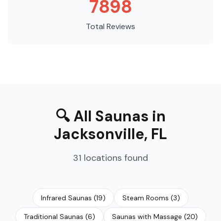
7898
Total Reviews
🔍
All Saunas
in
Jacksonville
,
FL
31
locations
found
Infrared Saunas
(
19
)
Steam Rooms
(
3
)
Traditional Saunas
(
6
)
Saunas with Massage
(
20
)