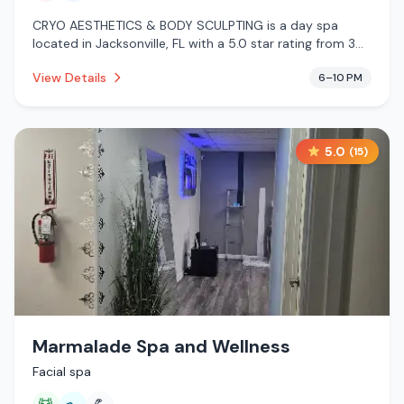
CRYO AESTHETICS & BODY SCULPTING is a day spa
located in Jacksonville, FL with a 5.0 star rating from 3
reviews. This establishment is offering infrared sauna,
View Details
6–10 PM
cryotherapy.
5.0
(
15
)
Marmalade Spa and Wellness
Facial spa