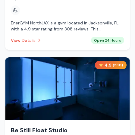
💪
EnerGYM NorthJAX is a gym located in Jacksonville, FL
with a 4.9 star rating from 308 reviews. This
establishment is open 24 hours a day .
View Details
Open 24 Hours
4.9
(
580
)
Be Still Float Studio