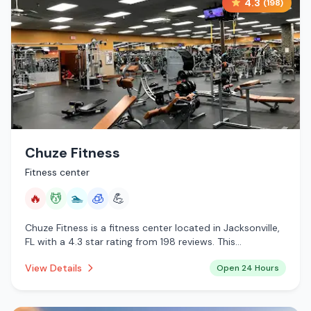
4.3
(
198
)
Chuze Fitness
Fitness center
🔥
💆
🏊
🧊
💪
Chuze Fitness is a fitness center located in Jacksonville,
FL with a 4.3 star rating from 198 reviews. This
establishment is open 24 hours a day offering infrared
View Details
Open 24 Hours
sauna, massage services, pool, cryotherapy.