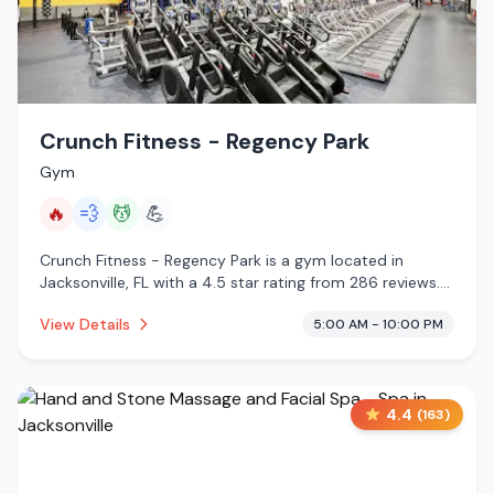
Crunch Fitness - Regency Park
Gym
🔥
💨
💆
💪
Crunch Fitness - Regency Park is a gym located in
Jacksonville, FL with a 4.5 star rating from 286 reviews.
This establishment is offering infrared sauna, steam
View Details
5:00 AM - 10:00 PM
room, massage services.
4.4
(
163
)