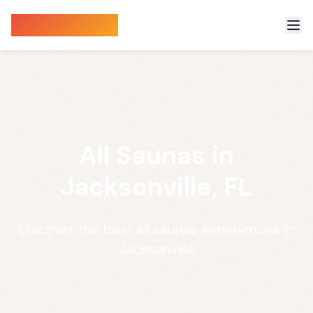
Sauna Finder
All Saunas in
Jacksonville, FL
Discover the best all saunas experiences in
Jacksonville