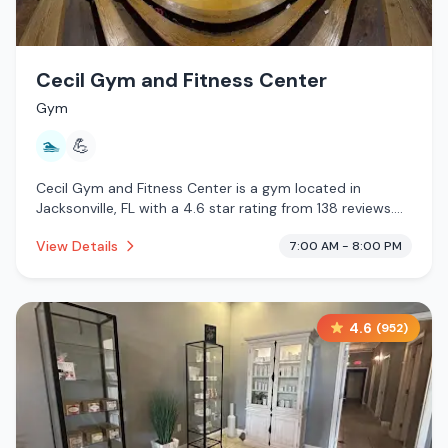
Cecil Gym and Fitness Center
Gym
🏊
💪
Cecil Gym and Fitness Center is a gym located in
Jacksonville, FL with a 4.6 star rating from 138 reviews.
This establishment is offering pool.
View Details
7:00 AM - 8:00 PM
4.6
(
952
)