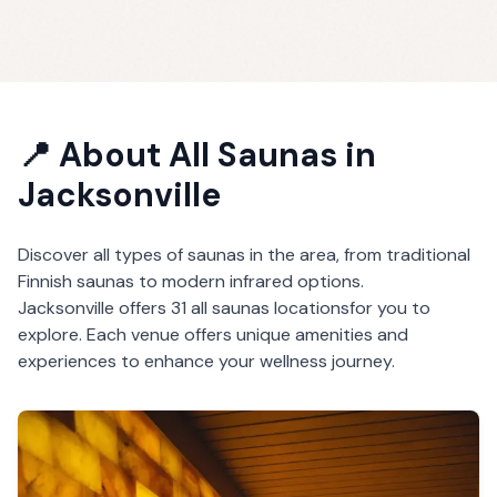
📍 About
All Saunas
in
Jacksonville
Discover all types of saunas in the area, from traditional
Finnish saunas to modern infrared options.
Jacksonville
offers
31
all saunas
locations
for you to
explore. Each venue offers unique amenities and
experiences to enhance your wellness journey.