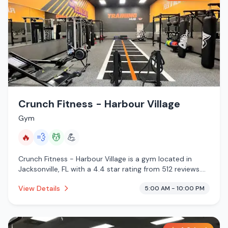
Crunch Fitness - Harbour Village
Gym
🔥
💨
💆
💪
Crunch Fitness - Harbour Village is a gym located in
Jacksonville, FL with a 4.4 star rating from 512 reviews.
This establishment is offering infrared sauna, steam
View Details
5:00 AM - 10:00 PM
room, massage services.