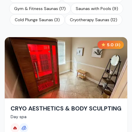
Gym & Fitness Saunas
(
17
)
Saunas with Pools
(
9
)
Cold Plunge Saunas
(
3
)
Cryotherapy Saunas
(
12
)
5.0
(
3
)
CRYO AESTHETICS & BODY SCULPTING
Day spa
🔥
🧊