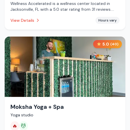
Wellness Accelerated is a wellness center located in
Jacksonville, FL with a 5.0 star rating from 31 reviews.
This establishment is .
View Details
Hours vary
5.0
(
40
)
Moksha Yoga + Spa
Yoga studio
🔥
💆