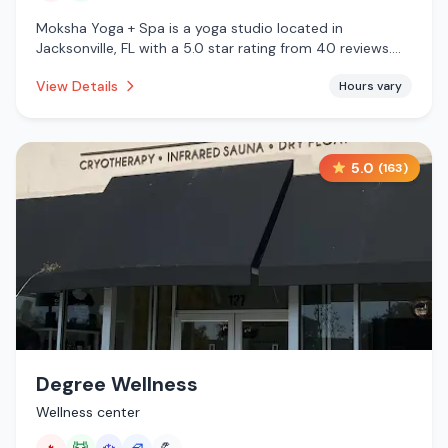
Moksha Yoga + Spa is a yoga studio located in
Jacksonville, FL with a 5.0 star rating from 40 reviews.
This establishment is offering infrared sauna, massage
View Details
Hours vary
services.
5.0
(
163
)
Degree Wellness
Wellness center