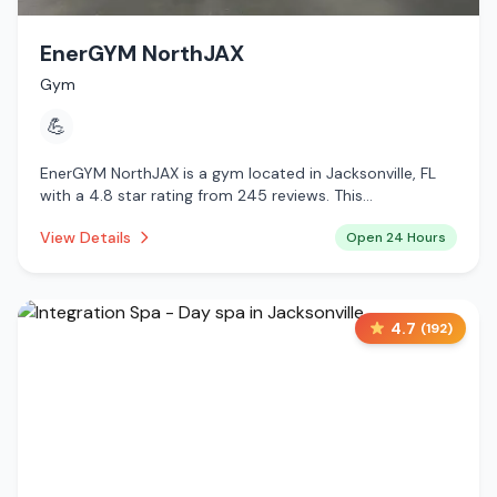
EnerGYM NorthJAX
Gym
💪
EnerGYM NorthJAX is a gym located in Jacksonville, FL
with a 4.8 star rating from 245 reviews. This
establishment is open 24 hours a day .
View Details
Open 24 Hours
4.7
(
192
)