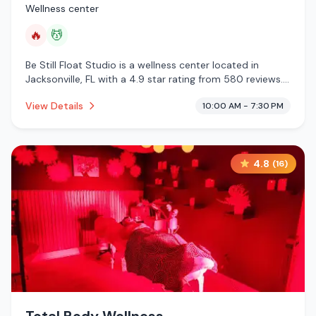
Wellness center
🔥
💆
Be Still Float Studio is a wellness center located in
Jacksonville, FL with a 4.9 star rating from 580 reviews.
This establishment is offering infrared sauna, massage
View Details
10:00 AM - 7:30 PM
services.
4.8
(
16
)