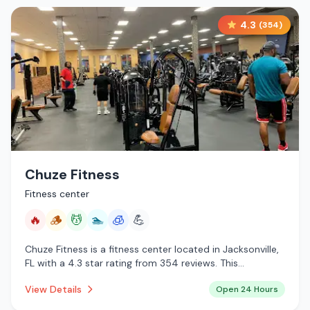
4.3
(
354
)
Chuze Fitness
Fitness center
🔥
🪵
💆
🏊
🧊
💪
Chuze Fitness is a fitness center located in Jacksonville,
FL with a 4.3 star rating from 354 reviews. This
establishment is open 24 hours a day offering infrared
View Details
Open 24 Hours
sauna, traditional sauna, massage services, pool,
cryotherapy.