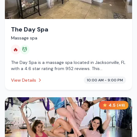
The Day Spa
Massage spa
🔥
💆
The Day Spa is a massage spa located in Jacksonville, FL
with a 4.6 star rating from 952 reviews. This
establishment is offering infrared sauna, massage
View Details
10:00 AM - 9:00 PM
services.
4.5
(
49
)