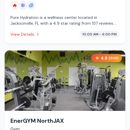
🔥
❄️
🧊
Pure Hydration is a wellness center located in
Jacksonville, FL with a 4.9 star rating from 157 reviews.
This establishment is offering infrared sauna, cold
View Details
10:00 AM - 6:00 PM
plunge, cryotherapy.
4.9
(
308
)
EnerGYM NorthJAX
Gym