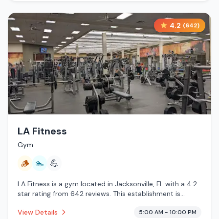
4.2
(
642
)
LA Fitness
Gym
🪵
🏊
💪
LA Fitness is a gym located in Jacksonville, FL with a 4.2
star rating from 642 reviews. This establishment is
offering traditional sauna, pool.
View Details
5:00 AM - 10:00 PM