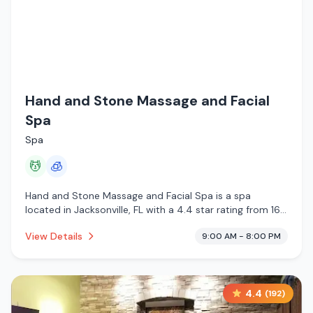
Hand and Stone Massage and Facial
Spa
Spa
💆
🧊
Hand and Stone Massage and Facial Spa is a spa
located in Jacksonville, FL with a 4.4 star rating from 163
reviews. This establishment is offering massage services,
View Details
9:00 AM - 8:00 PM
cryotherapy.
4.4
(
192
)