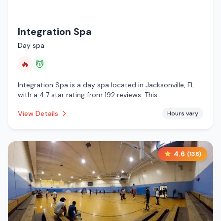
Integration Spa
Day spa
🔥
💆
Integration Spa is a day spa located in Jacksonville, FL
with a 4.7 star rating from 192 reviews. This
establishment is offering infrared sauna, massage
View Details
Hours vary
services.
4.6
(
138
)