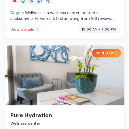
🔥
💆
❄️
🧊
💪
Degree Wellness is a wellness center located in
Jacksonville, FL with a 5.0 star rating from 163 reviews.
This establishment is offering infrared sauna, massage
View Details
10:00 AM - 7:00 PM
services, cold plunge, cryotherapy.
4.9
(
157
)
Pure Hydration
Wellness center