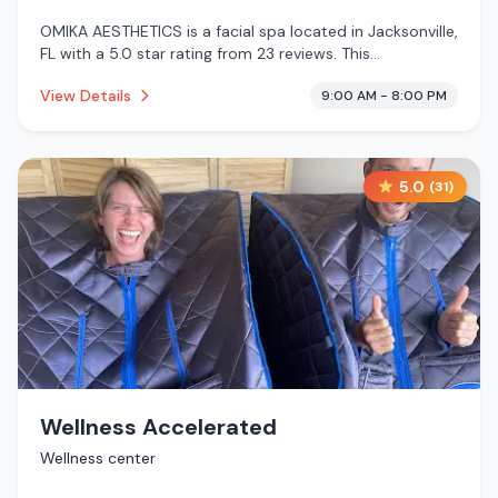
OMIKA AESTHETICS is a facial spa located in Jacksonville,
FL with a 5.0 star rating from 23 reviews. This
establishment is .
View Details
9:00 AM - 8:00 PM
5.0
(
31
)
Wellness Accelerated
Wellness center