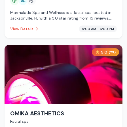
💆
🏊
💪
Marmalade Spa and Wellness is a facial spa located in
Jacksonville, FL with a 5.0 star rating from 15 reviews.
This establishment is offering massage services, pool.
View Details
9:00 AM - 6:00 PM
5.0
(
23
)
OMIKA AESTHETICS
Facial spa