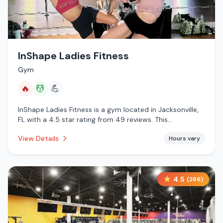
InShape Ladies Fitness
Gym
🔥
💆
💪
InShape Ladies Fitness is a gym located in Jacksonville,
FL with a 4.5 star rating from 49 reviews. This
establishment is offering infrared sauna, massage
View Details
Hours vary
services.
4.5
(
286
)