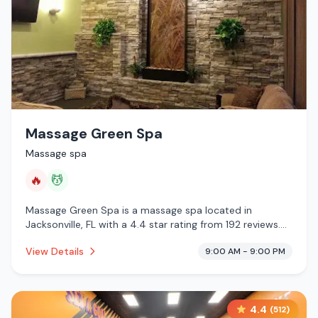
Massage Green Spa
Massage spa
🔥
💆
Massage Green Spa is a massage spa located in
Jacksonville, FL with a 4.4 star rating from 192 reviews.
This establishment is offering infrared sauna, massage
View Details
9:00 AM - 9:00 PM
services.
4.4
(
512
)