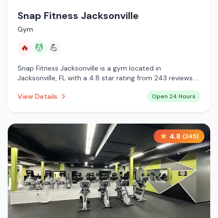
Snap Fitness Jacksonville
Gym
🔥
💆
💪
Snap Fitness Jacksonville is a gym located in
Jacksonville, FL with a 4.8 star rating from 243 reviews.
This establishment is open 24 hours a day offering
View Details
Open 24 Hours
infrared sauna, massage services.
4.8
(
245
)