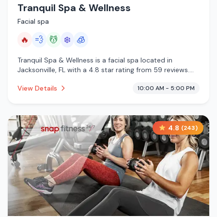
Tranquil Spa & Wellness
Facial spa
🔥
💨
💆
❄️
🧊
Tranquil Spa & Wellness is a facial spa located in
Jacksonville, FL with a 4.8 star rating from 59 reviews.
This establishment is offering infrared sauna, steam
View Details
10:00 AM - 5:00 PM
room, massage services, cold plunge, cryotherapy.
4.8
(
243
)