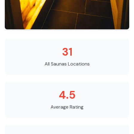
31
All Saunas
Locations
4.5
Average Rating