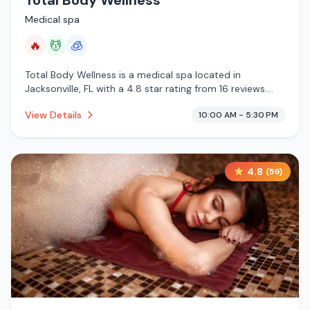
Total Body Wellness
Medical spa
🔥
💆
🧊
Total Body Wellness is a medical spa located in
Jacksonville, FL with a 4.8 star rating from 16 reviews.
This establishment is offering infrared sauna, massage
View Details
10:00 AM - 5:30 PM
services, cryotherapy.
4.8
(
59
)