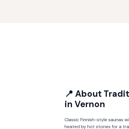
📍 About
Tradi
in
Vernon
Classic Finnish-style saunas wi
heated by hot stones for a tra