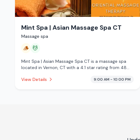
Mint Spa | Asian Massage Spa CT
Massage spa
🪵
💆
Mint Spa | Asian Massage Spa CT is a massage spa
located in Vernon, CT with a 4.1 star rating from 48
reviews. This establishment is offering traditional
View Details
9:00 AM - 10:00 PM
sauna, massage services.
Unde