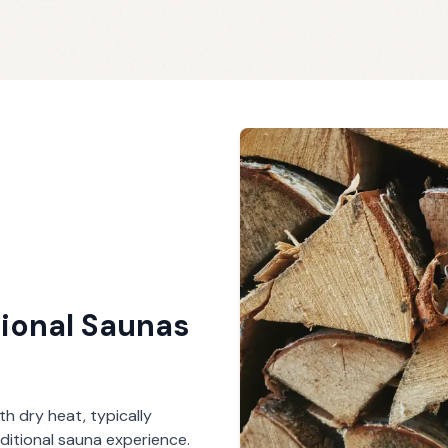
tional Saunas
th dry heat, typically
ditional sauna experience.