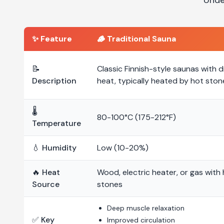
✨ Feature
🪵
Traditional Sauna
📝
Classic Finnish-style saunas with d
Description
heat, typically heated by hot ston
🌡️
80-100°C (175-212°F)
Temperature
💧 Humidity
Low (10-20%)
🔥 Heat
Wood, electric heater, or gas with
Source
stones
Deep muscle relaxation
✅ Key
Improved circulation