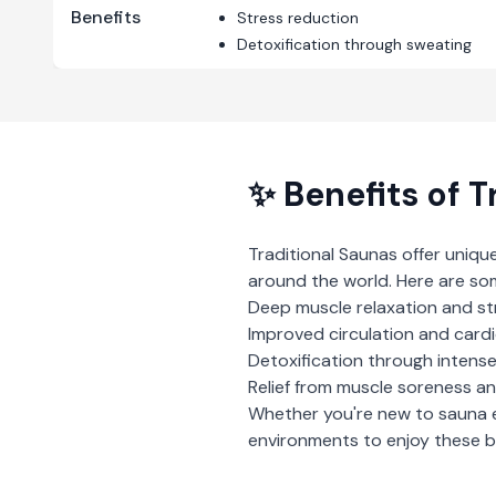
Benefits
Stress reduction
Detoxification through sweating
✨ Benefits of
T
Traditional Saunas
offer uniqu
around the world. Here are so
Deep muscle relaxation and st
Improved circulation and card
Detoxification through intens
Relief from muscle soreness an
Whether you're new to sauna 
environments to enjoy these be