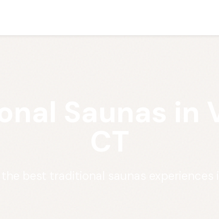
ional Saunas in 
CT
 the best traditional saunas experiences 