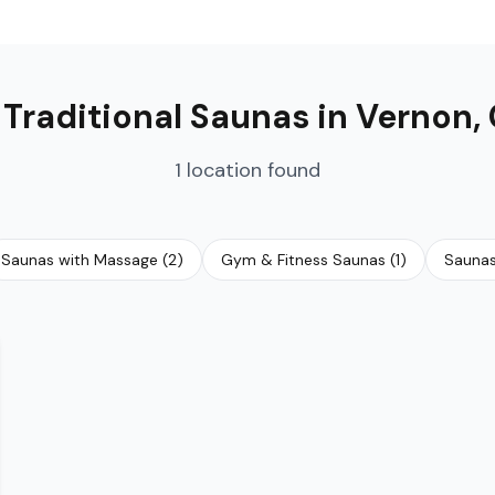

Traditional Saunas
in
Vernon
,
1
location
found
Saunas with Massage
(
2
)
Gym & Fitness Saunas
(
1
)
Saunas