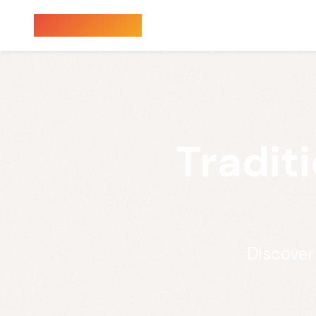
Sauna Finder
Tradit
Discover