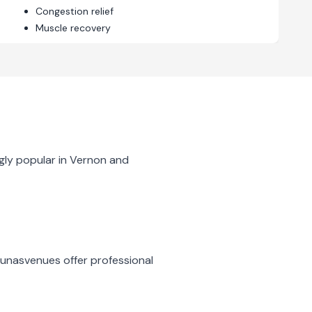
Congestion relief
Muscle recovery
gly popular in
Vernon
and
aunas
venues offer professional