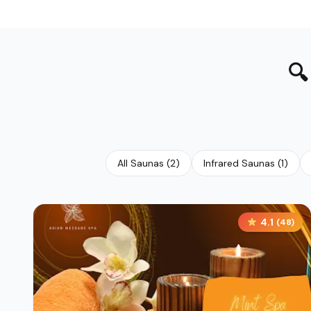

All Saunas
(
2
)
Infrared Saunas
(
1
)
4.1
(
48
)