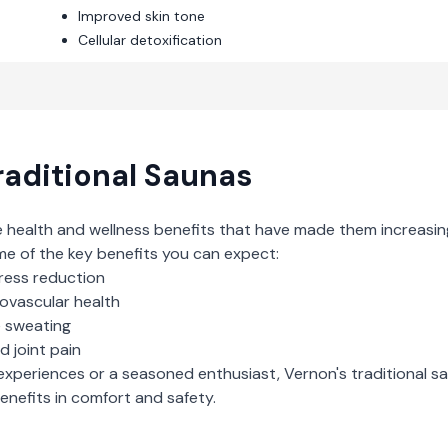
Improved skin tone
Cellular detoxification
raditional Saunas
e health and wellness benefits that have made them increasin
me of the key benefits you can expect:
ress reduction
iovascular health
e sweating
d joint pain
experiences or a seasoned enthusiast,
Vernon
's
traditional s
nefits in comfort and safety.