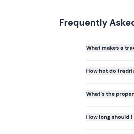
Frequently Asked
What makes a trad
How hot do traditi
What's the proper 
How long should I 