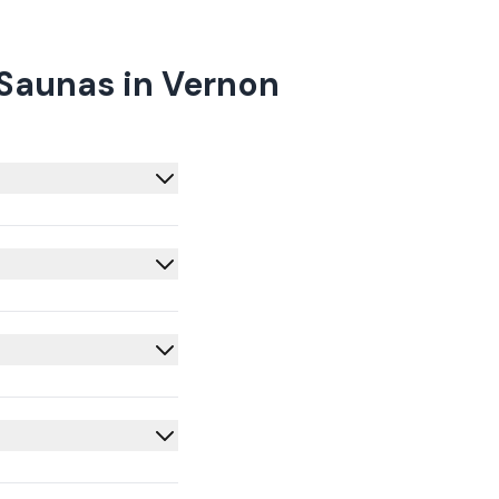
 Saunas in Vernon