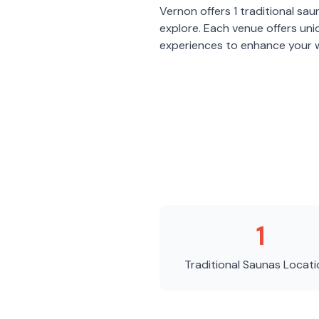
Vernon
offers
1
traditional sau
explore. Each venue offers un
experiences to enhance your w
1
Traditional Saunas
Locati