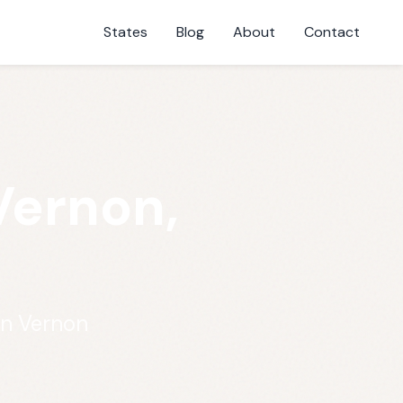
States
Blog
About
Contact
Vernon,
in Vernon