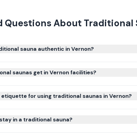
 Questions About Traditional
itional sauna authentic in Vernon?
onal saunas get in Vernon facilities?
etiquette for using traditional saunas in Vernon?
stay in a traditional sauna?