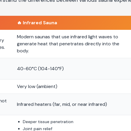
🔥
Infrared Sauna
Modern saunas that use infrared light waves to
ry
generate heat that penetrates directly into the
es.
body.
40-60°C (104-140°F)
Very low (ambient)
 hot
Infrared heaters (far, mid, or near infrared)
Deeper tissue penetration
Joint pain relief