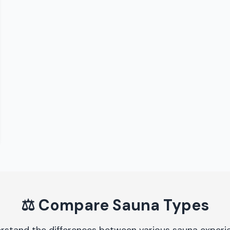
⚖️
Compare Sauna Types
rstand the differences between various sauna experi