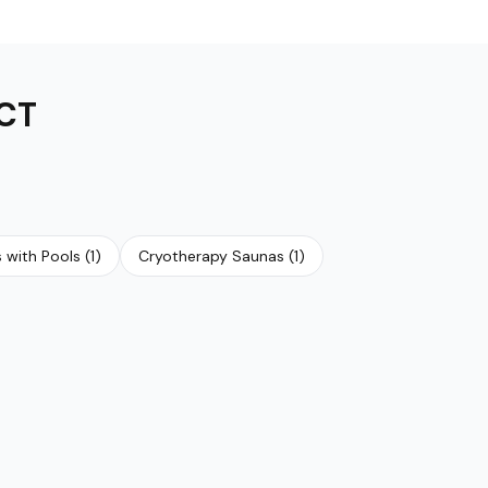
CT
 with Pools
(
1
)
Cryotherapy Saunas
(
1
)