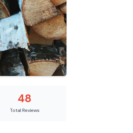
48
Total Reviews