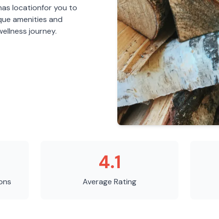
nas
location
for you to
ique amenities and
ellness journey.
4.1
ons
Average Rating