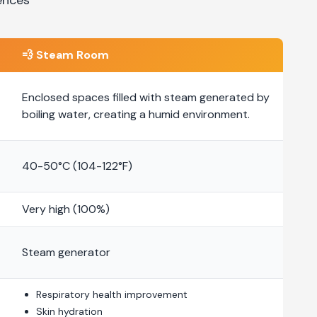
💨
Steam Room
Enclosed spaces filled with steam generated by
boiling water, creating a humid environment.
40-50°C (104-122°F)
Very high (100%)
Steam generator
Respiratory health improvement
Skin hydration