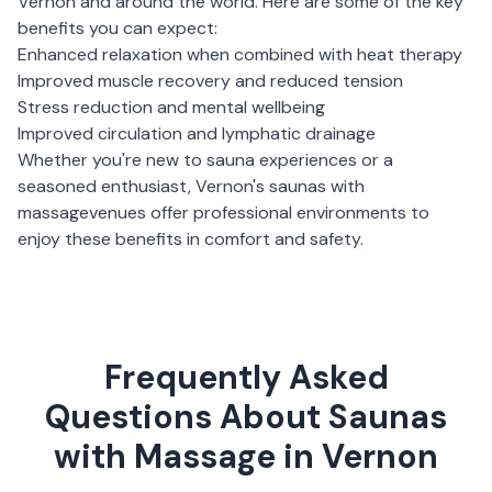
Vernon
and around the world. Here are some of the key
benefits you can expect:
Enhanced relaxation when combined with heat therapy
Improved muscle recovery and reduced tension
Stress reduction and mental wellbeing
Improved circulation and lymphatic drainage
Whether you're new to sauna experiences or a
seasoned enthusiast,
Vernon
's
saunas with
massage
venues offer professional environments to
enjoy these benefits in comfort and safety.
Frequently Asked
Questions About Saunas
with Massage in Vernon