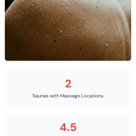
2
Saunas with Massage
Locations
4.5