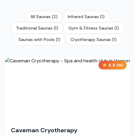
All Saunas
(
2
)
Infrared Saunas
(
1
)
Traditional Saunas
(
1
)
Gym & Fitness Saunas
(
1
)
Saunas with Pools
(
1
)
Cryotherapy Saunas
(
1
)
4.9
(
16
)
Caveman Cryotherapy