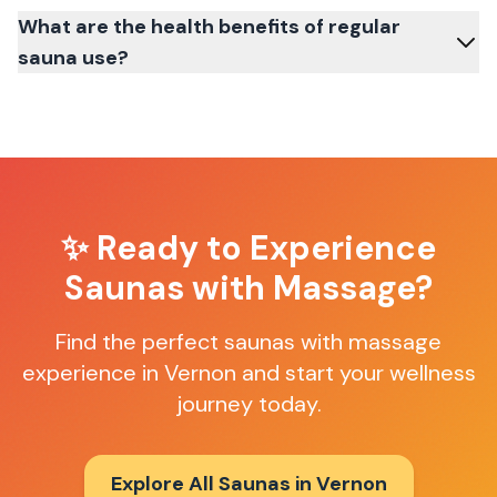
What are the health benefits of regular
sauna use?
✨ Ready to Experience
Saunas with Massage
?
Find the perfect
saunas with massage
experience in
Vernon
and start your wellness
journey today.
Explore All Saunas in
Vernon