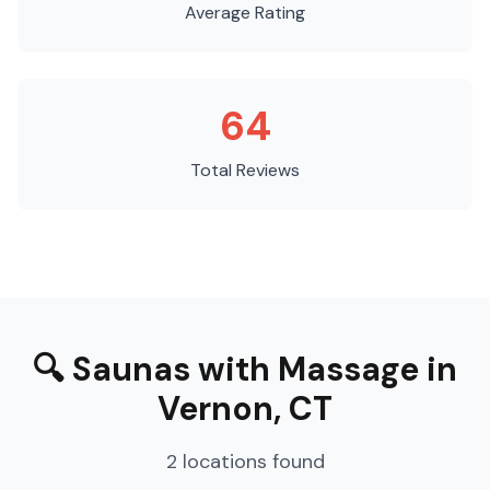
Average Rating
64
Total Reviews
🔍
Saunas with Massage
in
Vernon
,
CT
2
locations
found