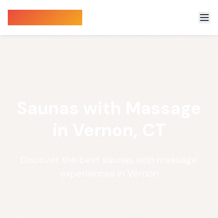
Sauna Finder
Saunas with Massage
in Vernon, CT
Discover the best saunas with massage
experiences in Vernon