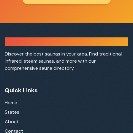
Sauna Finder
Discover the best saunas in your area. Find traditional,
infrared, steam saunas, and more with our
comprehensive sauna directory.
Quick Links
Home
States
About
Contact