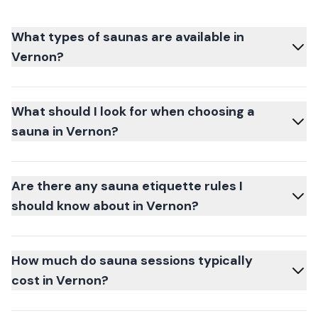
What types of saunas are available in
Vernon?
What should I look for when choosing a
sauna in Vernon?
Are there any sauna etiquette rules I
should know about in Vernon?
How much do sauna sessions typically
cost in Vernon?