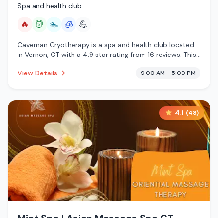
Spa and health club
🔥
💆
🏊
🧊
💪
Caveman Cryotherapy is a spa and health club located
in Vernon, CT with a 4.9 star rating from 16 reviews. This
establishment is offering infrared sauna, massage
View Details
9:00 AM - 5:00 PM
services, pool, cryotherapy.
4.1
(
48
)
Mint Spa | Asian Massage Spa CT