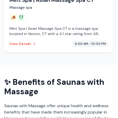
Massage spa
🪵
💆
Mint Spa | Asian Massage Spa CT is a massage spa
located in Vernon, CT with a 4.1 star rating from 48
reviews. This establishment is offering traditional sauna,
View Details
9:00 AM - 10:00 PM
massage services.
✨ Benefits of
Saunas with
Massage
Saunas with Massage
offer unique health and wellness
benefits that have made them increasingly popular in