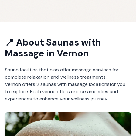
📍 About
Saunas with
Massage
in
Vernon
Sauna facilities that also offer massage services for
complete relaxation and wellness treatments.
Vernon
offers
2
saunas with massage
locations
for you
to explore. Each venue offers unique amenities and
experiences to enhance your wellness journey.