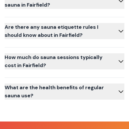
sauna in Fairfield?
Are there any sauna etiquette rules I
should know about in Fairfield?
How much do sauna sessions typically
cost in Fairfield?
What are the health benefits of regular
sauna use?