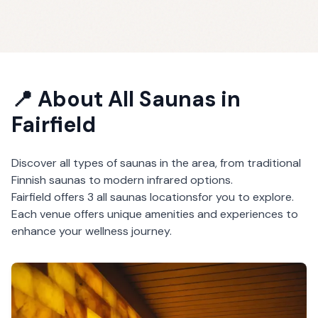
📍 About
All Saunas
in
Fairfield
Discover all types of saunas in the area, from traditional
Finnish saunas to modern infrared options.
Fairfield
offers
3
all saunas
locations
for you to explore.
Each venue offers unique amenities and experiences to
enhance your wellness journey.