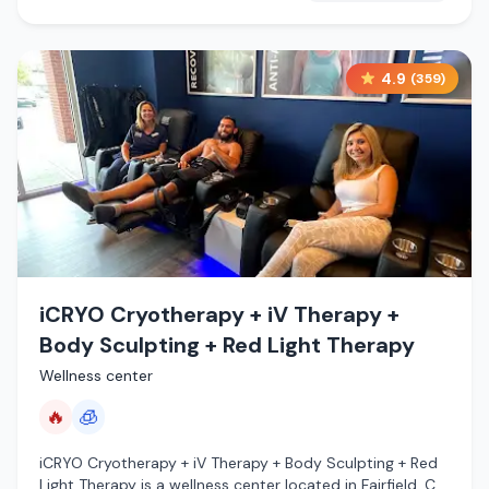
4.9
(
359
)
iCRYO Cryotherapy + iV Therapy +
Body Sculpting + Red Light Therapy
Wellness center
🔥
🧊
iCRYO Cryotherapy + iV Therapy + Body Sculpting + Red
Light Therapy is a wellness center located in Fairfield, CT