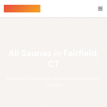
Sauna Finder
All Saunas in Fairfield,
CT
Discover the best all saunas experiences in
Fairfield