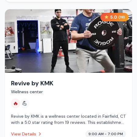
5.0
(
19
)
Revive by KMK
Wellness center
🔥
💪
Revive by KMK is a wellness center located in Fairfield, CT
with a 5.0 star rating from 19 reviews. This establishment
is offering infrared sauna.
View Details
9:00 AM - 7:00 PM