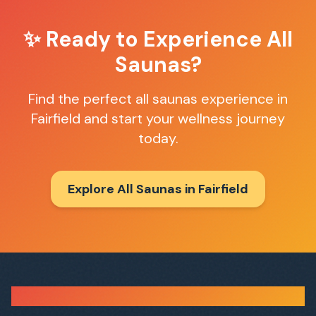
✨ Ready to Experience
All
Saunas
?
Find the perfect
all saunas
experience in
Fairfield
and start your wellness journey
today.
Explore All Saunas in
Fairfield
Sauna Finder