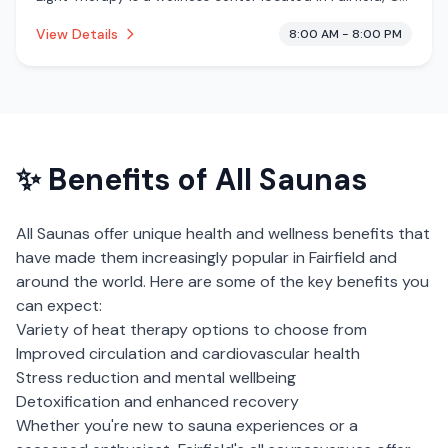
with a 4.9 star rating from 359 reviews. This
View Details
8:00 AM - 8:00 PM
establishment is offering infrared sauna, cryotherapy.
✨ Benefits of
All Saunas
All Saunas
offer unique health and wellness benefits that
have made them increasingly popular in
Fairfield
and
around the world. Here are some of the key benefits you
can expect:
Variety of heat therapy options to choose from
Improved circulation and cardiovascular health
Stress reduction and mental wellbeing
Detoxification and enhanced recovery
Whether you're new to sauna experiences or a