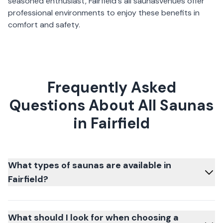
seasoned enthusiast,
Fairfield
's
all saunas
venues offer
professional environments to enjoy these benefits in
comfort and safety.
Frequently Asked
Questions About All Saunas
in Fairfield
What types of saunas are available in
Fairfield?
What should I look for when choosing a