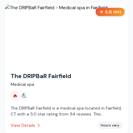
5.0
(
94
)
The DRIPBaR Fairfield
Medical spa
🔥
💪
The DRIPBaR Fairfield is a medical spa located in Fairfield,
CT with a 5.0 star rating from 94 reviews. This
establishment is offering infrared sauna.
View Details
Hours vary