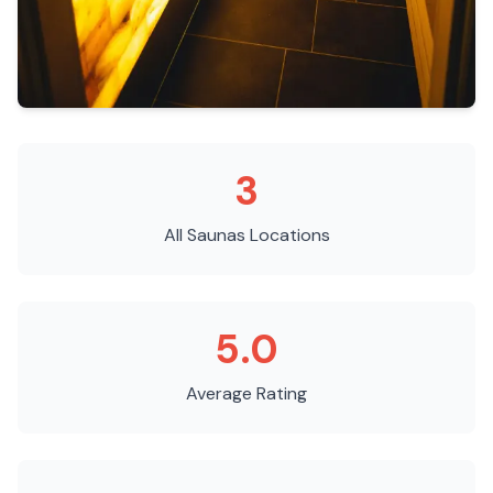
3
All Saunas
Locations
5.0
Average Rating