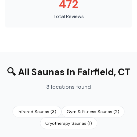
472
Total Reviews
🔍
All Saunas
in
Fairfield
,
CT
3
locations
found
Infrared Saunas
(
3
)
Gym & Fitness Saunas
(
2
)
Cryotherapy Saunas
(
1
)