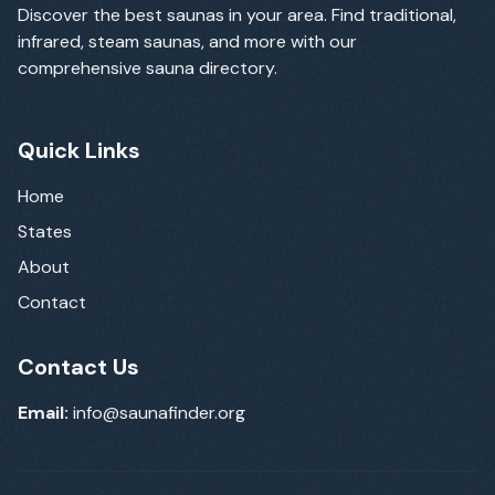
Discover the best saunas in your area. Find traditional,
infrared, steam saunas, and more with our
comprehensive sauna directory.
Quick Links
Home
States
About
Contact
Contact Us
Email:
info@saunafinder.org