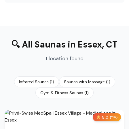
🔍
All Saunas
in
Essex
,
CT
1
location
found
Infrared Saunas
(
1
)
Saunas with Massage
(
1
)
Gym & Fitness Saunas
(
1
)
5.0
(
114
)