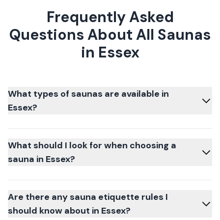
Frequently Asked
Questions About All Saunas
in Essex
What types of saunas are available in
Essex?
What should I look for when choosing a
sauna in Essex?
Are there any sauna etiquette rules I
should know about in Essex?