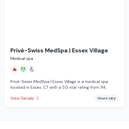
Privé-Swiss MedSpa | Essex Village
Medical spa
🔥
💆
💪
Privé-Swiss MedSpa | Essex Village is a medical spa
located in Essex, CT with a 5.0 star rating from 114
reviews. This establishment is offering infrared sauna,
View Details
Hours vary
massage services.