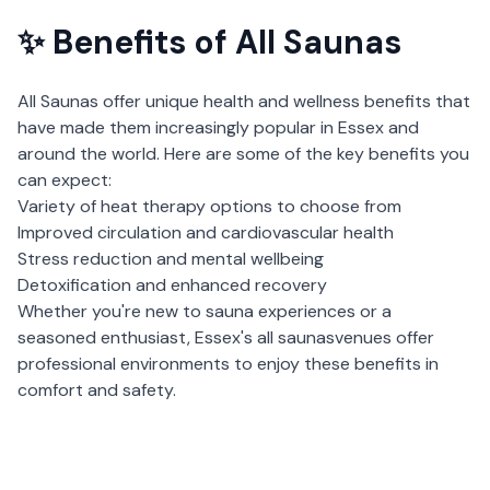
✨ Benefits of
All Saunas
All Saunas
offer unique health and wellness benefits that
have made them increasingly popular in
Essex
and
around the world. Here are some of the key benefits you
can expect:
Variety of heat therapy options to choose from
Improved circulation and cardiovascular health
Stress reduction and mental wellbeing
Detoxification and enhanced recovery
Whether you're new to sauna experiences or a
seasoned enthusiast,
Essex
's
all saunas
venues offer
professional environments to enjoy these benefits in
comfort and safety.