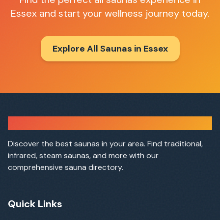
Essex
and start your wellness journey today.
Explore All Saunas in
Essex
Sauna Finder
Discover the best saunas in your area. Find traditional,
infrared, steam saunas, and more with our
comprehensive sauna directory.
Quick Links