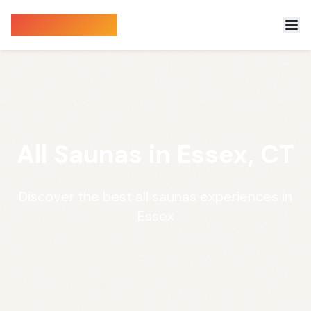
Sauna Finder
All Saunas in Essex, CT
Discover the best all saunas experiences in
Essex