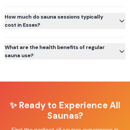
How much do sauna sessions typically
cost in Essex?
What are the health benefits of regular
sauna use?
✨ Ready to Experience
All
Saunas
?
Find the perfect
all saunas
experience in