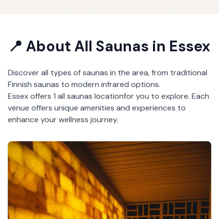
📍 About
All Saunas
in
Essex
Discover all types of saunas in the area, from traditional
Finnish saunas to modern infrared options.
Essex
offers
1
all saunas
location
for you to explore. Each
venue offers unique amenities and experiences to
enhance your wellness journey.