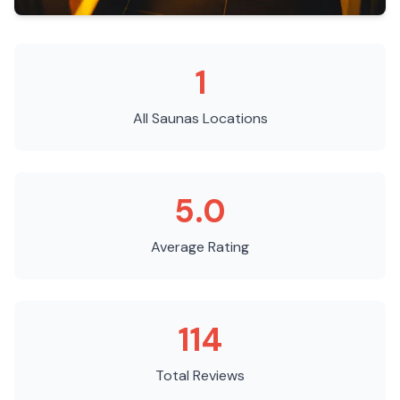
1
All Saunas
Locations
5.0
Average Rating
114
Total Reviews