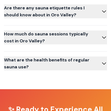
Are there any sauna etiquette rules I
should know about in Oro Valley?
How much do sauna sessions typically
cost in Oro Valley?
What are the health benefits of regular
sauna use?
✨ Ready to Experience
All