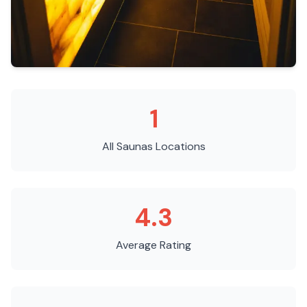
1
All Saunas
Locations
4.3
Average Rating