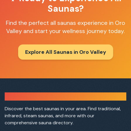
Saunas
?
Find the perfect
all saunas
experience in
Oro
Valley
and start your wellness journey today.
Explore All Saunas in
Oro Valley
Sauna Finder
Discover the best saunas in your area. Find traditional,
infrared, steam saunas, and more with our
comprehensive sauna directory.