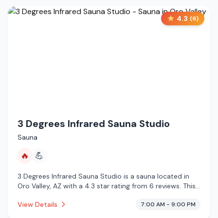
4.3
(
6
)
3 Degrees Infrared Sauna Studio
Sauna
🔥
💪
3 Degrees Infrared Sauna Studio is a sauna located in
Oro Valley, AZ with a 4.3 star rating from 6 reviews. This
establishment is offering infrared sauna.
View Details
7:00 AM - 9:00 PM