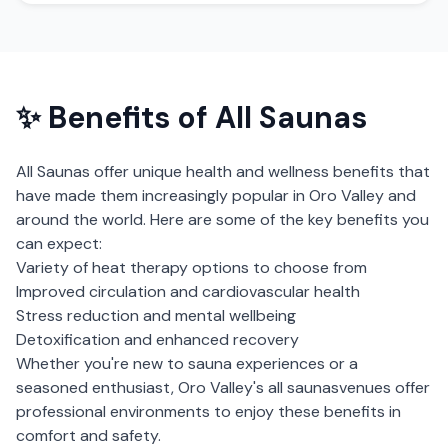
✨ Benefits of
All Saunas
All Saunas
offer unique health and wellness benefits that
have made them increasingly popular in
Oro Valley
and
around the world. Here are some of the key benefits you
can expect:
Variety of heat therapy options to choose from
Improved circulation and cardiovascular health
Stress reduction and mental wellbeing
Detoxification and enhanced recovery
Whether you're new to sauna experiences or a
seasoned enthusiast,
Oro Valley
's
all saunas
venues offer
professional environments to enjoy these benefits in
comfort and safety.