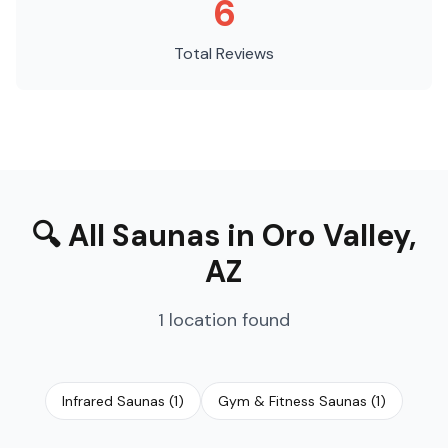
6
Total Reviews
🔍
All Saunas
in
Oro Valley
,
AZ
1
location
found
Infrared Saunas
(
1
)
Gym & Fitness Saunas
(
1
)