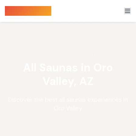
Sauna Finder
All Saunas in Oro
Valley, AZ
Discover the best all saunas experiences in
Oro Valley