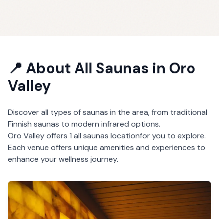
📍 About
All Saunas
in
Oro
Valley
Discover all types of saunas in the area, from traditional
Finnish saunas to modern infrared options.
Oro Valley
offers
1
all saunas
location
for you to explore.
Each venue offers unique amenities and experiences to
enhance your wellness journey.