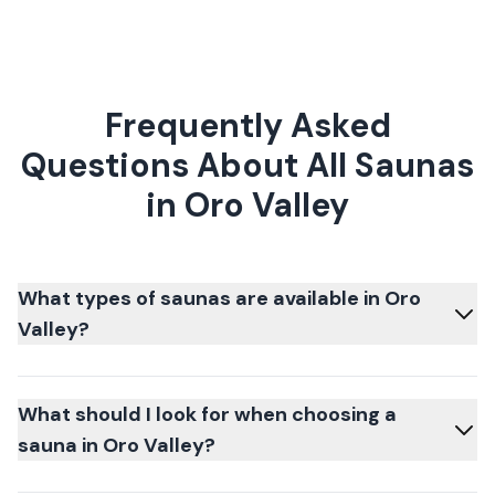
Frequently Asked
Questions About All Saunas
in Oro Valley
What types of saunas are available in Oro
Valley?
What should I look for when choosing a
sauna in Oro Valley?