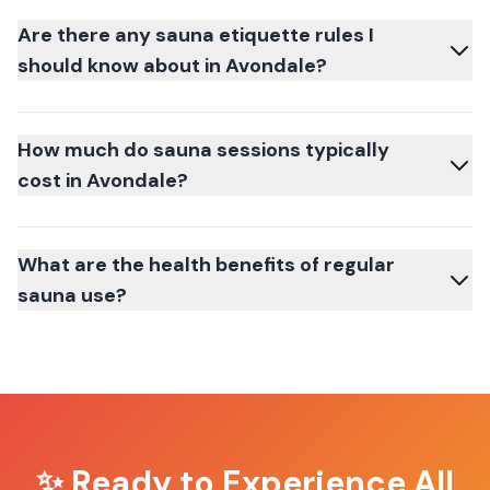
Are there any sauna etiquette rules I
should know about in Avondale?
How much do sauna sessions typically
cost in Avondale?
What are the health benefits of regular
sauna use?
✨ Ready to Experience
All