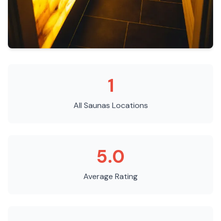
1
All Saunas
Locations
5.0
Average Rating