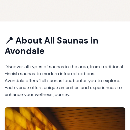
📍 About
All Saunas
in
Avondale
Discover all types of saunas in the area, from traditional
Finnish saunas to modern infrared options.
Avondale
offers
1
all saunas
location
for you to explore.
Each venue offers unique amenities and experiences to
enhance your wellness journey.