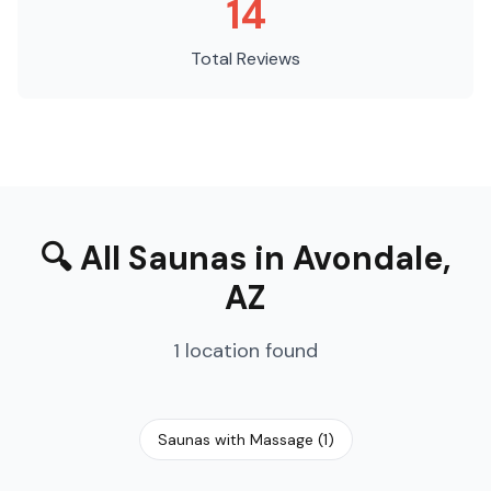
14
Total Reviews
🔍
All Saunas
in
Avondale
,
AZ
1
location
found
Saunas with Massage
(
1
)