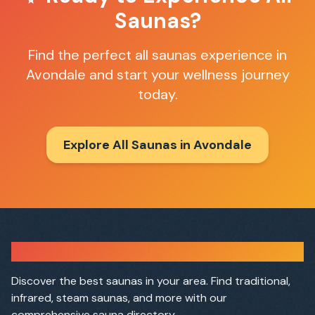
Saunas
?
Find the perfect
all saunas
experience in
Avondale
and start your wellness journey
today.
Explore All Saunas in
Avondale
Sauna Finder
Discover the best saunas in your area. Find traditional,
infrared, steam saunas, and more with our
comprehensive sauna directory.