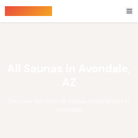
Sauna Finder
All Saunas in Avondale,
AZ
Discover the best all saunas experiences in
Avondale