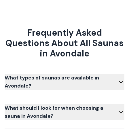
Frequently Asked
Questions About All Saunas
in Avondale
What types of saunas are available in
Avondale?
What should I look for when choosing a
sauna in Avondale?