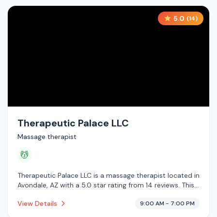
5.0
(
14
)
Therapeutic Palace LLC
Massage therapist
💆
Therapeutic Palace LLC is a massage therapist located in
Avondale, AZ with a 5.0 star rating from 14 reviews. This
establishment is offering massage services.
View Details
9:00 AM - 7:00 PM