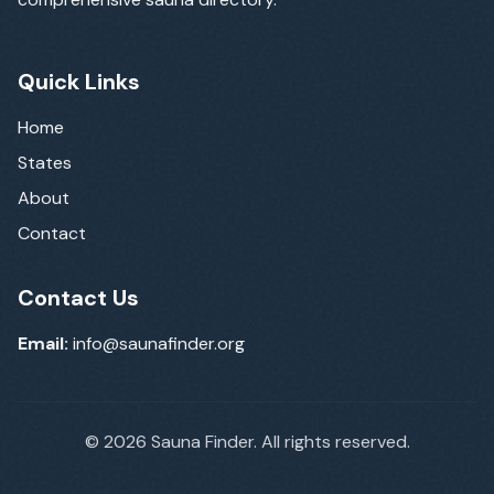
Quick Links
Home
States
About
Contact
Contact Us
Email:
info@saunafinder.org
©
2026
Sauna Finder. All rights reserved.