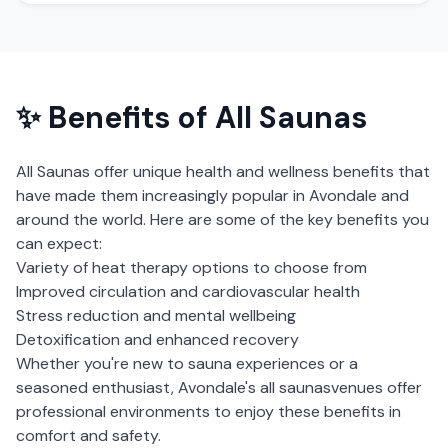
✨ Benefits of
All Saunas
All Saunas
offer unique health and wellness benefits that
have made them increasingly popular in
Avondale
and
around the world. Here are some of the key benefits you
can expect:
Variety of heat therapy options to choose from
Improved circulation and cardiovascular health
Stress reduction and mental wellbeing
Detoxification and enhanced recovery
Whether you're new to sauna experiences or a
seasoned enthusiast,
Avondale
's
all saunas
venues offer
professional environments to enjoy these benefits in
comfort and safety.