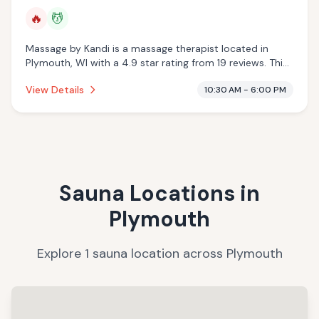
🔥
💆
Massage by Kandi is a massage therapist located in
Plymouth, WI with a 4.9 star rating from 19 reviews. This
establishment is offering infrared sauna, massage
View Details
10:30 AM - 6:00 PM
services.
Sauna Locations in
Plymouth
Explore
1
sauna
location
across
Plymouth