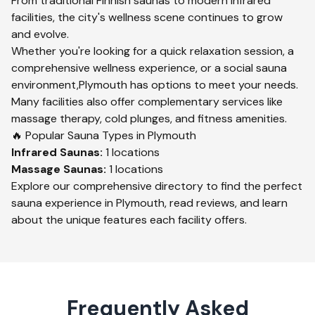
From traditional Finnish saunas to modern infrared
facilities, the city's wellness scene continues to grow
and evolve.
Whether you're looking for a quick relaxation session, a
comprehensive wellness experience, or a social sauna
environment,
Plymouth
has options to meet your needs.
Many facilities also offer complementary services like
massage therapy, cold plunges, and fitness amenities.
🔥 Popular Sauna Types in
Plymouth
Infrared
Saunas:
1
locations
Massage
Saunas:
1
locations
Explore our comprehensive directory to find the perfect
sauna experience in
Plymouth
, read reviews, and learn
about the unique features each facility offers.
Frequently Asked