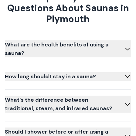
Questions About Saunas in
Plymouth
What are the health benefits of using a
sauna?
How long should I stay in a sauna?
What's the difference between
traditional, steam, and infrared saunas?
Should I shower before or after using a