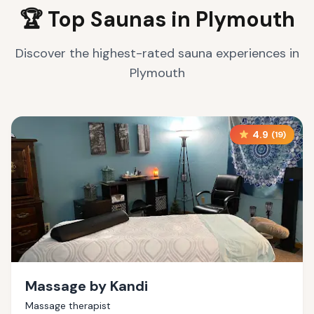
🏆 Top Saunas in
Plymouth
Discover the highest-rated sauna experiences in
Plymouth
4.9
(
19
)
Massage by Kandi
Massage therapist