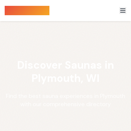
Sauna Finder
Discover Saunas in
Plymouth, WI
Find the best sauna experiences in Plymouth
with our comprehensive directory