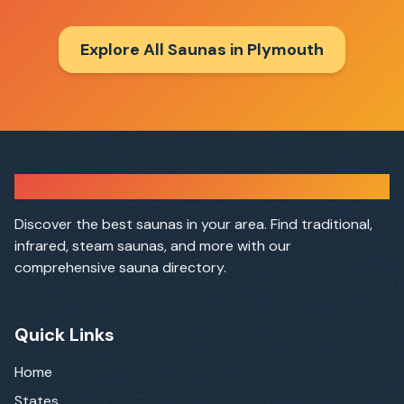
Explore All Saunas in
Plymouth
Sauna Finder
Discover the best saunas in your area. Find traditional,
infrared, steam saunas, and more with our
comprehensive sauna directory.
Quick Links
Home
States