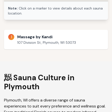
Note:
Click on a marker to view details about each sauna
location.
1
Massage by Kandi
107 Division St, Plymouth, WI 53073
🧖 Sauna Culture in
Plymouth
Plymouth
,
WI
offers a diverse range of sauna
experiences to suit every preference and wellness goal.