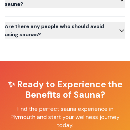
sauna?
Are there any people who should avoid
using saunas?
✨ Ready to Experience the
Benefits of Sauna?
Find the perfect sauna experience in
Plymouth
and start your wellness journey
today.