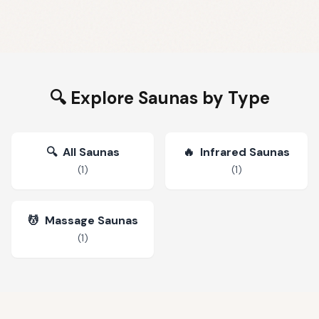
🔍 Explore Saunas by Type
🔍
All Saunas
🔥
Infrared Saunas
(
1
)
(
1
)
💆
Massage Saunas
(
1
)