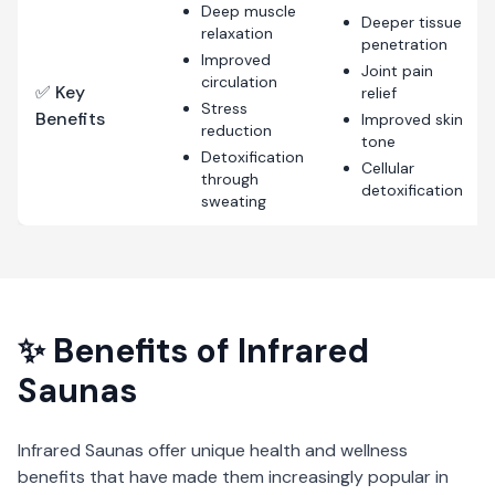
Deep muscle
Deeper tissue
relaxation
penetration
Improved
Joint pain
circulation
✅ Key
relief
Stress
Benefits
Improved skin
reduction
tone
Detoxification
Cellular
through
detoxification
sweating
✨ Benefits of
Infrared
Saunas
Infrared Saunas
offer unique health and wellness
benefits that have made them increasingly popular in