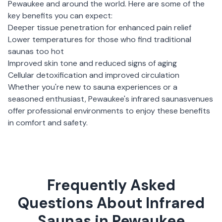
Pewaukee
and around the world. Here are some of the
key benefits you can expect:
Deeper tissue penetration for enhanced pain relief
Lower temperatures for those who find traditional
saunas too hot
Improved skin tone and reduced signs of aging
Cellular detoxification and improved circulation
Whether you're new to sauna experiences or a
seasoned enthusiast,
Pewaukee
's
infrared saunas
venues
offer professional environments to enjoy these benefits
in comfort and safety.
Frequently Asked
Questions About Infrared
Saunas in Pewaukee