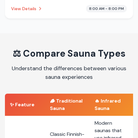
This establishment is offering infrared sauna.
View Details
8:00 AM - 8:00 PM
⚖️
Compare Sauna Types
Understand the differences between various
sauna experiences
🪵
Traditional
🔥
Infrared
✨ Feature
Sauna
Sauna
Modern
saunas that
Classic Finnish-
use infrared