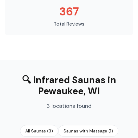
367
Total Reviews
🔍
Infrared Saunas
in
Pewaukee
,
WI
3
locations
found
All Saunas
(
3
)
Saunas with Massage
(
1
)