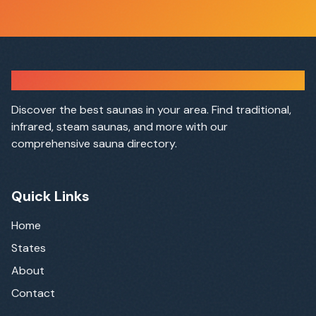
Sauna Finder
Discover the best saunas in your area. Find traditional,
infrared, steam saunas, and more with our
comprehensive sauna directory.
Quick Links
Home
States
About
Contact