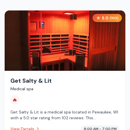
5.0
(
102
)
Get Salty & Lit
Medical spa
🔥
Get Salty & Lit is a medical spa located in Pewaukee, WI
with a 5.0 star rating from 102 reviews. This
establishment is offering infrared sauna.
View Details
8:00 AM - 7:00 PM