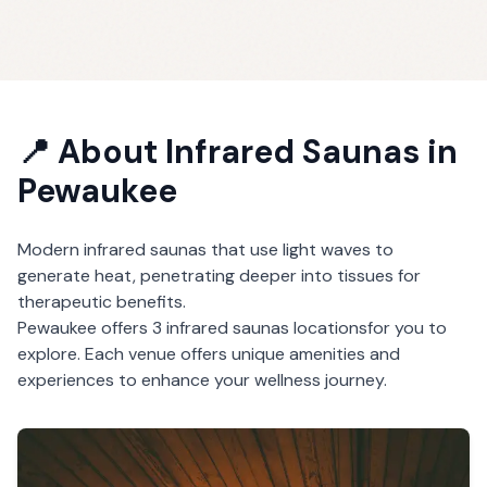
📍 About
Infrared Saunas
in
Pewaukee
Modern infrared saunas that use light waves to
generate heat, penetrating deeper into tissues for
therapeutic benefits.
Pewaukee
offers
3
infrared saunas
locations
for you to
explore. Each venue offers unique amenities and
experiences to enhance your wellness journey.