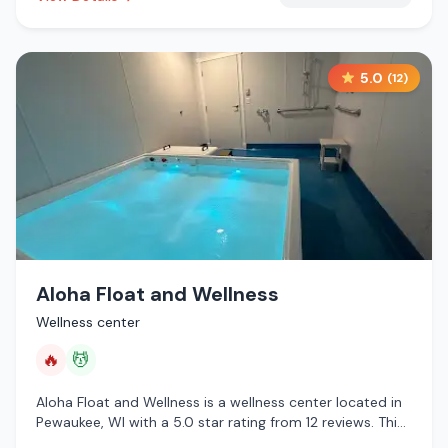
5.0
(
12
)
Aloha Float and Wellness
Wellness center
🔥
💆
Aloha Float and Wellness is a wellness center located in
Pewaukee, WI with a 5.0 star rating from 12 reviews. This
establishment is offering infrared sauna, massage