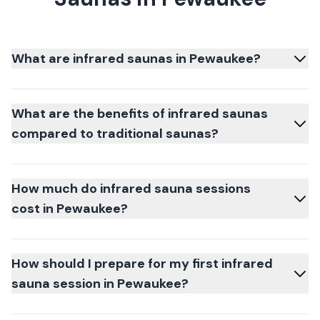
What are infrared saunas in Pewaukee?
What are the benefits of infrared saunas
compared to traditional saunas?
How much do infrared sauna sessions
cost in Pewaukee?
How should I prepare for my first infrared
sauna session in Pewaukee?