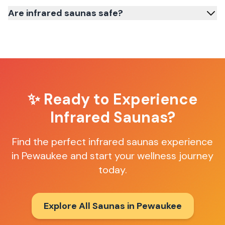
Are infrared saunas safe?
✨ Ready to Experience
Infrared Saunas
?
Find the perfect
infrared saunas
experience
in
Pewaukee
and start your wellness journey
today.
Explore All Saunas in
Pewaukee