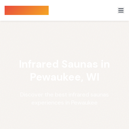
Sauna Finder
Infrared Saunas in
Pewaukee, WI
Discover the best infrared saunas
experiences in Pewaukee