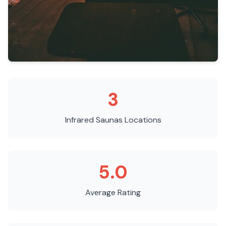
3
Infrared Saunas
Locations
5.0
Average Rating