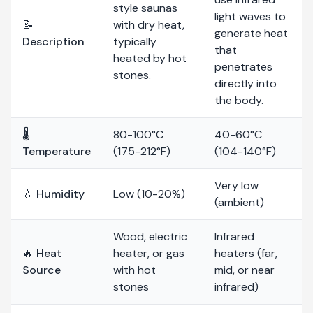
style saunas
light waves to
📝
with dry heat,
generate heat
Description
typically
that
heated by hot
penetrates
stones.
directly into
the body.
🌡️
80-100°C
40-60°C
Temperature
(175-212°F)
(104-140°F)
Very low
💧 Humidity
Low (10-20%)
(ambient)
Wood, electric
Infrared
🔥 Heat
heater, or gas
heaters (far,
Source
with hot
mid, or near
stones
infrared)