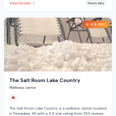
View Details
Hours vary
services.
4.9
(
253
)
The Salt Room Lake Country
Wellness center
🔥
The Salt Room Lake Country is a wellness center located
in Pewaukee, WI with a 4.9 star rating from 253 reviews.