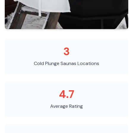
3
Cold Plunge Saunas
Locations
4.7
Average Rating