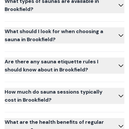
What types of saunas are available in
Brookfield?
What should I look for when choosing a
sauna in Brookfield?
Are there any sauna etiquette rules I
should know about in Brookfield?
How much do sauna sessions typically
cost in Brookfield?
What are the health benefits of regular