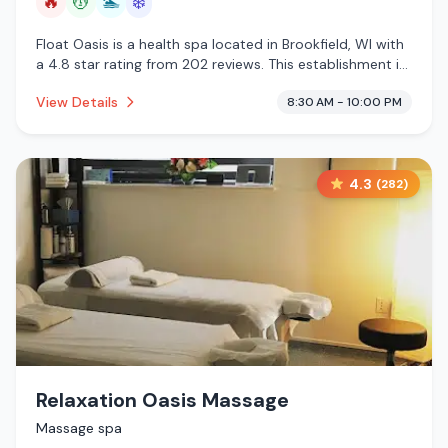
🔥
💆
🏊
❄️
Float Oasis is a health spa located in Brookfield, WI with
a 4.8 star rating from 202 reviews. This establishment is
offering infrared sauna, massage services, pool, cold
View Details
8:30 AM - 10:00 PM
plunge.
4.3
(
282
)
Relaxation Oasis Massage
Massage spa