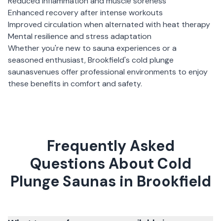
Reduced inflammation and muscle soreness
Enhanced recovery after intense workouts
Improved circulation when alternated with heat therapy
Mental resilience and stress adaptation
Whether you're new to sauna experiences or a
seasoned enthusiast,
Brookfield
's
cold plunge
saunas
venues offer professional environments to enjoy
these benefits in comfort and safety.
Frequently Asked
Questions About Cold
Plunge Saunas in Brookfield