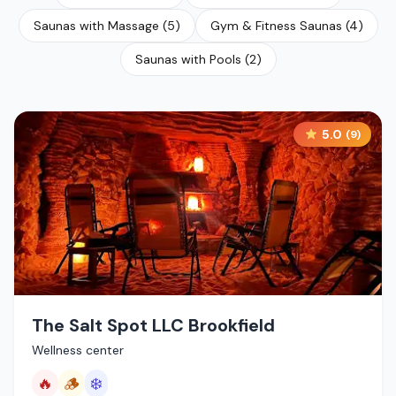
Saunas with Massage
(
5
)
Gym & Fitness Saunas
(
4
)
Saunas with Pools
(
2
)
5.0
(
9
)
The Salt Spot LLC Brookfield
Wellness center
🔥
🪵
❄️