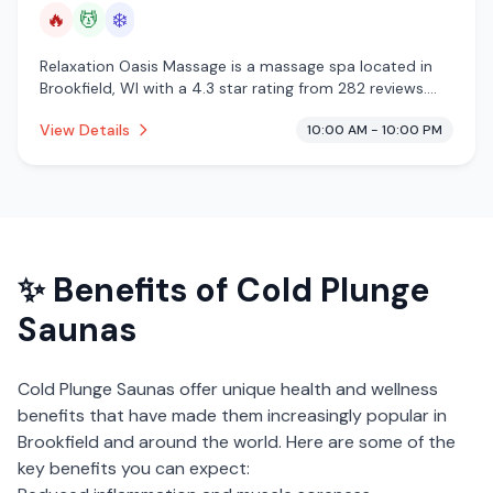
🔥
💆
❄️
Relaxation Oasis Massage is a massage spa located in
Brookfield, WI with a 4.3 star rating from 282 reviews.
This establishment is offering infrared sauna, massage
View Details
10:00 AM - 10:00 PM
services, cold plunge.
✨ Benefits of
Cold Plunge
Saunas
Cold Plunge Saunas
offer unique health and wellness
benefits that have made them increasingly popular in
Brookfield
and around the world. Here are some of the
key benefits you can expect: