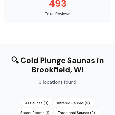
493
Total Reviews
🔍
Cold Plunge Saunas
in
Brookfield
,
WI
3
locations
found
All Saunas
(
9
)
Infrared Saunas
(
9
)
Steam Rooms
(
1
)
Traditional Saunas
(
2
)