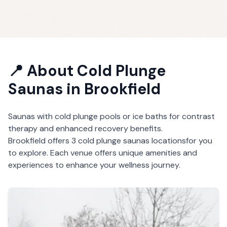
📍 About
Cold Plunge
Saunas
in
Brookfield
Saunas with cold plunge pools or ice baths for contrast
therapy and enhanced recovery benefits.
Brookfield
offers
3
cold plunge saunas
locations
for you
to explore. Each venue offers unique amenities and
experiences to enhance your wellness journey.