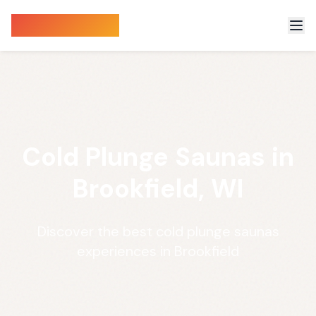
Sauna Finder
Cold Plunge Saunas in
Brookfield, WI
Discover the best cold plunge saunas
experiences in Brookfield