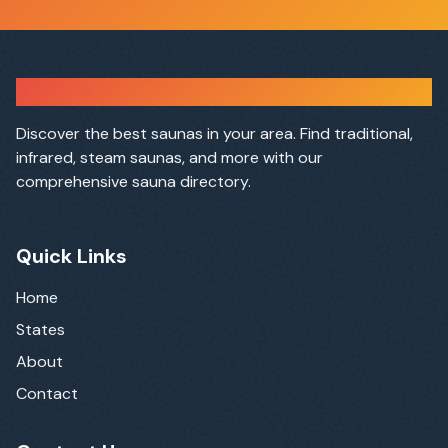
Sauna Finder
Discover the best saunas in your area. Find traditional,
infrared, steam saunas, and more with our
comprehensive sauna directory.
Quick Links
Home
States
About
Contact