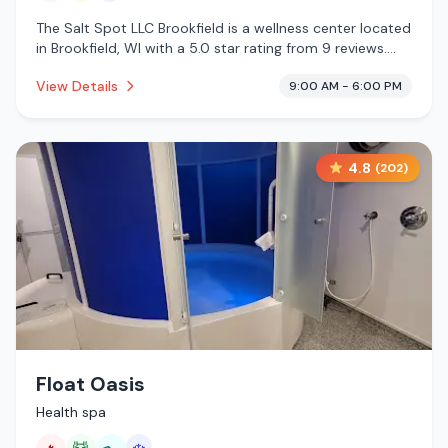
The Salt Spot LLC Brookfield is a wellness center located
in Brookfield, WI with a 5.0 star rating from 9 reviews.
This establishment is offering infrared sauna, traditional
View Details
9:00 AM - 6:00 PM
sauna, cold plunge.
4.8
(
202
)
Float Oasis
Health spa