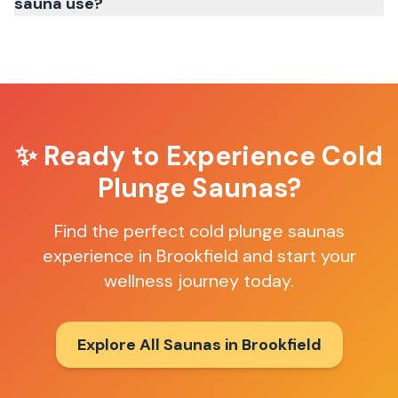
sauna use?
✨ Ready to Experience
Cold
Plunge Saunas
?
Find the perfect
cold plunge saunas
experience in
Brookfield
and start your
wellness journey today.
Explore All Saunas in
Brookfield