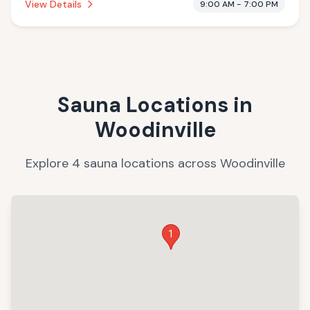
View Details
9:00 AM - 7:00 PM
Sauna Locations in
Woodinville
Explore
4
sauna
locations
across
Woodinville
1