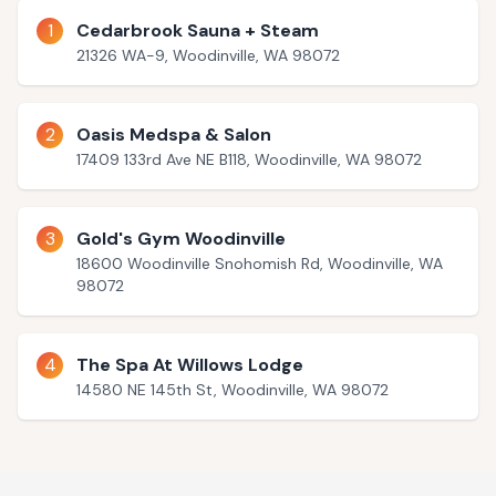
1
Cedarbrook Sauna + Steam
21326 WA-9, Woodinville, WA 98072
2
Oasis Medspa & Salon
17409 133rd Ave NE B118, Woodinville, WA 98072
3
Gold's Gym Woodinville
18600 Woodinville Snohomish Rd, Woodinville, WA
98072
4
The Spa At Willows Lodge
14580 NE 145th St, Woodinville, WA 98072