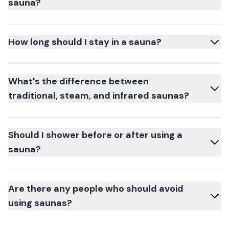
sauna?
How long should I stay in a sauna?
What's the difference between
traditional, steam, and infrared saunas?
Should I shower before or after using a
sauna?
Are there any people who should avoid
using saunas?