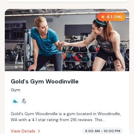
4.1
(
216
)
Gold's Gym Woodinville
Gym
🏊
💪
Gold's Gym Woodinville is a gym located in Woodinville,
WA with a 4.1 star rating from 216 reviews. This
establishment is offering pool.
View Details
5:00 AM - 10:00 PM