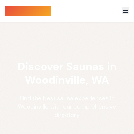
Sauna Finder
Discover Saunas in
Woodinville, WA
Find the best sauna experiences in
Woodinville with our comprehensive
directory