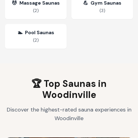
💆
Massage Saunas
💪
Gym Saunas
(
2
)
(
3
)
🏊
Pool Saunas
(
2
)
🏆 Top Saunas in
Woodinville
Discover the highest-rated sauna experiences in
Woodinville