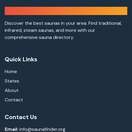
Sauna Finder
Discover the best saunas in your area. Find traditional,
infrared, steam saunas, and more with our
comprehensive sauna directory.
Quick Links
Home
States
About
Contact
Contact Us
Email:
info@saunafinder.org