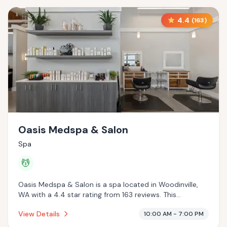
4.4
(
163
)
Oasis Medspa & Salon
Spa
💆
Oasis Medspa & Salon is a spa located in Woodinville,
WA with a 4.4 star rating from 163 reviews. This
establishment is offering massage services.
View Details
10:00 AM - 7:00 PM