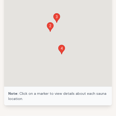
3
2
4
Note:
Click on a marker to view details about each sauna
location.