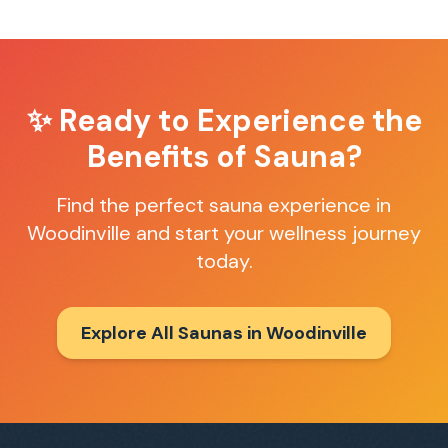
✨ Ready to Experience the
Benefits of Sauna?
Find the perfect sauna experience in
Woodinville
and start your wellness journey
today.
Explore All Saunas in
Woodinville