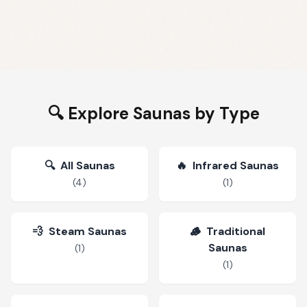
🔍 Explore Saunas by Type
🔍
All Saunas
🔥
Infrared Saunas
(
4
)
(
1
)
💨
Steam Saunas
🪵
Traditional
Saunas
(
1
)
(
1
)