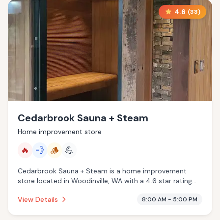
4.6
(
33
)
Cedarbrook Sauna + Steam
Home improvement store
🔥
💨
🪵
💪
Cedarbrook Sauna + Steam is a home improvement
store located in Woodinville, WA with a 4.6 star rating
from 33 reviews. This establishment is offering infrared
View Details
8:00 AM - 5:00 PM
sauna, steam room, traditional sauna.