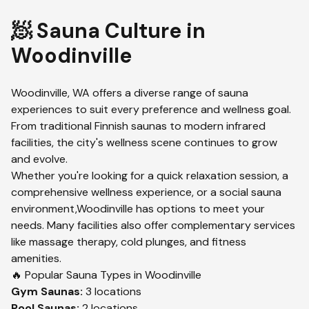
🧖 Sauna Culture in
Woodinville
Woodinville
,
WA
offers a diverse range of sauna
experiences to suit every preference and wellness goal.
From traditional Finnish saunas to modern infrared
facilities, the city's wellness scene continues to grow
and evolve.
Whether you're looking for a quick relaxation session, a
comprehensive wellness experience, or a social sauna
environment,
Woodinville
has options to meet your
needs. Many facilities also offer complementary services
like massage therapy, cold plunges, and fitness
amenities.
🔥 Popular Sauna Types in
Woodinville
Gym
Saunas:
3
locations
Pool
Saunas:
2
locations