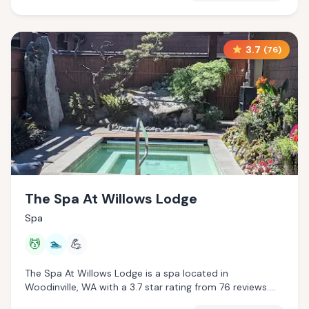
3.7
(
76
)
The Spa At Willows Lodge
Spa
💆
🏊
💪
The Spa At Willows Lodge is a spa located in
Woodinville, WA with a 3.7 star rating from 76 reviews.
This establishment is offering massage services, pool.