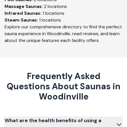
Massage
Saunas:
2
locations
Infrared
Saunas:
1
locations
Steam
Saunas:
1
locations
Explore our comprehensive directory to find the perfect
sauna experience in
Woodinville
, read reviews, and learn
about the unique features each facility offers.
Frequently Asked
Questions About Saunas in
Woodinville
What are the health benefits of using a