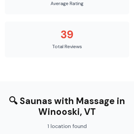
Average Rating
39
Total Reviews
🔍
Saunas with Massage
in
Winooski
,
VT
1
location
found