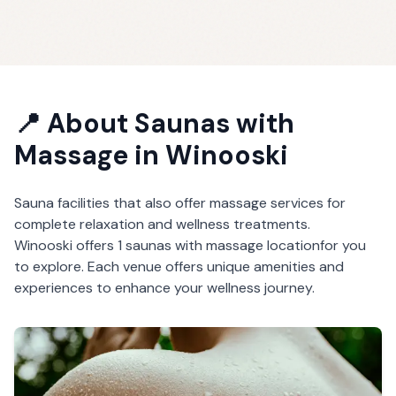
📍 About
Saunas with
Massage
in
Winooski
Sauna facilities that also offer massage services for
complete relaxation and wellness treatments.
Winooski
offers
1
saunas with massage
location
for you
to explore. Each venue offers unique amenities and
experiences to enhance your wellness journey.