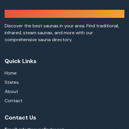
Sauna Finder
Discover the best saunas in your area. Find traditional,
infrared, steam saunas, and more with our
comprehensive sauna directory.
Quick Links
Home
States
About
Contact
Contact Us