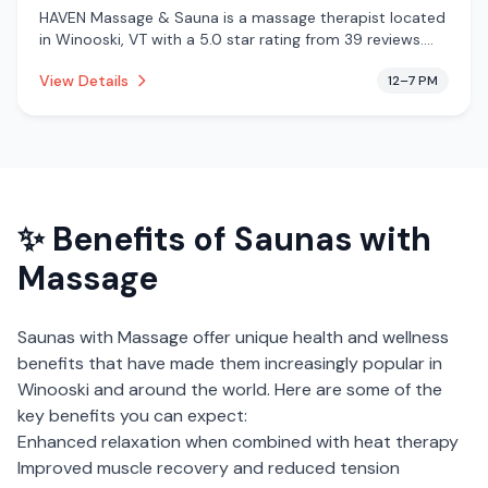
HAVEN Massage & Sauna is a massage therapist located
in Winooski, VT with a 5.0 star rating from 39 reviews.
This establishment is offering infrared sauna, massage
View Details
12–7 PM
services.
✨ Benefits of
Saunas with
Massage
Saunas with Massage
offer unique health and wellness
benefits that have made them increasingly popular in
Winooski
and around the world. Here are some of the
key benefits you can expect:
Enhanced relaxation when combined with heat therapy
Improved muscle recovery and reduced tension