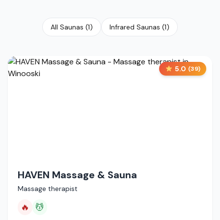
All Saunas
(
1
)
Infrared Saunas
(
1
)
5.0
(
39
)
HAVEN Massage & Sauna
Massage therapist
🔥
💆