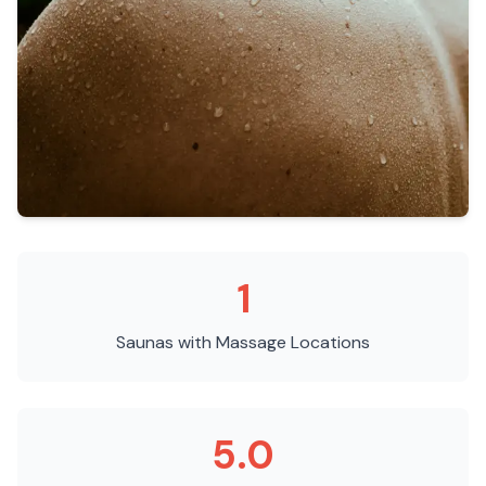
1
Saunas with Massage
Locations
5.0