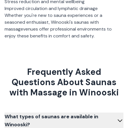
Stress reduction and mental wellbeing
Improved circulation and lymphatic drainage
Whether you're new to sauna experiences or a
seasoned enthusiast,
Winooski
's
saunas with
massage
venues offer professional environments to
enjoy these benefits in comfort and safety.
Frequently Asked
Questions About Saunas
with Massage in Winooski
What types of saunas are available in
Winooski?