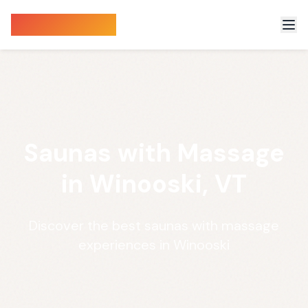
Sauna Finder
Saunas with Massage
in Winooski, VT
Discover the best saunas with massage
experiences in Winooski