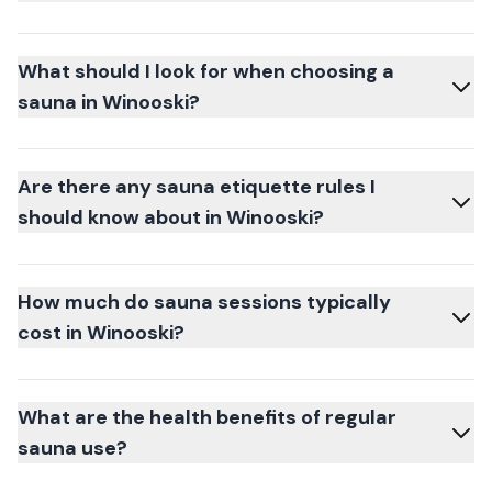
What should I look for when choosing a
sauna in Winooski?
Are there any sauna etiquette rules I
should know about in Winooski?
How much do sauna sessions typically
cost in Winooski?
What are the health benefits of regular
sauna use?