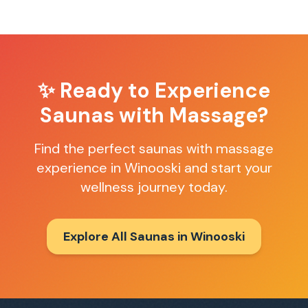
✨ Ready to Experience
Saunas with Massage
?
Find the perfect
saunas with massage
experience in
Winooski
and start your
wellness journey today.
Explore All Saunas in
Winooski