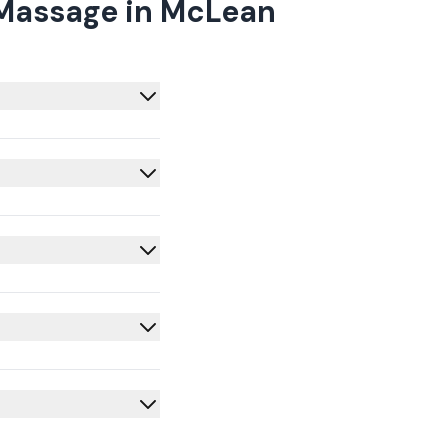
 Massage in McLean