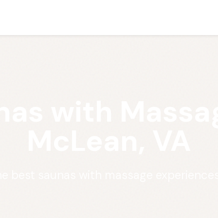
nas with Massag
McLean, VA
he best saunas with massage experience