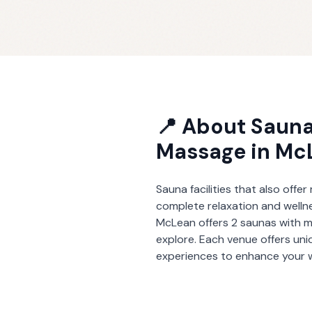
📍 About
Sauna
Massage
in
Mc
Sauna facilities that also offe
complete relaxation and welln
McLean
offers
2
saunas with 
explore. Each venue offers un
experiences to enhance your w