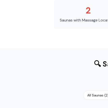
2
Saunas with Massage
Loca
🔍
S
All Saunas
(
2