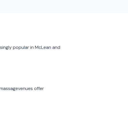
singly popular in
McLean
and
 massage
venues offer