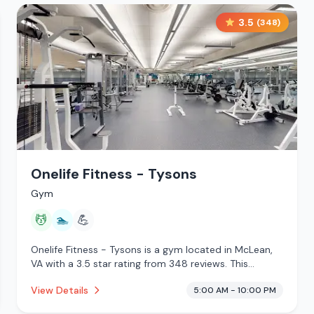
3.5
(
348
)
Onelife Fitness - Tysons
Gym
💆
🏊
💪
Onelife Fitness - Tysons is a gym located in McLean,
VA with a 3.5 star rating from 348 reviews. This
establishment is offering massage services, pool.
View Details
5:00 AM - 10:00 PM