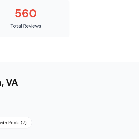
560
Total Reviews
n
,
VA
ith Pools
(
2
)