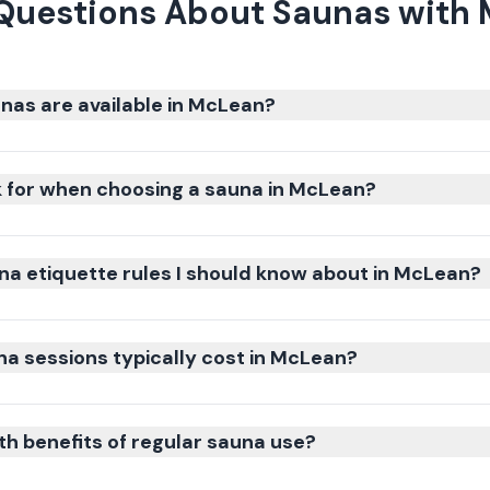
Questions About Saunas with
nas are available in McLean?
k for when choosing a sauna in McLean?
na etiquette rules I should know about in McLean?
 sessions typically cost in McLean?
th benefits of regular sauna use?