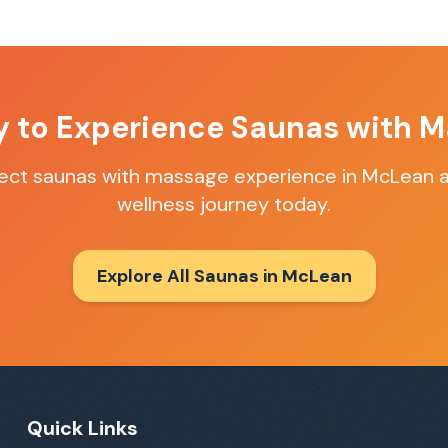
y to Experience
Saunas with M
fect
saunas with massage
experience in
McLean
a
wellness journey today.
Explore All Saunas in
McLean
Quick Links