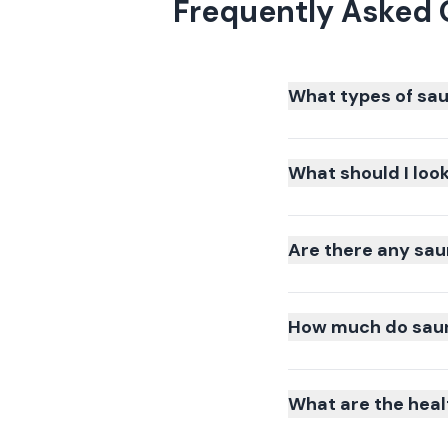
Frequently Asked 
What types of sau
What should I loo
Are there any sau
How much do sauna
What are the heal