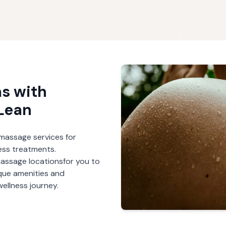
s with
Lean
r massage services for
ess treatments.
massage
locations
for you to
ique amenities and
ellness journey.