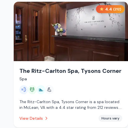
4.4
(
212
)
The Ritz-Carlton Spa, Tysons Corner
Spa
💨
💆
🏊
💪
The Ritz-Carlton Spa, Tysons Corner is a spa located
in McLean, VA with a 4.4 star rating from 212 reviews.
This establishment is offering steam room, massage
View Details
Hours vary
services, pool.