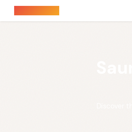
Sauna Finder
Sau
Discover t