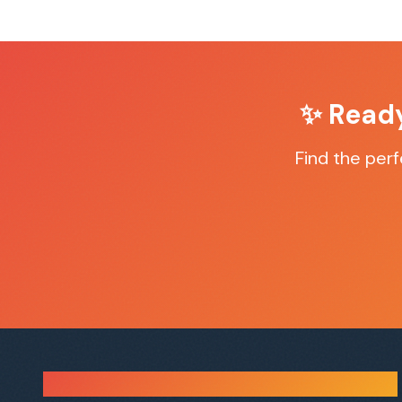
✨ Read
Find the per
Sauna Finder