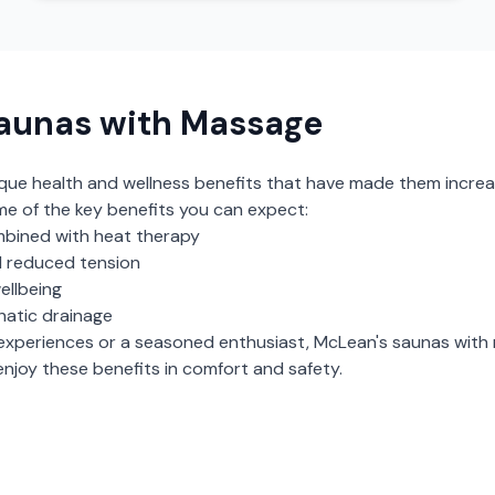
aunas with Massage
ique health and wellness benefits that have made them increa
me of the key benefits you can expect:
bined with heat therapy
 reduced tension
ellbeing
hatic drainage
experiences or a seasoned enthusiast,
McLean
's
saunas with
njoy these benefits in comfort and safety.