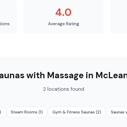
4.0
tions
Average Rating
aunas with Massage
in
McLea
2
locations
found
)
Steam Rooms
(
1
)
Gym & Fitness Saunas
(
2
)
Saunas w