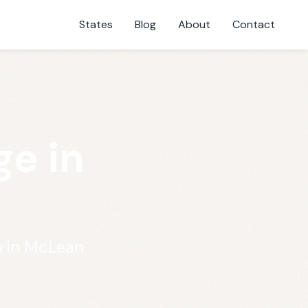
States
Blog
About
Contact
e in
s in McLean