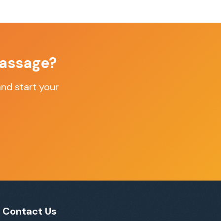
assage
?
nd start your
Contact Us