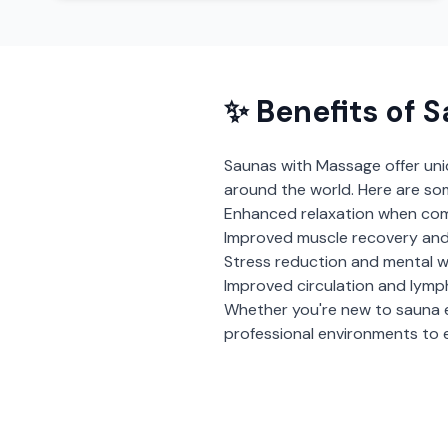
✨ Benefits of
S
Saunas with Massage
offer un
around the world. Here are so
Enhanced relaxation when com
Improved muscle recovery and
Stress reduction and mental w
Improved circulation and lymp
Whether you're new to sauna 
professional environments to e