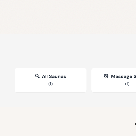
🔍
All Saunas
💆
Massage 
(
1
)
(
1
)