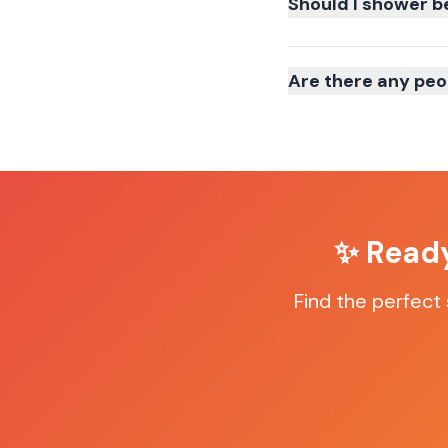
Should I shower b
Are there any peo
✨ Ready
Find the perfect