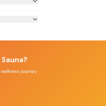
f Sauna?
 wellness journey