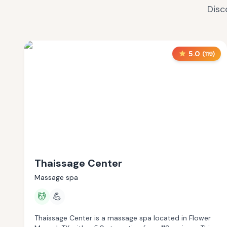
Disc
5.0
(
119
)
Thaissage Center
Massage spa
💆
💪
Thaissage Center is a massage spa located in Flower