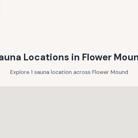
auna Locations in
Flower Mou
Explore
1
sauna
location
across
Flower Mound