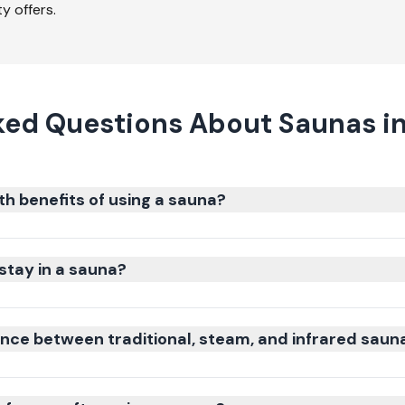
y offers.
ked Questions About Saunas i
th benefits of using a sauna?
stay in a sauna?
ence between traditional, steam, and infrared saun