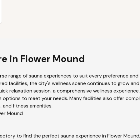
re in
Flower Mound
erse range of sauna experiences to suit every preference and w
ed facilities, the city's wellness scene continues to grow and
uick relaxation session, a comprehensive wellness experience,
 options to meet your needs. Many facilities also offer compl
 and fitness amenities.
wer Mound
ectory to find the perfect sauna experience in
Flower Mound