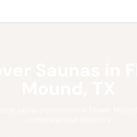
ver Saunas in 
Mound, TX
 best sauna experiences in Flower Mound
comprehensive directory