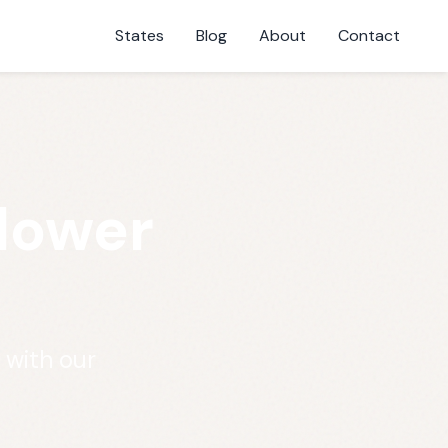
States
Blog
About
Contact
Flower
 with our