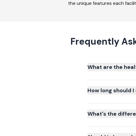
the unique features each facilit
Frequently As
What are the heal
How long should I 
What's the differ