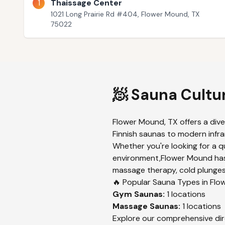
1
Thaissage Center
1021 Long Prairie Rd #404, Flower Mound, TX
75022
🧖 Sauna Cultu
Flower Mound
,
TX
offers a div
Finnish saunas to modern infrar
Whether you're looking for a q
environment,
Flower Mound
has
massage therapy, cold plunges,
🔥 Popular Sauna Types in
Flo
Gym
Saunas:
1
locations
Massage
Saunas:
1
locations
Explore our comprehensive dir