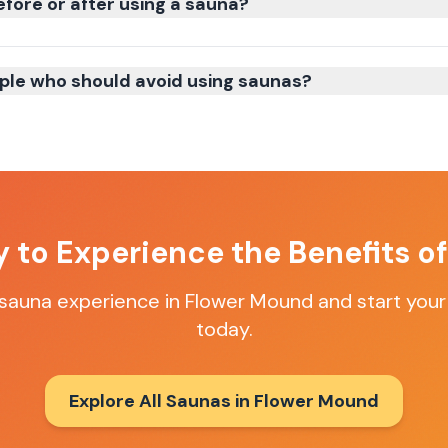
efore or after using a sauna?
ple who should avoid using saunas?
 to Experience the Benefits o
 sauna experience in
Flower Mound
and start your
today.
Explore All Saunas in
Flower Mound