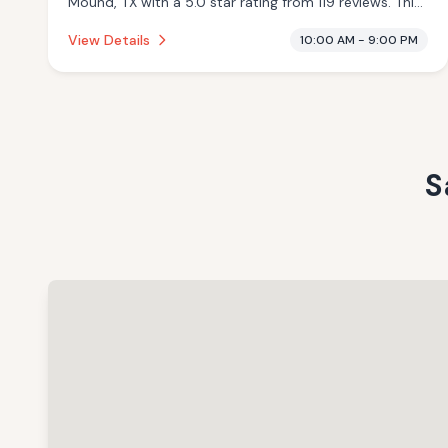
Mound, TX with a 5.0 star rating from 119 reviews. This
establishment is offering massage services.
View Details
10:00 AM - 9:00 PM
S