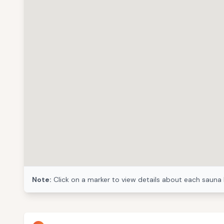
Note:
Click on a marker to view details about each sauna 