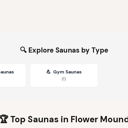
🔍 Explore Saunas by Type
Saunas
💪
Gym Saunas
(
1
)
🏆 Top Saunas in
Flower Moun