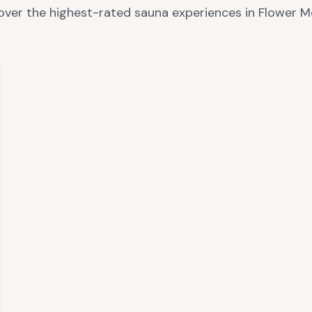
over the highest-rated sauna experiences in
Flower 