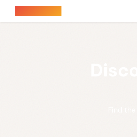
Sauna Finder
Disco
Find the