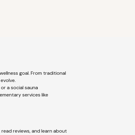
ellness goal. From traditional
 evolve.
 or a social sauna
ementary services like
, read reviews, and learn about