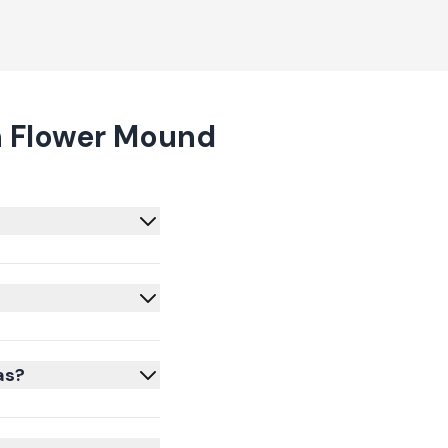
n Flower Mound
as?